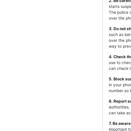
2. Be caref
starts susp
The police 
over the ph
3. Do not s
such as ban
over the ph
way to prev
4. Check th
use to chec
can check i
5. Block s
in your pho
number so t
6. Report s
authorities
can take ac
7. Be aware
important t