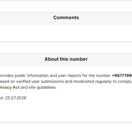
Comments
About this number
rovides public information and user reports for the number
+9877199
based on verified user submissions and moderated regularly to compl
rivacy Act
and site guidelines.
d: 25.07.2026