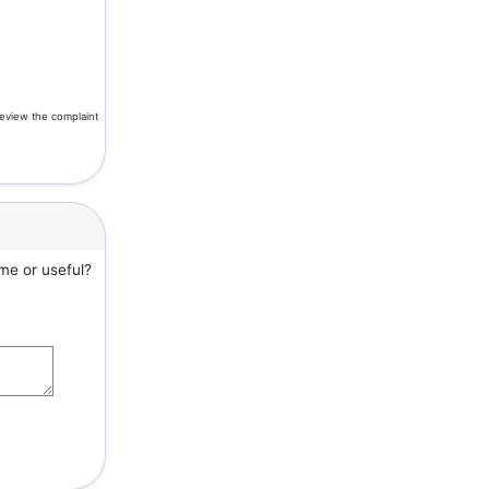
review the complaint
me or useful?