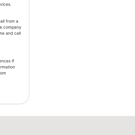
vices.
all from a
the company
ne and call
ences if
ormation
from