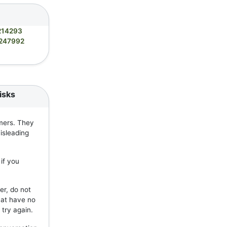
214293
247992
isks
mers. They
isleading
if you
er, do not
hat have no
 try again.