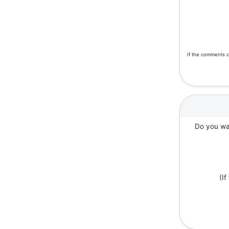
If the comments c
Do you wan
(I