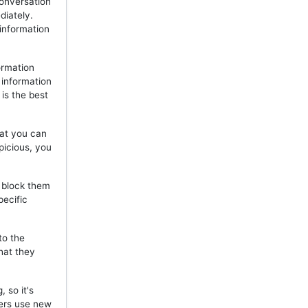
onversation
diately.
 information
ormation
 information
is the best
hat you can
picious, you
, block them
pecific
to the
hat they
 so it's
mers use new