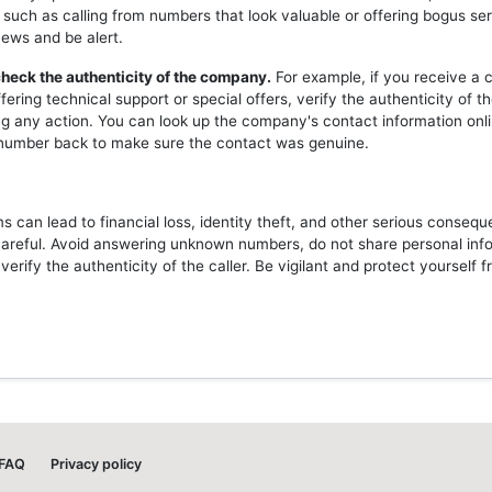
 such as calling from numbers that look valuable or offering bogus ser
news and be alert.
heck the authenticity of the company.
For example, if you receive a c
ering technical support or special offers, verify the authenticity of 
ng any action. You can look up the company's contact information onli
l number back to make sure the contact was genuine.
 can lead to financial loss, identity theft, and other serious consequ
careful. Avoid answering unknown numbers, do not share personal inf
erify the authenticity of the caller. Be vigilant and protect yourself 
FAQ
Privacy policy