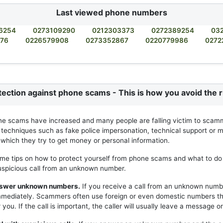
Last viewed phone numbers
6254
0273109290
0212303373
0272389254
03
876
0226579908
0273352867
0220779986
0272
tection against phone scams - This is how you avoid the r
ne scams have increased and many people are falling victim to scam
 techniques such as fake police impersonation, technical support or m
h which they try to get money or personal information.
me tips on how to protect yourself from phone scams and what to do 
uspicious call from an unknown number.
answer unknown numbers.
If you receive a call from an unknown numb
mmediately. Scammers often use foreign or even domestic numbers t
you. If the call is important, the caller will usually leave a message or