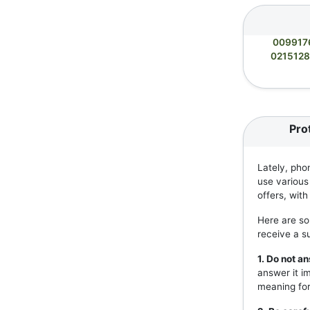
009917
021512
Pro
Lately, pho
use various
offers, wit
Here are so
receive a s
1. Do not 
answer it i
meaning for 