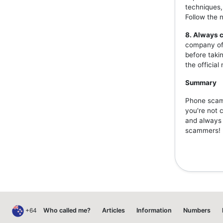
techniques,
Follow the 
8. Always c
company off
before taki
the officia
Summary
Phone scams
you're not 
and always v
scammers!
+64
Who called me?
Articles
Information
Numbers