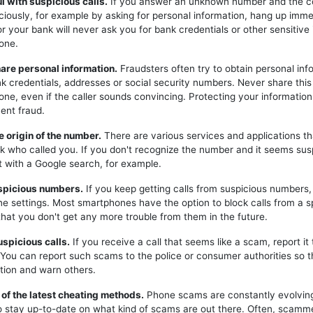
ul with suspicious calls.
If you answer an unknown number and the c
iciously, for example by asking for personal information, hang up imme
or your bank will never ask you for bank credentials or other sensitive
one.
hare personal information.
Fraudsters often try to obtain personal inf
k credentials, addresses or social security numbers. Never share this
one, even if the caller sounds convincing. Protecting your information 
ent fraud.
e origin of the number.
There are various services and applications t
k who called you. If you don't recognize the number and it seems sus
t with a Google search, for example.
uspicious numbers.
If you keep getting calls from suspicious numbers
ne settings. Most smartphones have the option to block calls from a s
hat you don't get any more trouble from them in the future.
uspicious calls.
If you receive a call that seems like a scam, report it 
. You can report such scams to the police or consumer authorities so t
tion and warn others.
 of the latest cheating methods.
Phone scams are constantly evolving,
o stay up-to-date on what kind of scams are out there. Often, scam