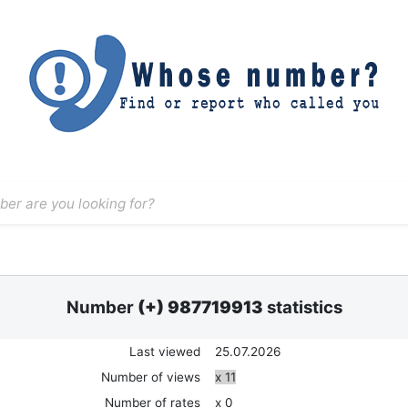
Number
(+) 987719913
statistics
Last viewed
25.07.2026
Number of views
x 11
Number of rates
x 0