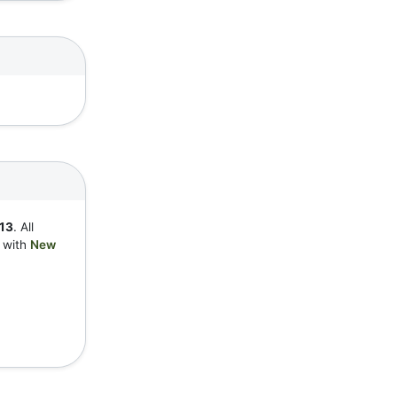
13
. All
y with
New