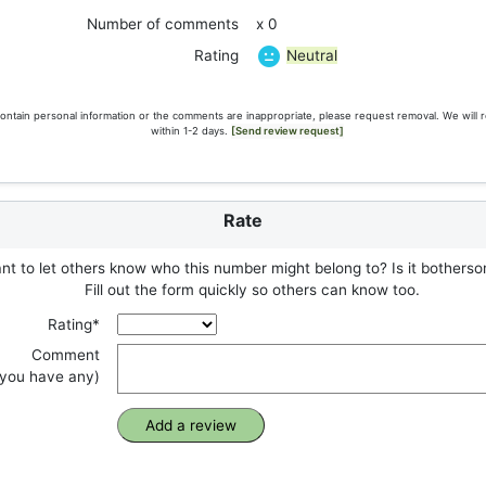
Number of comments
x 0
Neutral
Rating
ontain personal information or the comments are inappropriate, please request removal. We will 
within 1-2 days.
[Send review request]
Rate
t to let others know who this number might belong to? Is it botherso
Fill out the form quickly so others can know too.
Rating*
Comment
f you have any)