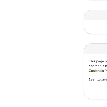
This page p
content is 
Zealand’s P
Last update