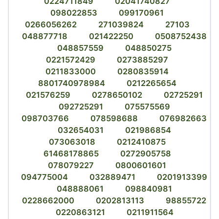
0224711849
02041740827
098022853
099170961
0266056262
271039824
27103
048877718
021422250
0508752438
048857559
048850275
0221572429
0273885297
0211833000
0280835914
8801740978984
0212265654
021576259
0278650102
02725291
092725291
075575569
098703766
078598688
076982663
032654031
021986854
073063018
0212410875
61468178865
0272905758
078079227
0800601601
094775004
032889471
0201913399
048888061
098840981
0228662000
0202813113
98855722
0220863121
0211911564