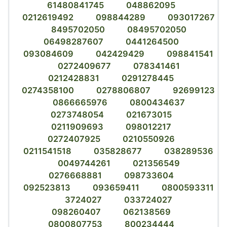
61480841745
048862095
0212619492
098844289
093017267
8495702050
08495702050
06498287607
0441264500
093084609
042429429
098841541
0272409677
078341461
0212428831
0291278445
0274358100
0278806807
92699123
0866665976
0800434637
0273748054
021673015
0211909693
098012217
0272407925
0210550926
0211541518
035828677
038289536
0049744261
021356549
0276668881
098733604
092523813
093659411
0800593311
3724027
033724027
098260407
062138569
0800807753
800234444