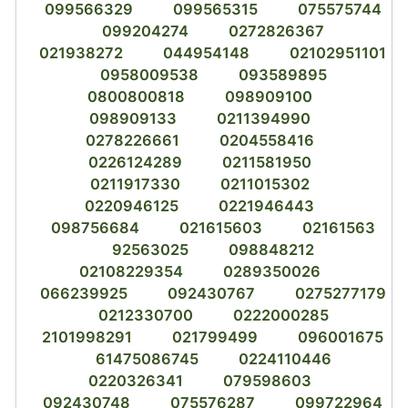
099566329
099565315
075575744
099204274
0272826367
021938272
044954148
02102951101
0958009538
093589895
0800800818
098909100
098909133
0211394990
0278226661
0204558416
0226124289
0211581950
0211917330
0211015302
0220946125
0221946443
098756684
021615603
02161563
92563025
098848212
02108229354
0289350026
066239925
092430767
0275277179
0212330700
0222000285
2101998291
021799499
096001675
61475086745
0224110446
0220326341
079598603
092430748
075576287
099722964