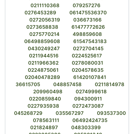
0211110368
079257276
0276453289
061475536370
0272056319
036673166
0273658838
61477772626
0275770214
498859608
06498859608
61547543183
0430249247
0272704145
0211944516
0224525617
0211966362
0278080031
0224875061
0204578635
02040478289
61420107841
36615705
048857458
0211814978
209960498
0274999618
0220859840
094300911
0227935938
0272473087
045268729
035567297
093537300
078563111
06492424735
021824897
048303399