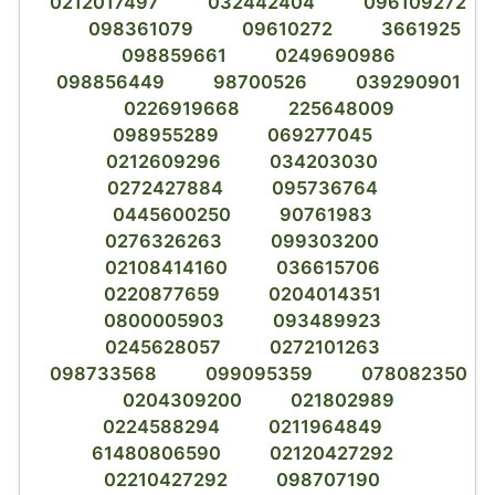
0212017497
032442404
096109272
098361079
09610272
3661925
098859661
0249690986
098856449
98700526
039290901
0226919668
225648009
098955289
069277045
0212609296
034203030
0272427884
095736764
0445600250
90761983
0276326263
099303200
02108414160
036615706
0220877659
0204014351
0800005903
093489923
0245628057
0272101263
098733568
099095359
078082350
0204309200
021802989
0224588294
0211964849
61480806590
02120427292
02210427292
098707190