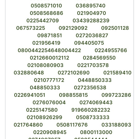
0508571010
036895740
0508568686
021904970
0225442709
03439288239
067573225
092129092
092501128
09871851
0272036827
021956419
094405075
0800442254648004422
0224955766
0212660012112
0284569550
02108080903
0221703578
032880648
0272102690
021589410
0210777172
0448850333
048850333
0272356538
0226941051
098855815
099723286
0276076004
0274069443
0225147580
919660282232
02108926299
0508733333
021764860
0508117676
033188093
0220908945
0800113000