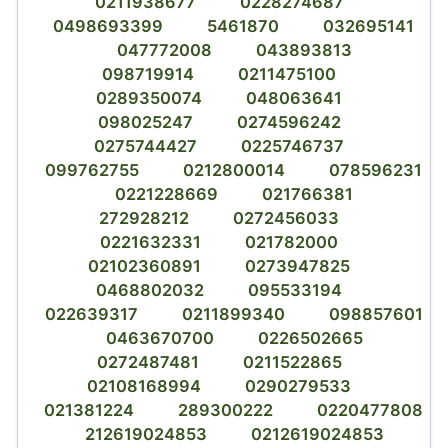
0211938677
0228274687
0498693399
5461870
032695141
047772008
043893813
098719914
0211475100
0289350074
048063641
098025247
0274596242
0275744427
0225746737
099762755
0212800014
078596231
0221228669
021766381
272928212
0272456033
0221632331
021782000
02102360891
0273947825
0468802032
095533194
022639317
0211899340
098857601
0463670700
0226502665
0272487481
0211522865
02108168994
0290279533
021381224
289300222
0220477808
212619024853
0212619024853