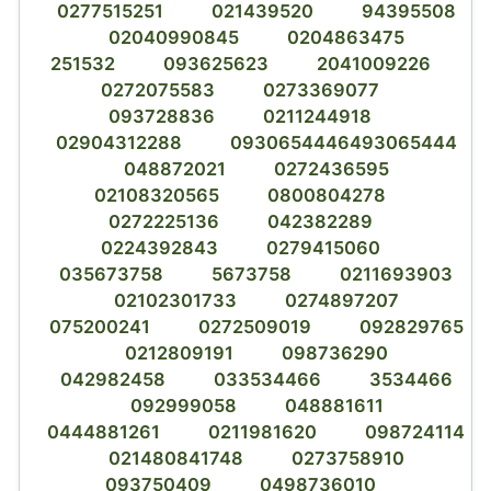
0277515251
021439520
94395508
02040990845
0204863475
251532
093625623
2041009226
0272075583
0273369077
093728836
0211244918
02904312288
0930654446493065444
048872021
0272436595
02108320565
0800804278
0272225136
042382289
0224392843
0279415060
035673758
5673758
0211693903
02102301733
0274897207
075200241
0272509019
092829765
0212809191
098736290
042982458
033534466
3534466
092999058
048881611
0444881261
0211981620
098724114
021480841748
0273758910
093750409
0498736010