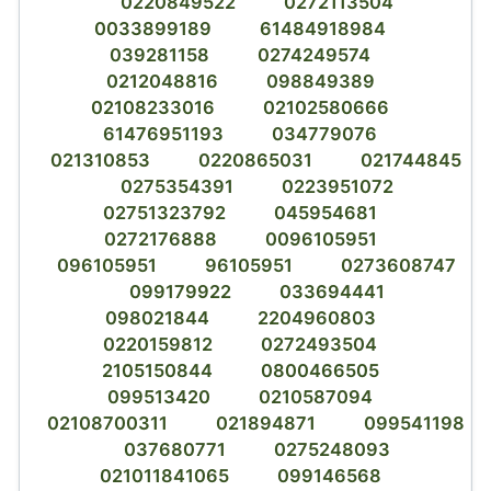
0220849522
0272113504
0033899189
61484918984
039281158
0274249574
0212048816
098849389
02108233016
02102580666
61476951193
034779076
021310853
0220865031
021744845
0275354391
0223951072
02751323792
045954681
0272176888
0096105951
096105951
96105951
0273608747
099179922
033694441
098021844
2204960803
0220159812
0272493504
2105150844
0800466505
099513420
0210587094
02108700311
021894871
099541198
037680771
0275248093
021011841065
099146568