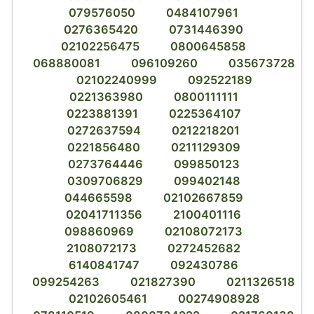
079576050
0484107961
0276365420
0731446390
02102256475
0800645858
068880081
096109260
035673728
02102240999
092522189
0221363980
0800111111
0223881391
0225364107
0272637594
0212218201
0221856480
0211129309
0273764446
099850123
0309706829
099402148
044665598
02102667859
02041711356
2100401116
098860969
02108072173
2108072173
0272452682
6140841747
092430786
099254263
021827390
0211326518
02102605461
00274908928