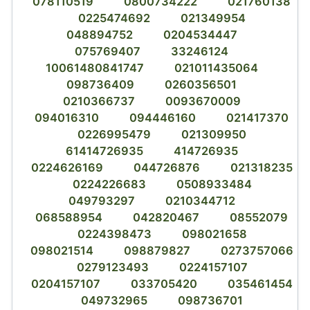
078110519
0800734222
021760138
0225474692
021349954
048894752
0204534447
075769407
33246124
10061480841747
021011435064
098736409
0260356501
0210366737
0093670009
094016310
094446160
021417370
0226995479
021309950
61414726935
414726935
0224626169
044726876
021318235
0224226683
0508933484
049793297
0210344712
068588954
042820467
08552079
0224398473
098021658
098021514
098879827
0273757066
0279123493
0224157107
0204157107
033705420
035461454
049732965
098736701