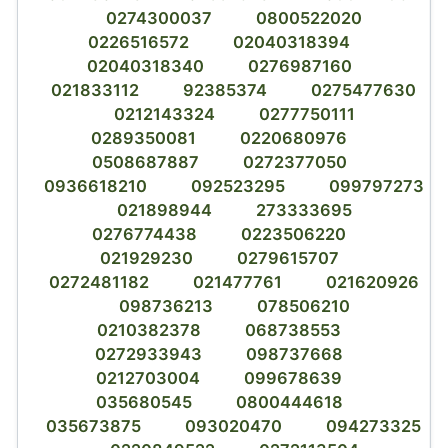
0274300037
0800522020
0226516572
02040318394
02040318340
0276987160
021833112
92385374
0275477630
0212143324
0277750111
0289350081
0220680976
0508687887
0272377050
0936618210
092523295
099797273
021898944
273333695
0276774438
0223506220
021929230
0279615707
0272481182
021477761
021620926
098736213
078506210
0210382378
068738553
0272933943
098737668
0212703004
099678639
035680545
0800444618
035673875
093020470
094273325