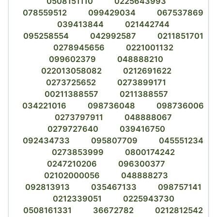
0508151110
0225643993
078559512
099429034
067537869
039413844
021442744
095258554
042992587
0211851701
0278945656
0221001132
099602379
048888210
022013058082
0212691622
0273725652
0273899171
00211388557
0211388557
034221016
098736048
098736006
0273797911
048888067
0279727640
039416750
092434733
095807709
045551234
0273853999
0800174242
0247210206
096300377
02102000056
048888273
092813913
035467133
098757141
0212339051
0225943730
0508161331
36672782
0212812542