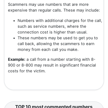
Scammers may use numbers that are more
expensive than regular calls. These may include:
Numbers with additional charges for the call,
such as service numbers, where the
connection cost is higher than usual.
These numbers may be used to get you to
call back, allowing the scammers to earn
money from each call you make.
Example:
a call from a number starting with 8-
900 or 8-800 may result in significant financial
costs for the victim.
TOP 10 most commented numbers