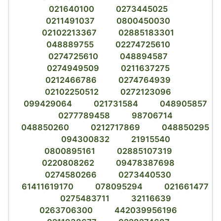
021640100
0273445025
0211491037
0800450030
02102213367
02885183301
048889755
02274725610
0274725610
048894587
0274949509
0211637275
0212466786
0274764939
02102250512
0272123096
099429064
021731584
048905857
0277789458
98706714
048850260
0212717869
048850295
094300832
21915540
0800895161
02885107319
0220808262
09478387698
0274580266
0273440530
61411619170
078095294
021661477
0275483711
32116639
0263706300
442039956196