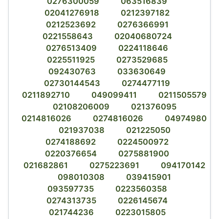
0276300059
063516839
02041276918
0212397182
0212523692
0276366991
0221558643
02040680724
0276513409
0224118646
0225511925
0273529685
092430763
033630649
02730144543
0274477119
0211892710
049099411
0211505579
02108206009
021376095
0214816026
0274816026
04974980
021937038
021225050
0274188692
0224500972
0220376654
0275881900
021682861
0275223691
094170142
098010308
039415901
093597735
0223560358
0274313735
0226145674
021744236
0223015805