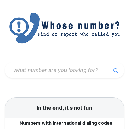
In the end, it's not fun
Numbers with international dialing codes