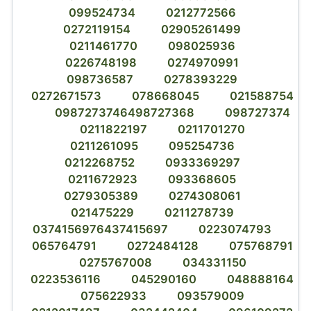
099524734
0212772566
0272119154
02905261499
0211461770
098025936
0226748198
0274970991
098736587
0278393229
0272671573
078668045
021588754
0987273746498727368
098727374
0211822197
0211701270
0211261095
095254736
0212268752
0933369297
0211672923
093368605
0279305389
0274308061
021475229
0211278739
0374156976437415697
0223074793
065764791
0272484128
075768791
0275767008
034331150
0223536116
045290160
048888164
075622933
093579009