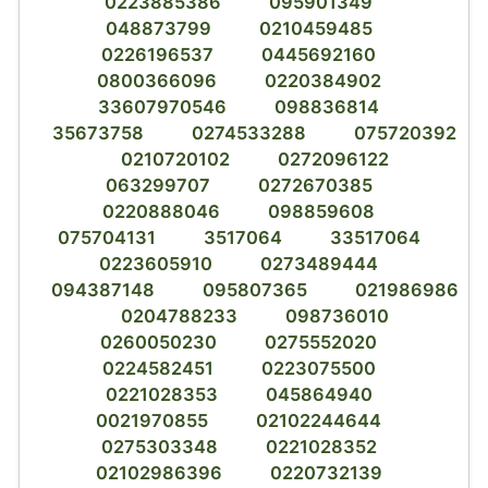
0223885386
095901349
048873799
0210459485
0226196537
0445692160
0800366096
0220384902
33607970546
098836814
35673758
0274533288
075720392
0210720102
0272096122
063299707
0272670385
0220888046
098859608
075704131
3517064
33517064
0223605910
0273489444
094387148
095807365
021986986
0204788233
098736010
0260050230
0275552020
0224582451
0223075500
0221028353
045864940
0021970855
02102244644
0275303348
0221028352
02102986396
0220732139