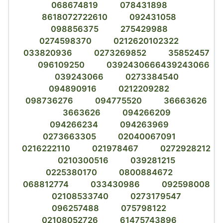
068674819
078431898
8618072722610
092431058
098856375
275429988
0274598370
0212620102322
033820936
0273269852
35852457
096109250
0392430666439243066
039243066
0273384540
094890916
0212209282
098736276
094775520
36663626
3663626
094266209
094266234
094263969
0273663305
02040067091
0216222110
021978467
0272928212
0210300516
039281215
0225380170
0800884672
068812774
033430986
092598008
02108533740
0273179547
096257488
075798122
02108052726
61475743896