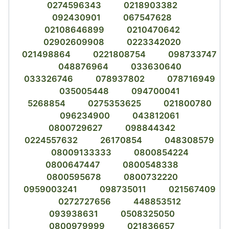
0274596343
0218903382
092430901
067547628
02108646899
0210470642
02902609908
0223342020
021498864
0221808754
098733747
048876964
033630640
033326746
078937802
078716949
035005448
094700041
5268854
0275353625
021800780
096234900
043812061
0800729627
098844342
0224557632
26170854
048308579
08009133333
0800854224
0800647447
0800548338
0800595678
0800732220
0959003241
098735011
021567409
0272727656
448853512
093938631
0508325050
0800979999
021836657