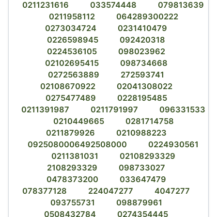
0211231616
033574448
079813639
0211958112
064289300222
0273034724
0231410479
0226598945
092420318
0224536105
098023962
02102695415
098734668
0272563889
272593741
02108670922
02041308022
0275477489
0228195485
0211391987
0211791997
096331533
0210449665
0281714758
0211879926
0210988223
0925080006492508000
0224930561
0211381031
02108293329
2108293329
098733027
0478373200
033647479
078377128
224047277
4047277
093755731
098879961
0508432784
0274354445