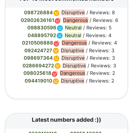
098726884
Disruptive
/ Reviews: 8
02902636161
Dangerous
/ Reviews: 6
098830596
Neutral
/ Reviews: 5
048895792
Neutral
/ Reviews: 4
0210506888
Dangerous
/ Reviews: 4
092424727
Disruptive
/ Reviews: 3
098697364
Disruptive
/ Reviews: 3
0286694272
Disruptive
/ Reviews: 3
098025618
Dangerous
/ Reviews: 2
094419010
Disruptive
/ Reviews: 2
Latest numbers added :))