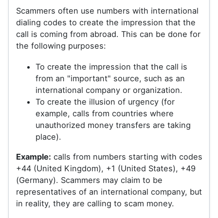
Scammers often use numbers with international
dialing codes to create the impression that the
call is coming from abroad. This can be done for
the following purposes:
To create the impression that the call is
from an "important" source, such as an
international company or organization.
To create the illusion of urgency (for
example, calls from countries where
unauthorized money transfers are taking
place).
Example:
calls from numbers starting with codes
+44 (United Kingdom), +1 (United States), +49
(Germany). Scammers may claim to be
representatives of an international company, but
in reality, they are calling to scam money.