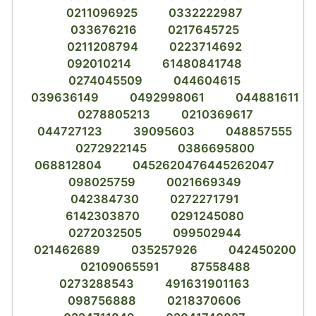
0211096925
0332222987
033676216
0217645725
0211208794
0223714692
092010214
61480841748
0274045509
044604615
039636149
0492998061
044881611
0278805213
0210369617
044727123
39095603
048857555
0272922145
0386695800
068812804
0452620476445262047
098025759
0021669349
042384730
0272271791
6142303870
0291245080
0272032505
099502944
021462689
035257926
042450200
02109065591
87558488
0273288543
491631901163
098756888
0218370606