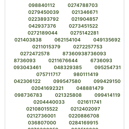
098840112
0274788703
0279450039
021346671
0223893792
021904857
042937376
0273451522
0272189044
0275142281
021403838
062154104
049135692
0211015379
0272257753
0272472578
87360938736093
8736093
0211676644
6736093
093043461
048329385
095254731
075711717
980111419
042306122
099547580
099429150
02041692321
048881479
098736783
021325808
099414119
0204440033
021611741
02108015522
0212402097
0212736001
0220886708
036807000
0284169915