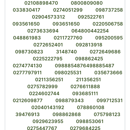
02108898470
0800809080
033830417
0274051299
098737258
02904573312
092522761
093561650
093651650
0220506758
0273633694
064800442254
048861983
0211727760
095200595
0272652401
092813918
098730823
3148740
0272649686
0225222795
098862425
0274774130
0988854876498885487
0277797911
098025531
035673666
0211356251
211356251
0275782999
0276611888
0224602744
093685111
0212609877
098879343
099712531
02040143192
078860108
39476913
098862868
075798123
0929623955
098853061
0275447767
0279684225