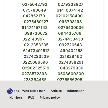
0275042792
0279333927
075780849
61410374142
042852179
02102158400
0275469127
098708193
61474157142
0275430036
098736672
094435769
0221409971
0274433433
0212353235
092726543
61473491512
499402153
0274233539
021829462
0225086596
0274838291
02902325519
048279930
0278572398
0508600300
223364485
0275566205
02102994213
0220972566
0225915088
032634572
+64
Who called me?
Articles
Information
037697798
800476839
Numbers
FAQ
Privacy policy
0218379312
9404567329818