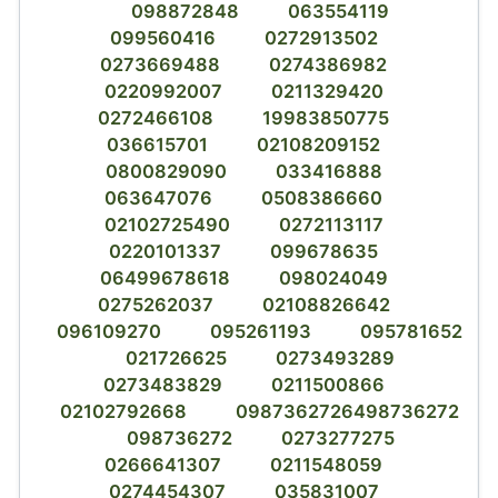
098872848
063554119
099560416
0272913502
0273669488
0274386982
0220992007
0211329420
0272466108
19983850775
036615701
02108209152
0800829090
033416888
063647076
0508386660
02102725490
0272113117
0220101337
099678635
06499678618
098024049
0275262037
02108826642
096109270
095261193
095781652
021726625
0273493289
0273483829
0211500866
02102792668
0987362726498736272
098736272
0273277275
0266641307
0211548059
0274454307
035831007