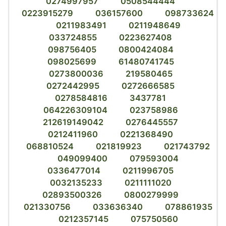
0274997957
0508544444
0223915279
036157600
098733624
0211983491
0211948649
033724855
0223627408
098756405
0800424084
098025699
61480741745
0273800036
219580465
0272442995
0272666585
0278584816
3437781
064226309104
023758986
212619149042
0276445557
0212411960
0221368490
068810524
021819923
021743792
049099400
079593004
0336477014
0211996705
0032135233
0211111020
02893500326
0800279999
021330756
033636340
078861935
0212357145
075750560