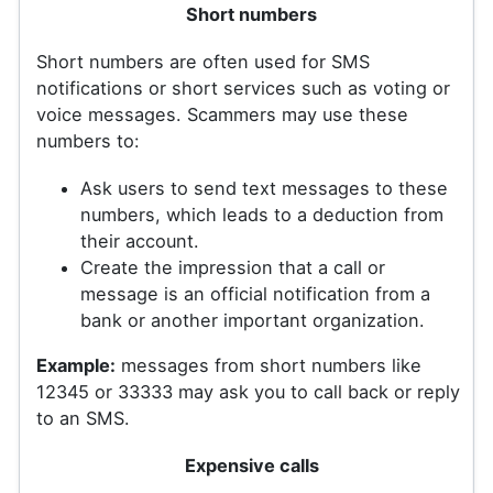
Short numbers
Short numbers are often used for SMS
notifications or short services such as voting or
voice messages. Scammers may use these
numbers to:
Ask users to send text messages to these
numbers, which leads to a deduction from
their account.
Create the impression that a call or
message is an official notification from a
bank or another important organization.
Example:
messages from short numbers like
12345 or 33333 may ask you to call back or reply
to an SMS.
Expensive calls