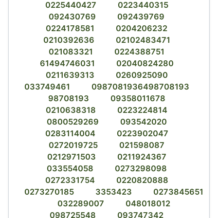
0225440427
0223440315
092430769
092439769
0224178581
0204206232
0210392636
02102483471
021083321
0224388751
61494746031
02040824280
0211639313
0260925090
033749461
0987081936498708193
98708193
09358011678
0210638318
0223224814
0800529269
093542020
0283114004
0223902047
0272019725
021598087
0212971503
0211924367
033554058
0273298098
0272331754
0220820888
0273270185
3353423
0273845651
032289007
048018012
098725548
093747342