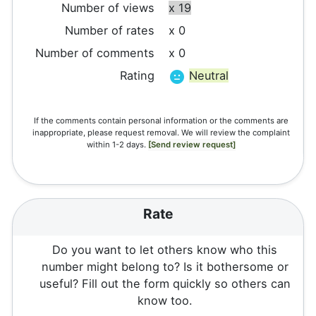
Number of views
x 19
Number of rates
x 0
Number of comments
x 0
Rating
Neutral
If the comments contain personal information or the comments are
inappropriate, please request removal. We will review the complaint
within 1-2 days.
[Send review request]
Rate
Do you want to let others know who this
number might belong to? Is it bothersome or
useful? Fill out the form quickly so others can
know too.