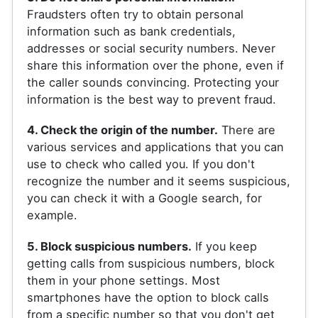
Fraudsters often try to obtain personal
information such as bank credentials,
addresses or social security numbers. Never
share this information over the phone, even if
the caller sounds convincing. Protecting your
information is the best way to prevent fraud.
4. Check the origin of the number.
There are
various services and applications that you can
use to check who called you. If you don't
recognize the number and it seems suspicious,
you can check it with a Google search, for
example.
5. Block suspicious numbers.
If you keep
getting calls from suspicious numbers, block
them in your phone settings. Most
smartphones have the option to block calls
from a specific number so that you don't get