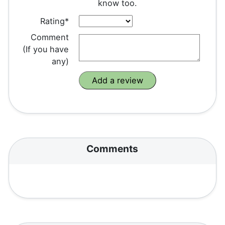
know too.
Rating*
Comment
(If you have
any)
Comments