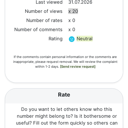
Last viewed
31.07.2026
Number of views
x 20
Number of rates
x 0
Number of comments
x 0
Rating
Neutral
If the comments contain personal information or the comments are
inappropriate, please request removal. We will review the complaint
within 1-2 days.
[Send review request]
Rate
Do you want to let others know who this
number might belong to? Is it bothersome or
useful? Fill out the form quickly so others can