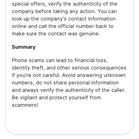
special offers, verify the authenticity of the
company before taking any action. You can
look up the company's contact information
online and call the official number back to
make sure the contact was genuine.
Summary
Phone scams can lead to financial loss,
identity theft, and other serious consequences
if you're not careful. Avoid answering unknown
numbers, do not share personal information
and always verify the authenticity of the caller.
Be vigilant and protect yourself from
scammers!