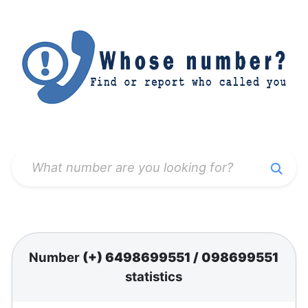
Number
(+) 6498699551
/
098699551
statistics