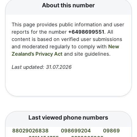
About this number
This page provides public information and user
reports for the number
+6498699551
. All
content is based on verified user submissions
and moderated regularly to comply with
New
Zealand’s Privacy Act
and site guidelines.
Last updated: 31.07.2026
Last viewed phone numbers
88029026838
098699204
09869