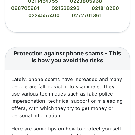
0211454755
0223805968
098705961
021568296
021818280
0224557400
0272701361
Protection against phone scams - This
is how you avoid the risks
Lately, phone scams have increased and many
people are falling victim to scammers. They
use various techniques such as fake police
impersonation, technical support or misleading
offers, with which they try to get money or
personal information.
Here are some tips on how to protect yourself