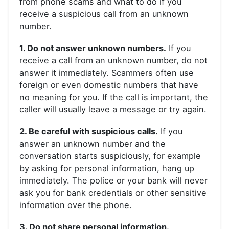
from phone scams and what to do if you
receive a suspicious call from an unknown
number.
1. Do not answer unknown numbers.
If you
receive a call from an unknown number, do not
answer it immediately. Scammers often use
foreign or even domestic numbers that have
no meaning for you. If the call is important, the
caller will usually leave a message or try again.
2. Be careful with suspicious calls.
If you
answer an unknown number and the
conversation starts suspiciously, for example
by asking for personal information, hang up
immediately. The police or your bank will never
ask you for bank credentials or other sensitive
information over the phone.
3. Do not share personal information.