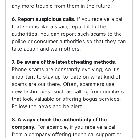
any more trouble from them in the future.
6. Report suspicious calls.
If you receive a call
that seems like a scam, report it to the
authorities. You can report such scams to the
police or consumer authorities so that they can
take action and warn others.
7. Be aware of the latest cheating methods.
Phone scams are constantly evolving, so it's
important to stay up-to-date on what kind of
scams are out there. Often, scammers use
new techniques, such as calling from numbers
that look valuable or offering bogus services.
Follow the news and be alert.
8. Always check the authenticity of the
company.
For example, if you receive a call
from a company offering technical support or