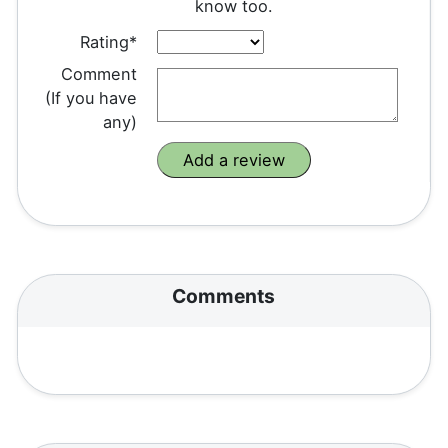
know too.
Rating*
Comment
(If you have
any)
Comments