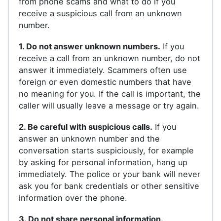
from phone scams and what to do if you
receive a suspicious call from an unknown
number.
1. Do not answer unknown numbers.
If you
receive a call from an unknown number, do not
answer it immediately. Scammers often use
foreign or even domestic numbers that have
no meaning for you. If the call is important, the
caller will usually leave a message or try again.
2. Be careful with suspicious calls.
If you
answer an unknown number and the
conversation starts suspiciously, for example
by asking for personal information, hang up
immediately. The police or your bank will never
ask you for bank credentials or other sensitive
information over the phone.
3. Do not share personal information.