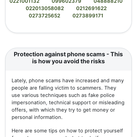
0221001132
099602379
048888210
022013058082
0212691622
0273725652
0273899171
Protection against phone scams - This
is how you avoid the risks
Lately, phone scams have increased and many
people are falling victim to scammers. They
use various techniques such as fake police
impersonation, technical support or misleading
offers, with which they try to get money or
personal information.
Here are some tips on how to protect yourself