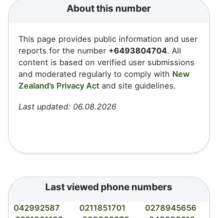
About this number
This page provides public information and user
reports for the number
+6493804704
. All
content is based on verified user submissions
and moderated regularly to comply with
New
Zealand’s Privacy Act
and site guidelines.
Last updated: 06.08.2026
Last viewed phone numbers
042992587
0211851701
0278945656