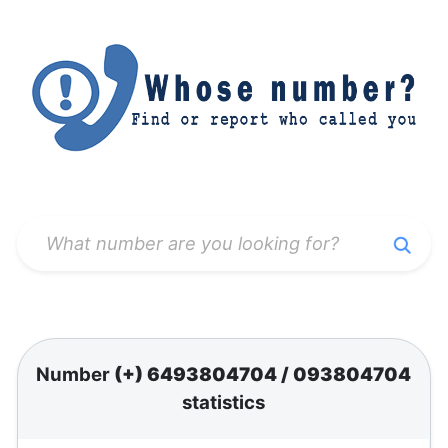
Number
(+) 6493804704
/
093804704
statistics