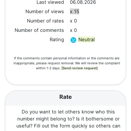
Last viewed
06.08.2026
Number of views
x 15
Number of rates
x 0
Number of comments
x 0
Rating
Neutral
If the comments contain personal information or the comments are
inappropriate, please request removal. We will review the complaint
within 1-2 days.
[Send review request]
Rate
Do you want to let others know who this
number might belong to? Is it bothersome or
useful? Fill out the form quickly so others can