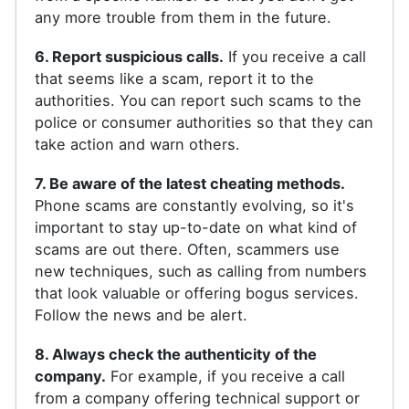
any more trouble from them in the future.
6. Report suspicious calls.
If you receive a call
that seems like a scam, report it to the
authorities. You can report such scams to the
police or consumer authorities so that they can
take action and warn others.
7. Be aware of the latest cheating methods.
Phone scams are constantly evolving, so it's
important to stay up-to-date on what kind of
scams are out there. Often, scammers use
new techniques, such as calling from numbers
that look valuable or offering bogus services.
Follow the news and be alert.
8. Always check the authenticity of the
company.
For example, if you receive a call
from a company offering technical support or