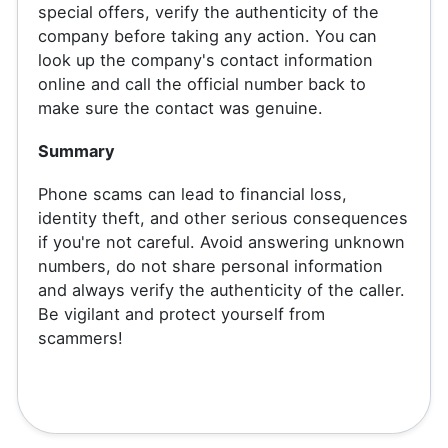
special offers, verify the authenticity of the
company before taking any action. You can
look up the company's contact information
online and call the official number back to
make sure the contact was genuine.
Summary
Phone scams can lead to financial loss,
identity theft, and other serious consequences
if you're not careful. Avoid answering unknown
numbers, do not share personal information
and always verify the authenticity of the caller.
Be vigilant and protect yourself from
scammers!