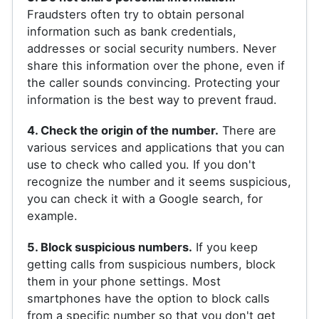
Fraudsters often try to obtain personal
information such as bank credentials,
addresses or social security numbers. Never
share this information over the phone, even if
the caller sounds convincing. Protecting your
information is the best way to prevent fraud.
4. Check the origin of the number.
There are
various services and applications that you can
use to check who called you. If you don't
recognize the number and it seems suspicious,
you can check it with a Google search, for
example.
5. Block suspicious numbers.
If you keep
getting calls from suspicious numbers, block
them in your phone settings. Most
smartphones have the option to block calls
from a specific number so that you don't get