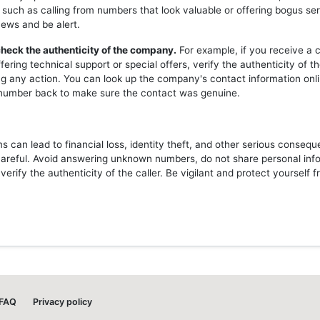
 such as calling from numbers that look valuable or offering bogus ser
news and be alert.
heck the authenticity of the company.
For example, if you receive a c
ering technical support or special offers, verify the authenticity of 
ng any action. You can look up the company's contact information onli
l number back to make sure the contact was genuine.
 can lead to financial loss, identity theft, and other serious consequ
careful. Avoid answering unknown numbers, do not share personal inf
erify the authenticity of the caller. Be vigilant and protect yourself 
FAQ
Privacy policy