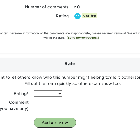
Number of comments
x 0
Neutral
Rating
ontain personal information or the comments are inappropriate, please request removal. We will 
within 1-2 days.
[Send review request]
Rate
t to let others know who this number might belong to? Is it botherso
Fill out the form quickly so others can know too.
Rating*
Comment
f you have any)