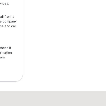
vices.
all from a
the company
ne and call
ences if
ormation
from