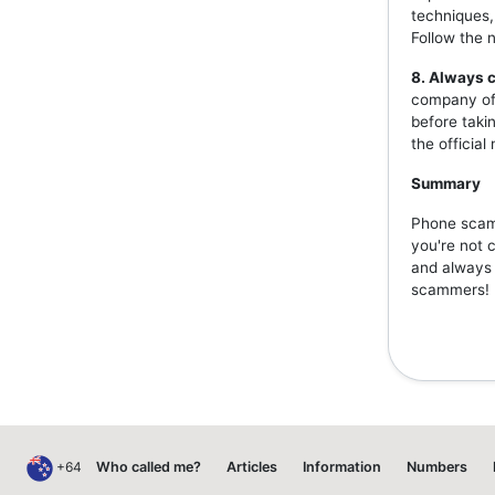
techniques,
Follow the 
8. Always c
company off
before taki
the officia
Summary
Phone scams
you're not 
and always v
scammers!
+64
Who called me?
Articles
Information
Numbers