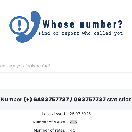
Number
(+) 6493757737
/
093757737
statistics
Last viewed
26.07.2026
Number of views
x 15
Number of rates
x 0