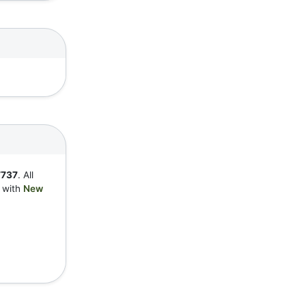
7737
. All
y with
New