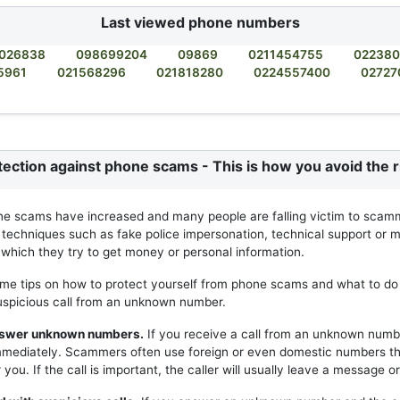
Last viewed phone numbers
026838
098699204
09869
0211454755
02238
5961
021568296
021818280
0224557400
02727
tection against phone scams - This is how you avoid the r
ne scams have increased and many people are falling victim to scam
 techniques such as fake police impersonation, technical support or m
h which they try to get money or personal information.
me tips on how to protect yourself from phone scams and what to do 
uspicious call from an unknown number.
answer unknown numbers.
If you receive a call from an unknown numb
mmediately. Scammers often use foreign or even domestic numbers t
you. If the call is important, the caller will usually leave a message or