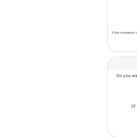
If the comments c
Do you wan
(I