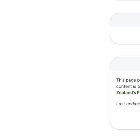
This page p
content is 
Zealand’s P
Last update