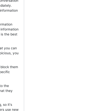
onversation
diately.
 information
ormation
 information
is the best
hat you can
picious, you
, block them
pecific
to the
hat they
 so it's
mers use new