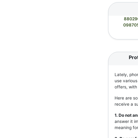
88029
09870
Pro
Lately, pho
use various
offers, wit
Here are so
receive a s
1. Do not 
answer it i
meaning for 