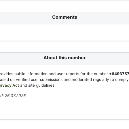
Comments
About this number
rovides public information and user reports for the number
+649375
based on verified user submissions and moderated regularly to compl
rivacy Act
and site guidelines.
d: 26.07.2026