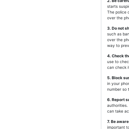
2. Be caref
starts susp
The police 
over the ph
3. Do not s
such as ban
over the ph
way to prev
4. Check th
use to chec
can check i
5. Block s
in your pho
number so t
6. Report s
authorities
can take ac
7. Be aware
important t