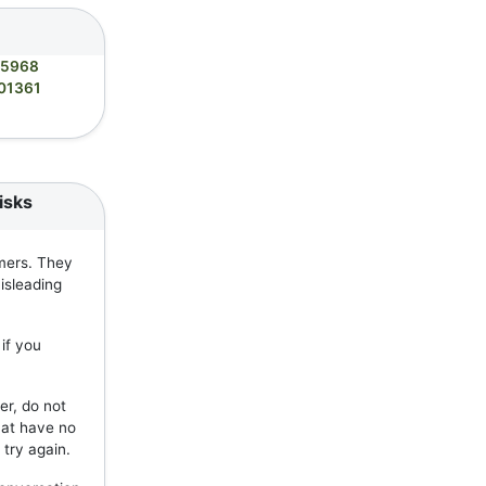
05968
01361
isks
mers. They
isleading
if you
er, do not
hat have no
 try again.