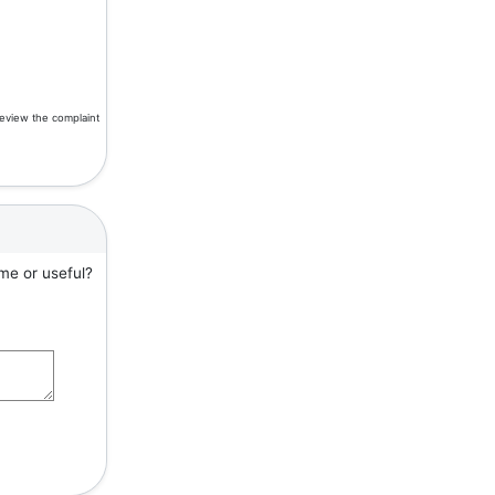
review the complaint
me or useful?