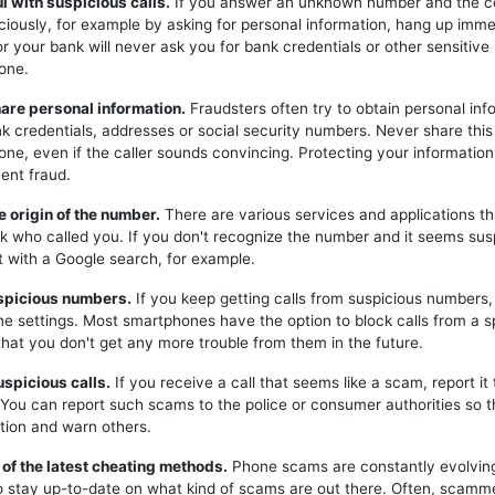
ul with suspicious calls.
If you answer an unknown number and the c
iciously, for example by asking for personal information, hang up imme
or your bank will never ask you for bank credentials or other sensitive
one.
hare personal information.
Fraudsters often try to obtain personal inf
k credentials, addresses or social security numbers. Never share this
one, even if the caller sounds convincing. Protecting your information 
ent fraud.
e origin of the number.
There are various services and applications t
k who called you. If you don't recognize the number and it seems sus
t with a Google search, for example.
uspicious numbers.
If you keep getting calls from suspicious numbers
ne settings. Most smartphones have the option to block calls from a s
hat you don't get any more trouble from them in the future.
uspicious calls.
If you receive a call that seems like a scam, report it 
. You can report such scams to the police or consumer authorities so t
tion and warn others.
 of the latest cheating methods.
Phone scams are constantly evolving,
o stay up-to-date on what kind of scams are out there. Often, scam