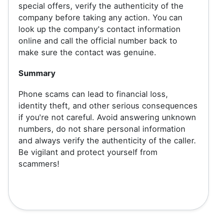
special offers, verify the authenticity of the
company before taking any action. You can
look up the company's contact information
online and call the official number back to
make sure the contact was genuine.
Summary
Phone scams can lead to financial loss,
identity theft, and other serious consequences
if you're not careful. Avoid answering unknown
numbers, do not share personal information
and always verify the authenticity of the caller.
Be vigilant and protect yourself from
scammers!