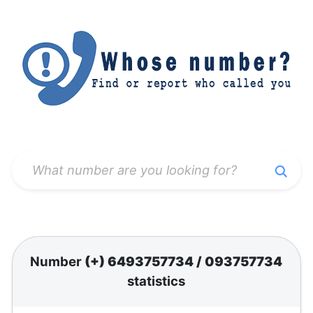
Number
(+) 6493757734
/
093757734
statistics