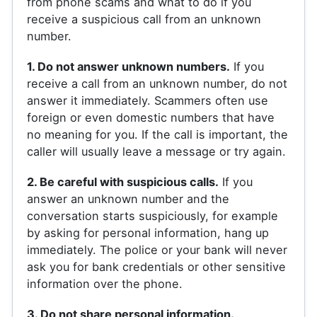
from phone scams and what to do if you
receive a suspicious call from an unknown
number.
1. Do not answer unknown numbers.
If you
receive a call from an unknown number, do not
answer it immediately. Scammers often use
foreign or even domestic numbers that have
no meaning for you. If the call is important, the
caller will usually leave a message or try again.
2. Be careful with suspicious calls.
If you
answer an unknown number and the
conversation starts suspiciously, for example
by asking for personal information, hang up
immediately. The police or your bank will never
ask you for bank credentials or other sensitive
information over the phone.
3. Do not share personal information.