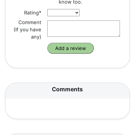
know too.
Rating*
Comment
(If you have
any)
Comments