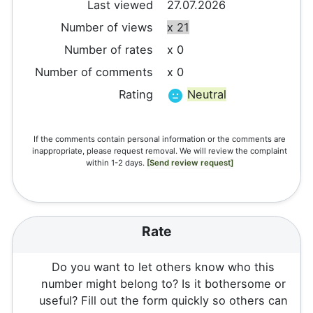
Last viewed
27.07.2026
Number of views
x 21
Number of rates
x 0
Number of comments
x 0
Rating
Neutral
If the comments contain personal information or the comments are
inappropriate, please request removal. We will review the complaint
within 1-2 days.
[Send review request]
Rate
Do you want to let others know who this
number might belong to? Is it bothersome or
useful? Fill out the form quickly so others can