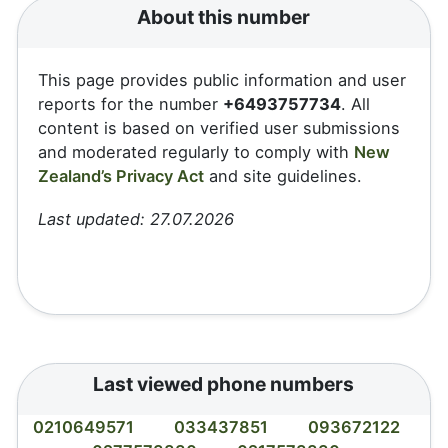
About this number
This page provides public information and user
reports for the number
+6493757734
. All
content is based on verified user submissions
and moderated regularly to comply with
New
Zealand’s Privacy Act
and site guidelines.
Last updated: 27.07.2026
Last viewed phone numbers
0210649571
033437851
093672122