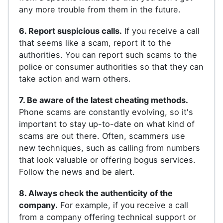
any more trouble from them in the future.
6. Report suspicious calls.
If you receive a call
that seems like a scam, report it to the
authorities. You can report such scams to the
police or consumer authorities so that they can
take action and warn others.
7. Be aware of the latest cheating methods.
Phone scams are constantly evolving, so it's
important to stay up-to-date on what kind of
scams are out there. Often, scammers use
new techniques, such as calling from numbers
that look valuable or offering bogus services.
Follow the news and be alert.
8. Always check the authenticity of the
company.
For example, if you receive a call
from a company offering technical support or