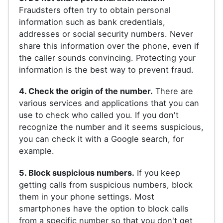
Fraudsters often try to obtain personal
information such as bank credentials,
addresses or social security numbers. Never
share this information over the phone, even if
the caller sounds convincing. Protecting your
information is the best way to prevent fraud.
4. Check the origin of the number.
There are
various services and applications that you can
use to check who called you. If you don't
recognize the number and it seems suspicious,
you can check it with a Google search, for
example.
5. Block suspicious numbers.
If you keep
getting calls from suspicious numbers, block
them in your phone settings. Most
smartphones have the option to block calls
from a specific number so that you don't get