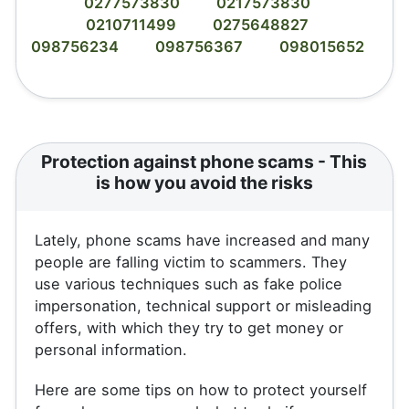
0277573830
0217573830
0210711499
0275648827
098756234
098756367
098015652
Protection against phone scams - This
is how you avoid the risks
Lately, phone scams have increased and many
people are falling victim to scammers. They
use various techniques such as fake police
impersonation, technical support or misleading
offers, with which they try to get money or
personal information.
Here are some tips on how to protect yourself