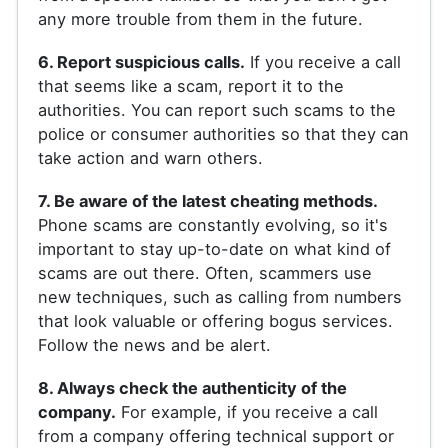
any more trouble from them in the future.
6. Report suspicious calls.
If you receive a call
that seems like a scam, report it to the
authorities. You can report such scams to the
police or consumer authorities so that they can
take action and warn others.
7. Be aware of the latest cheating methods.
Phone scams are constantly evolving, so it's
important to stay up-to-date on what kind of
scams are out there. Often, scammers use
new techniques, such as calling from numbers
that look valuable or offering bogus services.
Follow the news and be alert.
8. Always check the authenticity of the
company.
For example, if you receive a call
from a company offering technical support or