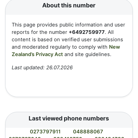
About this number
This page provides public information and user
reports for the number
+6492759977
. All
content is based on verified user submissions
and moderated regularly to comply with
New
Zealand’s Privacy Act
and site guidelines.
Last updated: 26.07.2026
Last viewed phone numbers
0273797911
048888067