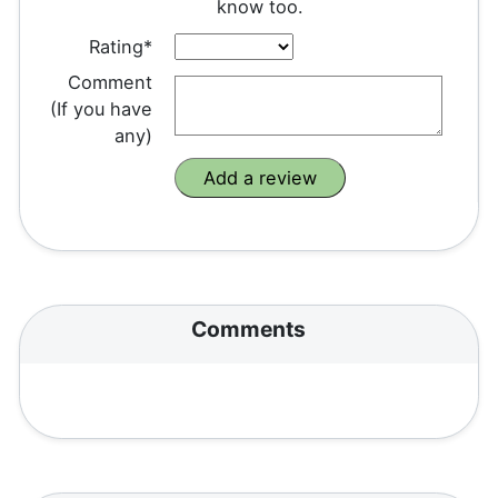
know too.
Rating*
Comment
(If you have
any)
Comments