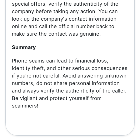
special offers, verify the authenticity of the
company before taking any action. You can
look up the company's contact information
online and call the official number back to
make sure the contact was genuine.
Summary
Phone scams can lead to financial loss,
identity theft, and other serious consequences
if you're not careful. Avoid answering unknown
numbers, do not share personal information
and always verify the authenticity of the caller.
Be vigilant and protect yourself from
scammers!