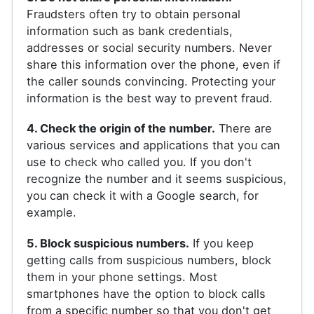
Fraudsters often try to obtain personal
information such as bank credentials,
addresses or social security numbers. Never
share this information over the phone, even if
the caller sounds convincing. Protecting your
information is the best way to prevent fraud.
4. Check the origin of the number.
There are
various services and applications that you can
use to check who called you. If you don't
recognize the number and it seems suspicious,
you can check it with a Google search, for
example.
5. Block suspicious numbers.
If you keep
getting calls from suspicious numbers, block
them in your phone settings. Most
smartphones have the option to block calls
from a specific number so that you don't get