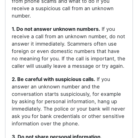
from phone scams and what to do if you
receive a suspicious call from an unknown
number.
1. Do not answer unknown numbers.
If you
receive a call from an unknown number, do not
answer it immediately. Scammers often use
foreign or even domestic numbers that have
no meaning for you. If the call is important, the
caller will usually leave a message or try again.
2. Be careful with suspicious calls.
If you
answer an unknown number and the
conversation starts suspiciously, for example
by asking for personal information, hang up
immediately. The police or your bank will never
ask you for bank credentials or other sensitive
information over the phone.
3. Do not share personal information.