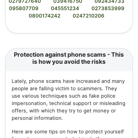
0279727640
039416750
092434733
095807709
045551234
0273853999
0800174242
0247210206
Protection against phone scams - This
is how you avoid the risks
Lately, phone scams have increased and many
people are falling victim to scammers. They
use various techniques such as fake police
impersonation, technical support or misleading
offers, with which they try to get money or
personal information.
Here are some tips on how to protect yourself