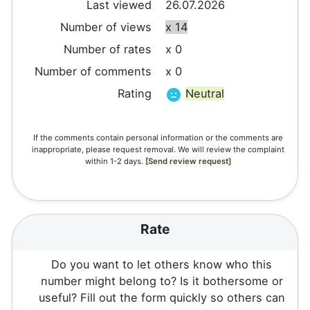
Last viewed
26.07.2026
Number of views
x 14
Number of rates
x 0
Number of comments
x 0
Rating
Neutral
If the comments contain personal information or the comments are
inappropriate, please request removal. We will review the complaint
within 1-2 days.
[Send review request]
Rate
Do you want to let others know who this
number might belong to? Is it bothersome or
useful? Fill out the form quickly so others can