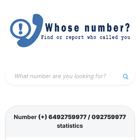
Number
(+) 6492759977
/
092759977
statistics