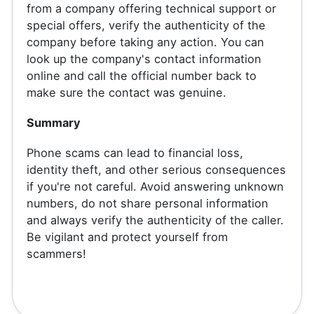
from a company offering technical support or
special offers, verify the authenticity of the
company before taking any action. You can
look up the company's contact information
online and call the official number back to
make sure the contact was genuine.
Summary
Phone scams can lead to financial loss,
identity theft, and other serious consequences
if you're not careful. Avoid answering unknown
numbers, do not share personal information
and always verify the authenticity of the caller.
Be vigilant and protect yourself from
scammers!