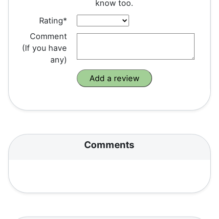
know too.
Rating*
Comment
(If you have
any)
Comments