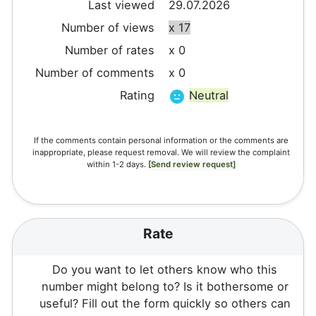
Last viewed
29.07.2026
Number of views
x 17
Number of rates
x 0
Number of comments
x 0
Rating
Neutral
If the comments contain personal information or the comments are
inappropriate, please request removal. We will review the complaint
within 1-2 days.
[Send review request]
Rate
Do you want to let others know who this
number might belong to? Is it bothersome or
useful? Fill out the form quickly so others can