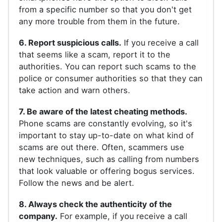
from a specific number so that you don't get
any more trouble from them in the future.
6. Report suspicious calls.
If you receive a call
that seems like a scam, report it to the
authorities. You can report such scams to the
police or consumer authorities so that they can
take action and warn others.
7. Be aware of the latest cheating methods.
Phone scams are constantly evolving, so it's
important to stay up-to-date on what kind of
scams are out there. Often, scammers use
new techniques, such as calling from numbers
that look valuable or offering bogus services.
Follow the news and be alert.
8. Always check the authenticity of the
company.
For example, if you receive a call