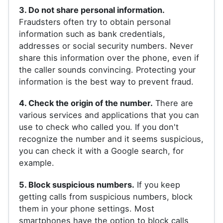
3. Do not share personal information.
Fraudsters often try to obtain personal
information such as bank credentials,
addresses or social security numbers. Never
share this information over the phone, even if
the caller sounds convincing. Protecting your
information is the best way to prevent fraud.
4. Check the origin of the number.
There are
various services and applications that you can
use to check who called you. If you don't
recognize the number and it seems suspicious,
you can check it with a Google search, for
example.
5. Block suspicious numbers.
If you keep
getting calls from suspicious numbers, block
them in your phone settings. Most
smartphones have the option to block calls