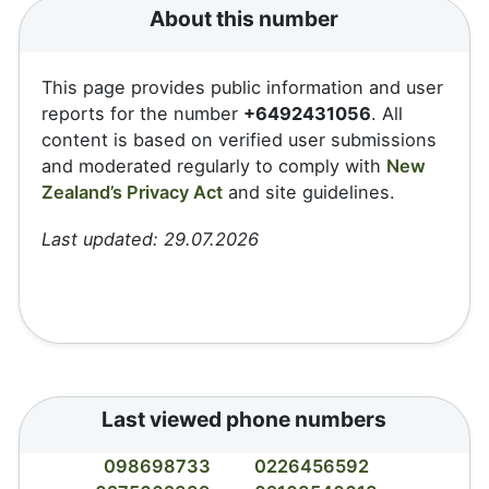
About this number
This page provides public information and user
reports for the number
+6492431056
. All
content is based on verified user submissions
and moderated regularly to comply with
New
Zealand’s Privacy Act
and site guidelines.
Last updated: 29.07.2026
Last viewed phone numbers
098698733
0226456592