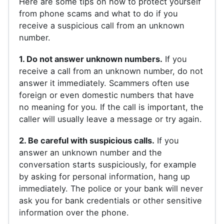
Here are some tips on how to protect yourself
from phone scams and what to do if you
receive a suspicious call from an unknown
number.
1. Do not answer unknown numbers.
If you
receive a call from an unknown number, do not
answer it immediately. Scammers often use
foreign or even domestic numbers that have
no meaning for you. If the call is important, the
caller will usually leave a message or try again.
2. Be careful with suspicious calls.
If you
answer an unknown number and the
conversation starts suspiciously, for example
by asking for personal information, hang up
immediately. The police or your bank will never
ask you for bank credentials or other sensitive
information over the phone.