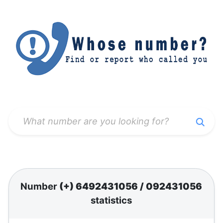
Number
(+) 6492431056
/
092431056
statistics