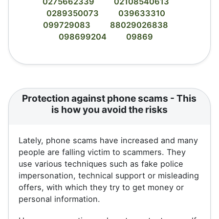
0275662339
02108540613
0289350073
039633310
099729083
88029026838
098699204
09869
Protection against phone scams - This
is how you avoid the risks
Lately, phone scams have increased and many
people are falling victim to scammers. They
use various techniques such as fake police
impersonation, technical support or misleading
offers, with which they try to get money or
personal information.