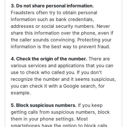
3. Do not share personal information.
Fraudsters often try to obtain personal
information such as bank credentials,
addresses or social security numbers. Never
share this information over the phone, even if
the caller sounds convincing. Protecting your
information is the best way to prevent fraud.
4. Check the origin of the number.
There are
various services and applications that you can
use to check who called you. If you don't
recognize the number and it seems suspicious,
you can check it with a Google search, for
example.
5. Block suspicious numbers.
If you keep
getting calls from suspicious numbers, block
them in your phone settings. Most
smartphones have the option to block calls