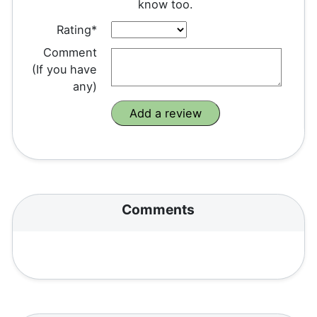
know too.
Rating*
Comment
(If you have
any)
Comments