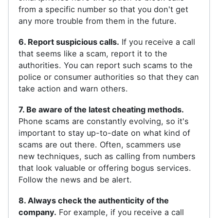
from a specific number so that you don't get
any more trouble from them in the future.
6. Report suspicious calls.
If you receive a call
that seems like a scam, report it to the
authorities. You can report such scams to the
police or consumer authorities so that they can
take action and warn others.
7. Be aware of the latest cheating methods.
Phone scams are constantly evolving, so it's
important to stay up-to-date on what kind of
scams are out there. Often, scammers use
new techniques, such as calling from numbers
that look valuable or offering bogus services.
Follow the news and be alert.
8. Always check the authenticity of the
company.
For example, if you receive a call