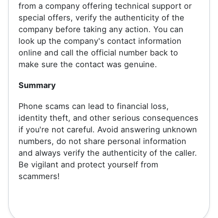
from a company offering technical support or
special offers, verify the authenticity of the
company before taking any action. You can
look up the company's contact information
online and call the official number back to
make sure the contact was genuine.
Summary
Phone scams can lead to financial loss,
identity theft, and other serious consequences
if you're not careful. Avoid answering unknown
numbers, do not share personal information
and always verify the authenticity of the caller.
Be vigilant and protect yourself from
scammers!