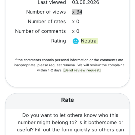
Last viewed
03.08.2026
Number of views
x 34
Number of rates
x 0
Number of comments
x 0
Rating
Neutral
If the comments contain personal information or the comments are
inappropriate, please request removal. We will review the complaint
within 1-2 days.
[Send review request]
Rate
Do you want to let others know who this
number might belong to? Is it bothersome or
useful? Fill out the form quickly so others can