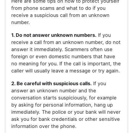
Here are some tips on how to protect yourself
from phone scams and what to do if you
receive a suspicious call from an unknown
number.
1. Do not answer unknown numbers.
If you
receive a call from an unknown number, do not
answer it immediately. Scammers often use
foreign or even domestic numbers that have
no meaning for you. If the call is important, the
caller will usually leave a message or try again.
2. Be careful with suspicious calls.
If you
answer an unknown number and the
conversation starts suspiciously, for example
by asking for personal information, hang up
immediately. The police or your bank will never
ask you for bank credentials or other sensitive
information over the phone.