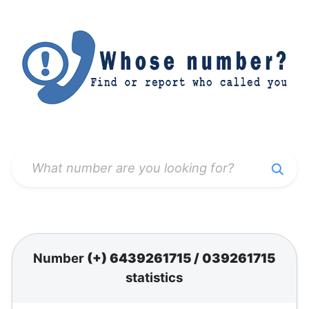
Number
(+) 6439261715
/
039261715
statistics