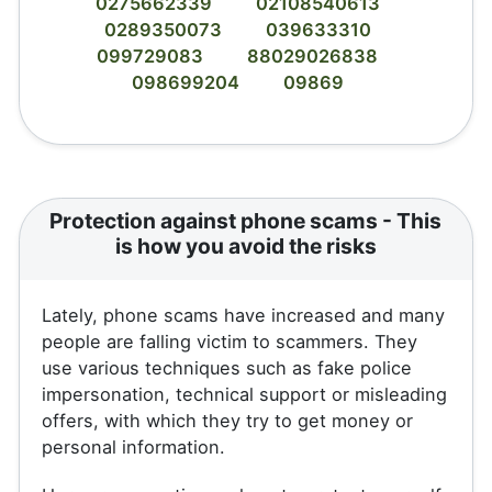
0275662339
02108540613
0289350073
039633310
099729083
88029026838
098699204
09869
Protection against phone scams - This
is how you avoid the risks
Lately, phone scams have increased and many
people are falling victim to scammers. They
use various techniques such as fake police
impersonation, technical support or misleading
offers, with which they try to get money or
personal information.