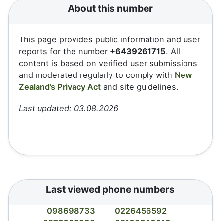
About this number
This page provides public information and user
reports for the number
+6439261715
. All
content is based on verified user submissions
and moderated regularly to comply with
New
Zealand’s Privacy Act
and site guidelines.
Last updated: 03.08.2026
Last viewed phone numbers
098698733
0226456592