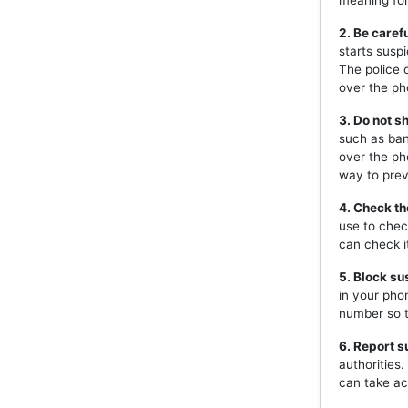
meaning for 
2. Be caref
starts susp
The police 
over the ph
3. Do not s
such as ban
over the ph
way to prev
4. Check th
use to chec
can check i
5. Block s
in your pho
number so t
6. Report s
authorities
can take ac