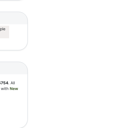
ple
5754
. All
y with
New