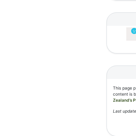
This page p
content is 
Zealand’s P
Last updat