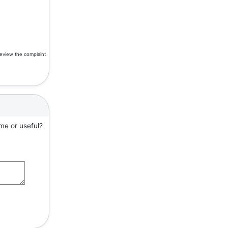
review the complaint
me or useful?