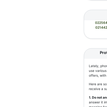
02256
02144
Pro
Lately, pho
use various
offers, wit
Here are so
receive a s
1. Do not 
answer it i