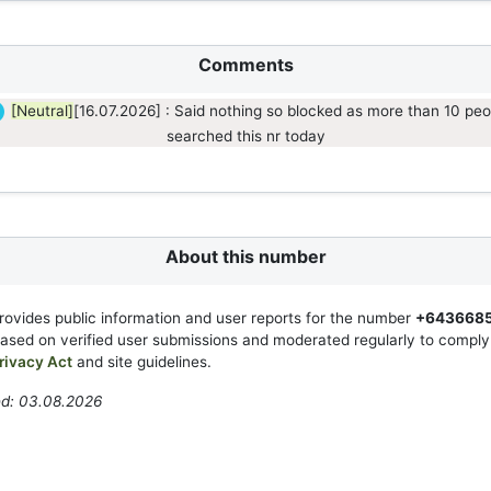
Comments
[Neutral]
[16.07.2026] : Said nothing so blocked as more than 10 peo
searched this nr today
About this number
rovides public information and user reports for the number
+643668
based on verified user submissions and moderated regularly to compl
rivacy Act
and site guidelines.
ed: 03.08.2026