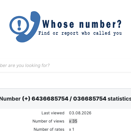
Number
(+) 6436685754
/
036685754
statistic
Last viewed
03.08.2026
Number of views
x 35
Number of rates
x 1