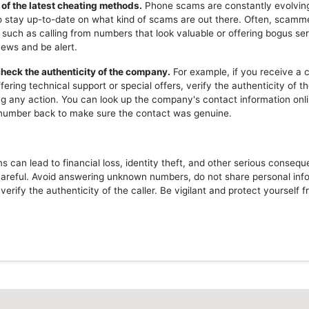
 of the latest cheating methods.
Phone scams are constantly evolving,
o stay up-to-date on what kind of scams are out there. Often, scam
 such as calling from numbers that look valuable or offering bogus ser
news and be alert.
heck the authenticity of the company.
For example, if you receive a c
ering technical support or special offers, verify the authenticity of 
ng any action. You can look up the company's contact information onli
l number back to make sure the contact was genuine.
 can lead to financial loss, identity theft, and other serious consequ
careful. Avoid answering unknown numbers, do not share personal inf
erify the authenticity of the caller. Be vigilant and protect yourself 