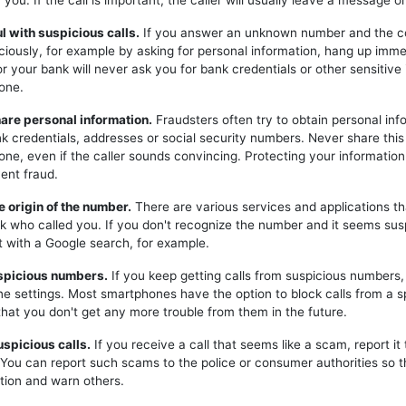
you. If the call is important, the caller will usually leave a message or
ul with suspicious calls.
If you answer an unknown number and the c
iciously, for example by asking for personal information, hang up imme
or your bank will never ask you for bank credentials or other sensitive
one.
hare personal information.
Fraudsters often try to obtain personal inf
k credentials, addresses or social security numbers. Never share this
one, even if the caller sounds convincing. Protecting your information 
ent fraud.
e origin of the number.
There are various services and applications t
k who called you. If you don't recognize the number and it seems sus
t with a Google search, for example.
uspicious numbers.
If you keep getting calls from suspicious numbers
ne settings. Most smartphones have the option to block calls from a s
hat you don't get any more trouble from them in the future.
uspicious calls.
If you receive a call that seems like a scam, report it 
. You can report such scams to the police or consumer authorities so t
tion and warn others.