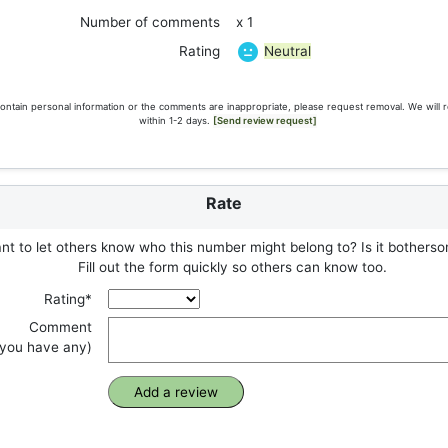
Number of comments
x 1
Neutral
Rating
ontain personal information or the comments are inappropriate, please request removal. We will 
within 1-2 days.
[Send review request]
Rate
t to let others know who this number might belong to? Is it botherso
Fill out the form quickly so others can know too.
Rating*
Comment
f you have any)