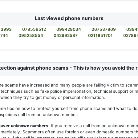
Last viewed phone numbers
43993
078559512
099429034
067537869
0394
2744
095258554
042992587
0211851701
02789
tection against phone scams - This is how you avoid the r
ne scams have increased and many people are falling victim to scam
 techniques such as fake police impersonation, technical support or m
h which they try to get money or personal information.
me tips on how to protect yourself from phone scams and what to do 
uspicious call from an unknown number.
answer unknown numbers.
If you receive a call from an unknown numb
mmediately. Scammers often use foreign or even domestic numbers t