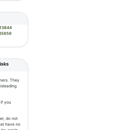
13844
45656
isks
mers. They
isleading
if you
er, do not
hat have no