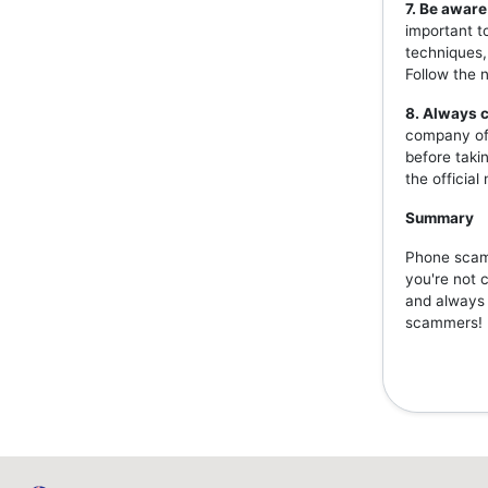
7. Be aware
important t
techniques,
Follow the 
8. Always c
company off
before taki
the officia
Summary
Phone scams
you're not 
and always v
scammers!