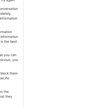
 try again.
onversation
diately.
 information
ormation
 information
is the best
hat you can
picious, you
, block them
pecific
to the
hat they