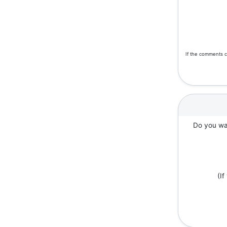
If the comments c
Do you wan
(I