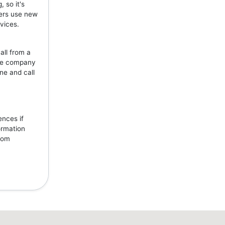
 so it's
mers use new
vices.
all from a
the company
ne and call
ences if
ormation
from