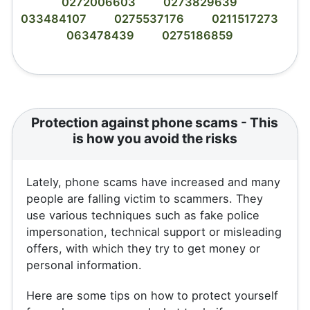
0272006603
0273829639
033484107
0275537176
0211517273
063478439
0275186859
Protection against phone scams - This
is how you avoid the risks
Lately, phone scams have increased and many
people are falling victim to scammers. They
use various techniques such as fake police
impersonation, technical support or misleading
offers, with which they try to get money or
personal information.
Here are some tips on how to protect yourself