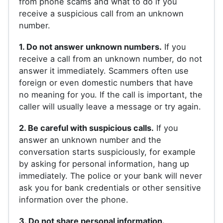
from phone scams and what to do if you
receive a suspicious call from an unknown
number.
1. Do not answer unknown numbers.
If you
receive a call from an unknown number, do not
answer it immediately. Scammers often use
foreign or even domestic numbers that have
no meaning for you. If the call is important, the
caller will usually leave a message or try again.
2. Be careful with suspicious calls.
If you
answer an unknown number and the
conversation starts suspiciously, for example
by asking for personal information, hang up
immediately. The police or your bank will never
ask you for bank credentials or other sensitive
information over the phone.
3. Do not share personal information.