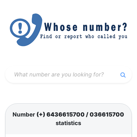
Number
(+) 6436615700
/
036615700
statistics