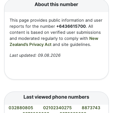
About this number
This page provides public information and user
reports for the number
+6436615700
. All
content is based on verified user submissions
and moderated regularly to comply with
New
Zealand’s Privacy Act
and site guidelines.
Last updated: 09.08.2026
Last viewed phone numbers
032880805
02102340275
8873743