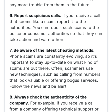
any more trouble from them in the future.
6. Report suspicious calls.
If you receive a call
that seems like a scam, report it to the
authorities. You can report such scams to the
police or consumer authorities so that they can
take action and warn others.
7. Be aware of the latest cheating methods.
Phone scams are constantly evolving, so it's
important to stay up-to-date on what kind of
scams are out there. Often, scammers use
new techniques, such as calling from numbers
that look valuable or offering bogus services.
Follow the news and be alert.
8. Always check the authenticity of the
company.
For example, if you receive a call
from a company offering technical support or