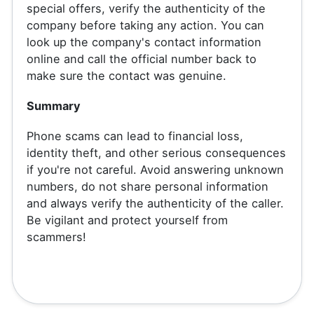
special offers, verify the authenticity of the
company before taking any action. You can
look up the company's contact information
online and call the official number back to
make sure the contact was genuine.
Summary
Phone scams can lead to financial loss,
identity theft, and other serious consequences
if you're not careful. Avoid answering unknown
numbers, do not share personal information
and always verify the authenticity of the caller.
Be vigilant and protect yourself from
scammers!