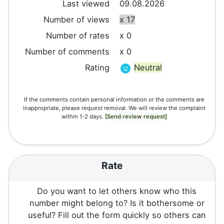
Last viewed
09.08.2026
Number of views
x 17
Number of rates
x 0
Number of comments
x 0
Rating
Neutral
If the comments contain personal information or the comments are
inappropriate, please request removal. We will review the complaint
within 1-2 days.
[Send review request]
Rate
Do you want to let others know who this
number might belong to? Is it bothersome or
useful? Fill out the form quickly so others can