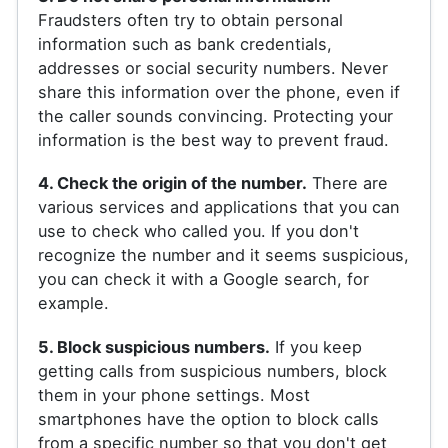
Fraudsters often try to obtain personal
information such as bank credentials,
addresses or social security numbers. Never
share this information over the phone, even if
the caller sounds convincing. Protecting your
information is the best way to prevent fraud.
4. Check the origin of the number.
There are
various services and applications that you can
use to check who called you. If you don't
recognize the number and it seems suspicious,
you can check it with a Google search, for
example.
5. Block suspicious numbers.
If you keep
getting calls from suspicious numbers, block
them in your phone settings. Most
smartphones have the option to block calls
from a specific number so that you don't get