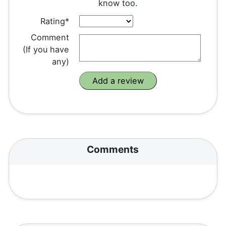
know too.
Rating*
Comment
(If you have
any)
Comments