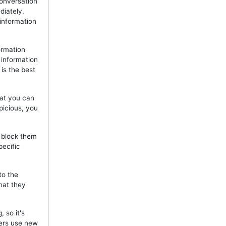
onversation
diately.
 information
ormation
 information
is the best
hat you can
picious, you
, block them
pecific
to the
hat they
 so it's
mers use new