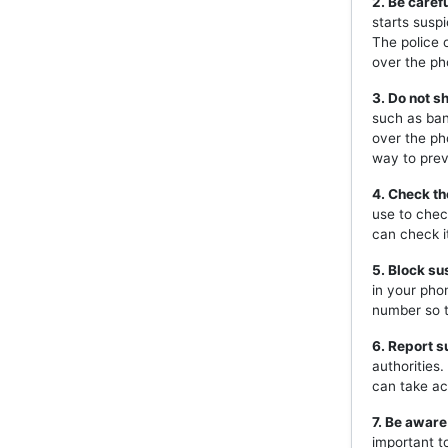
2. Be caref
starts susp
The police 
over the ph
3. Do not s
such as ban
over the ph
way to prev
4. Check th
use to chec
can check i
5. Block s
in your pho
number so t
6. Report s
authorities
can take ac
7. Be aware
important t