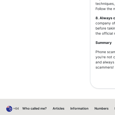
techniques,
Follow the 
8. Always c
company off
before taki
the officia
Summary
Phone scams
you're not 
and always v
scammers!
+64
Who called me?
Articles
Information
Numbers