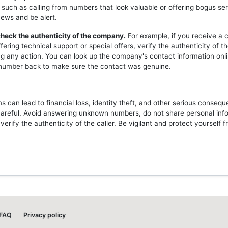
 such as calling from numbers that look valuable or offering bogus ser
news and be alert.
heck the authenticity of the company.
For example, if you receive a c
ering technical support or special offers, verify the authenticity of 
ng any action. You can look up the company's contact information onli
l number back to make sure the contact was genuine.
 can lead to financial loss, identity theft, and other serious consequ
careful. Avoid answering unknown numbers, do not share personal inf
erify the authenticity of the caller. Be vigilant and protect yourself 
FAQ
Privacy policy