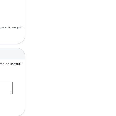
review the complaint
me or useful?