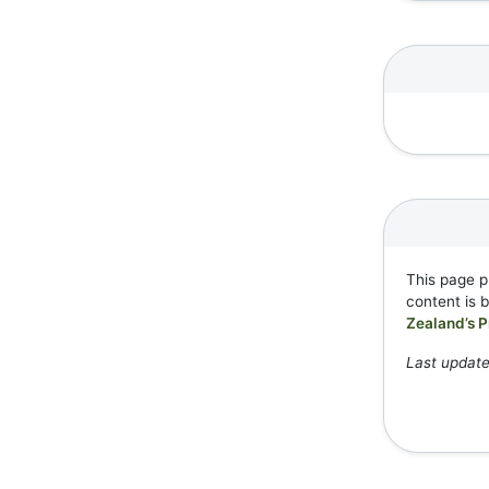
This page p
content is 
Zealand’s P
Last update