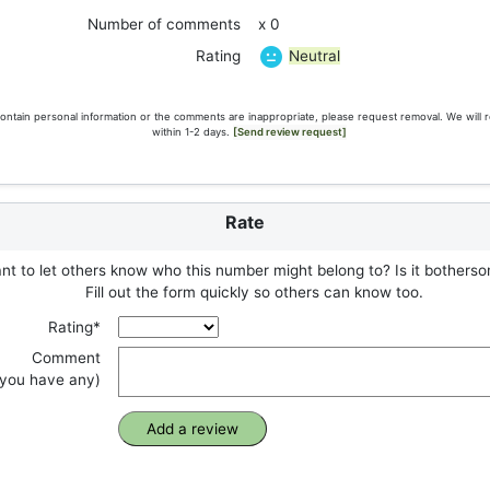
Number of comments
x 0
Neutral
Rating
ontain personal information or the comments are inappropriate, please request removal. We will 
within 1-2 days.
[Send review request]
Rate
t to let others know who this number might belong to? Is it botherso
Fill out the form quickly so others can know too.
Rating*
Comment
f you have any)