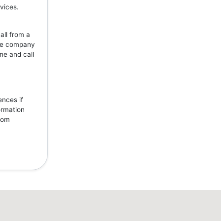
vices.
all from a
the company
ne and call
ences if
ormation
from