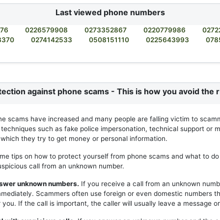
Last viewed phone numbers
876
0226579908
0273352867
0220779986
0272
3370
0274142533
0508151110
0225643993
078
tection against phone scams - This is how you avoid the r
ne scams have increased and many people are falling victim to scam
 techniques such as fake police impersonation, technical support or m
h which they try to get money or personal information.
me tips on how to protect yourself from phone scams and what to do 
uspicious call from an unknown number.
answer unknown numbers.
If you receive a call from an unknown numb
mmediately. Scammers often use foreign or even domestic numbers t
you. If the call is important, the caller will usually leave a message or