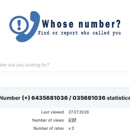
Number
(+) 6435681036
/
035681036
statistic
Last viewed
27.07.2026
Number of views
x 27
Number of rates
x 0