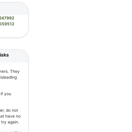
247992
559512
isks
mers. They
isleading
if you
er, do not
hat have no
 try again.