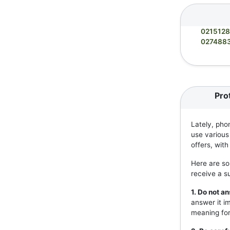
021512
027488
Pro
Lately, pho
use various
offers, wit
Here are so
receive a s
1. Do not 
answer it i
meaning for 