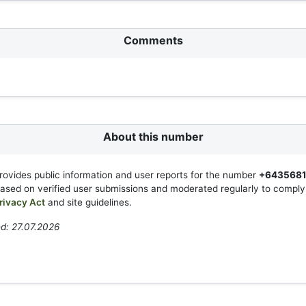
Comments
About this number
rovides public information and user reports for the number
+643568
based on verified user submissions and moderated regularly to compl
rivacy Act
and site guidelines.
d: 27.07.2026