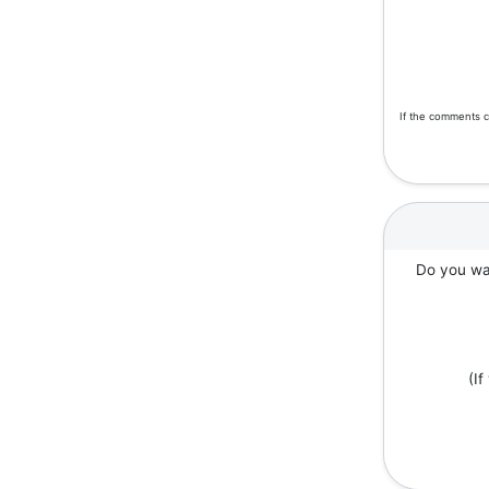
If the comments c
Do you wan
(I