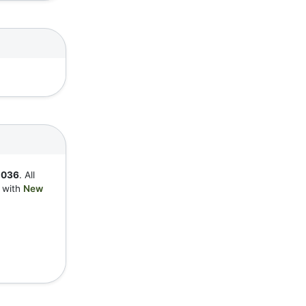
1036
. All
y with
New