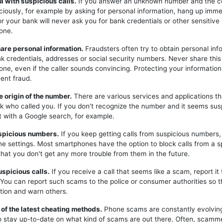
ul with suspicious calls.
If you answer an unknown number and the c
iciously, for example by asking for personal information, hang up imme
or your bank will never ask you for bank credentials or other sensitive
one.
hare personal information.
Fraudsters often try to obtain personal inf
k credentials, addresses or social security numbers. Never share this
one, even if the caller sounds convincing. Protecting your information 
ent fraud.
e origin of the number.
There are various services and applications t
k who called you. If you don't recognize the number and it seems sus
t with a Google search, for example.
uspicious numbers.
If you keep getting calls from suspicious numbers
ne settings. Most smartphones have the option to block calls from a s
hat you don't get any more trouble from them in the future.
uspicious calls.
If you receive a call that seems like a scam, report it 
. You can report such scams to the police or consumer authorities so t
tion and warn others.
 of the latest cheating methods.
Phone scams are constantly evolving,
o stay up-to-date on what kind of scams are out there. Often, scam