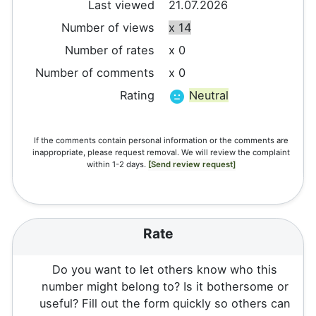
Last viewed
21.07.2026
Number of views
x 14
Number of rates
x 0
Number of comments
x 0
Rating
Neutral
If the comments contain personal information or the comments are
inappropriate, please request removal. We will review the complaint
within 1-2 days.
[Send review request]
Rate
Do you want to let others know who this
number might belong to? Is it bothersome or
useful? Fill out the form quickly so others can