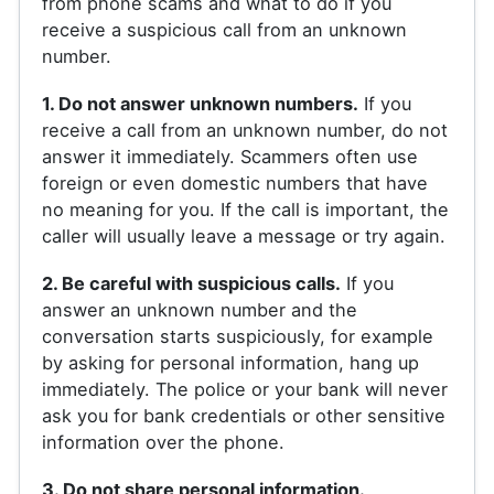
from phone scams and what to do if you
receive a suspicious call from an unknown
number.
1. Do not answer unknown numbers.
If you
receive a call from an unknown number, do not
answer it immediately. Scammers often use
foreign or even domestic numbers that have
no meaning for you. If the call is important, the
caller will usually leave a message or try again.
2. Be careful with suspicious calls.
If you
answer an unknown number and the
conversation starts suspiciously, for example
by asking for personal information, hang up
immediately. The police or your bank will never
ask you for bank credentials or other sensitive
information over the phone.
3. Do not share personal information.