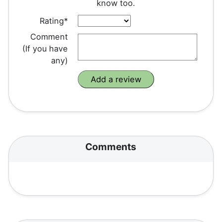
know too.
Rating*
Comment
(If you have
any)
Comments