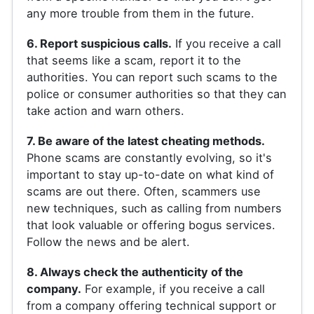
any more trouble from them in the future.
6. Report suspicious calls.
If you receive a call
that seems like a scam, report it to the
authorities. You can report such scams to the
police or consumer authorities so that they can
take action and warn others.
7. Be aware of the latest cheating methods.
Phone scams are constantly evolving, so it's
important to stay up-to-date on what kind of
scams are out there. Often, scammers use
new techniques, such as calling from numbers
that look valuable or offering bogus services.
Follow the news and be alert.
8. Always check the authenticity of the
company.
For example, if you receive a call
from a company offering technical support or