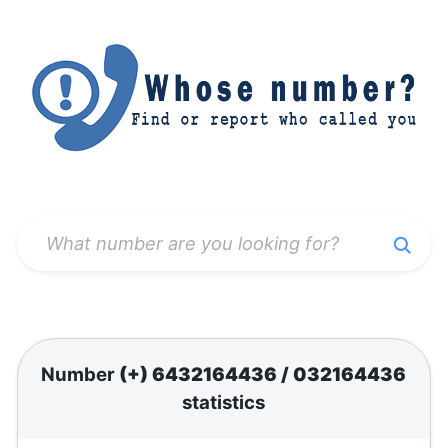
Number
(+) 6432164436
/
032164436
statistics