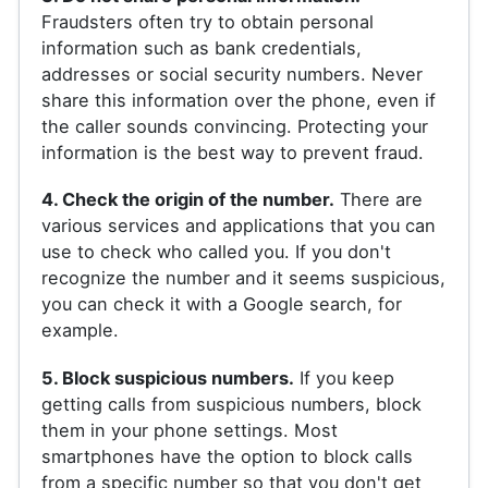
Fraudsters often try to obtain personal
information such as bank credentials,
addresses or social security numbers. Never
share this information over the phone, even if
the caller sounds convincing. Protecting your
information is the best way to prevent fraud.
4. Check the origin of the number.
There are
various services and applications that you can
use to check who called you. If you don't
recognize the number and it seems suspicious,
you can check it with a Google search, for
example.
5. Block suspicious numbers.
If you keep
getting calls from suspicious numbers, block
them in your phone settings. Most
smartphones have the option to block calls
from a specific number so that you don't get