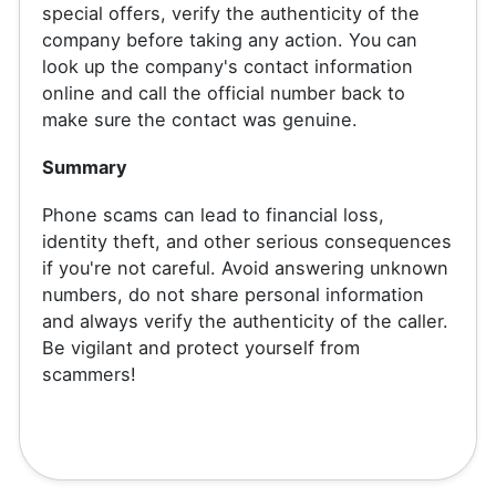
special offers, verify the authenticity of the
company before taking any action. You can
look up the company's contact information
online and call the official number back to
make sure the contact was genuine.
Summary
Phone scams can lead to financial loss,
identity theft, and other serious consequences
if you're not careful. Avoid answering unknown
numbers, do not share personal information
and always verify the authenticity of the caller.
Be vigilant and protect yourself from
scammers!