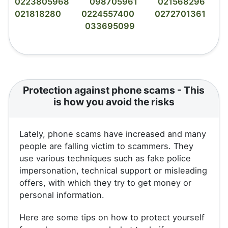
0223805968
098705961
021568296
021818280
0224557400
0272701361
033695099
Protection against phone scams - This
is how you avoid the risks
Lately, phone scams have increased and many
people are falling victim to scammers. They
use various techniques such as fake police
impersonation, technical support or misleading
offers, with which they try to get money or
personal information.
Here are some tips on how to protect yourself