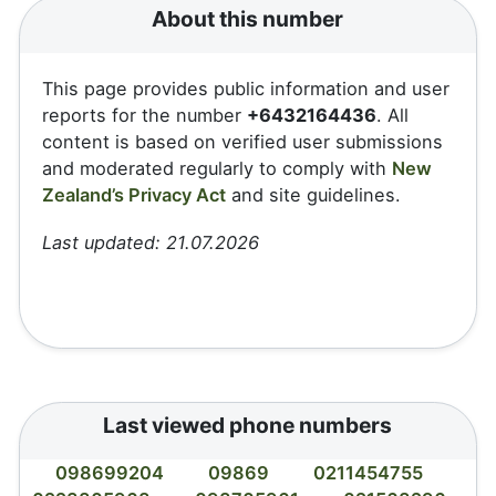
About this number
This page provides public information and user
reports for the number
+6432164436
. All
content is based on verified user submissions
and moderated regularly to comply with
New
Zealand’s Privacy Act
and site guidelines.
Last updated: 21.07.2026
Last viewed phone numbers
098699204
09869
0211454755