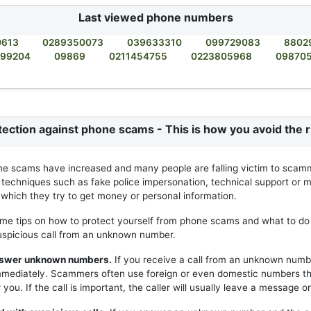
Last viewed phone numbers
0613
0289350073
039633310
099729083
8802
99204
09869
0211454755
0223805968
09870
tection against phone scams - This is how you avoid the r
ne scams have increased and many people are falling victim to scam
 techniques such as fake police impersonation, technical support or m
h which they try to get money or personal information.
me tips on how to protect yourself from phone scams and what to do 
uspicious call from an unknown number.
answer unknown numbers.
If you receive a call from an unknown numb
mmediately. Scammers often use foreign or even domestic numbers t
you. If the call is important, the caller will usually leave a message or