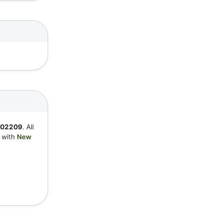
802209
. All
y with
New