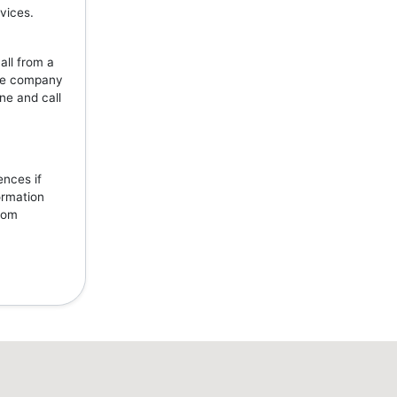
vices.
all from a
the company
ne and call
ences if
ormation
from