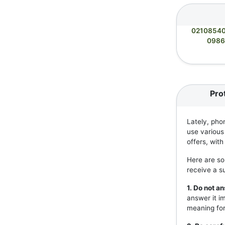
0210854
0986
Pro
Lately, pho
use various
offers, wit
Here are so
receive a s
1. Do not 
answer it i
meaning for 