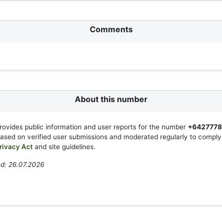
Comments
About this number
rovides public information and user reports for the number
+642777
based on verified user submissions and moderated regularly to compl
rivacy Act
and site guidelines.
d: 26.07.2026