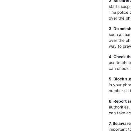
2. Be caref
starts susp
The police 
over the ph
3. Do not s
such as ban
over the ph
way to prev
4. Check th
use to chec
can check i
5. Block s
in your pho
number so t
6. Report s
authorities
can take ac
7. Be aware
important t