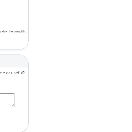
review the complaint
me or useful?