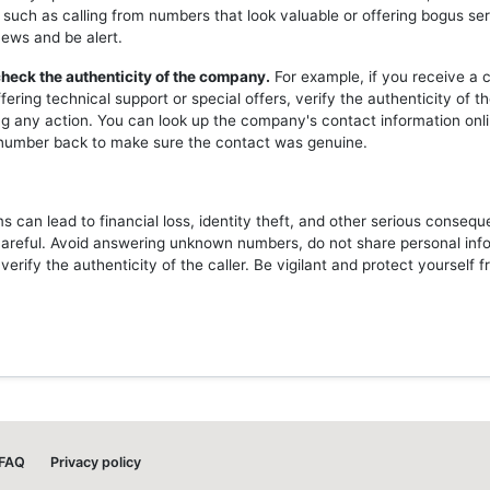
 such as calling from numbers that look valuable or offering bogus ser
news and be alert.
heck the authenticity of the company.
For example, if you receive a c
ering technical support or special offers, verify the authenticity of 
ng any action. You can look up the company's contact information onli
l number back to make sure the contact was genuine.
 can lead to financial loss, identity theft, and other serious consequ
careful. Avoid answering unknown numbers, do not share personal inf
erify the authenticity of the caller. Be vigilant and protect yourself 
FAQ
Privacy policy