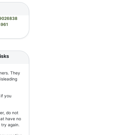
9026838
5961
isks
mers. They
isleading
if you
er, do not
hat have no
 try again.