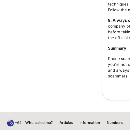
techniques,
Follow the 
8. Always c
company off
before taki
the officia
Summary
Phone scams
you're not 
and always v
scammers!
+64
Who called me?
Articles
Information
Numbers