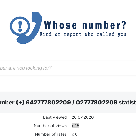
mber
(+) 642777802209
/
02777802209
statis
Last viewed
26.07.2026
Number of views
x 15
Number of rates
x 0