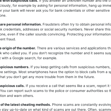
ul with suspicious calls.
If you answer an unknown number and the c
iciously, for example by asking for personal information, hang up imme
or your bank will never ask you for bank credentials or other sensitive
one.
hare personal information.
Fraudsters often try to obtain personal inf
k credentials, addresses or social security numbers. Never share this
one, even if the caller sounds convincing. Protecting your information 
ent fraud.
e origin of the number.
There are various services and applications t
k who called you. If you don't recognize the number and it seems sus
t with a Google search, for example.
uspicious numbers.
If you keep getting calls from suspicious numbers
ne settings. Most smartphones have the option to block calls from a s
hat you don't get any more trouble from them in the future.
uspicious calls.
If you receive a call that seems like a scam, report it 
. You can report such scams to the police or consumer authorities so t
tion and warn others.
 of the latest cheating methods.
Phone scams are constantly evolving,
o stay up-to-date on what kind of scams are out there. Often, scam