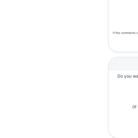
If the comments c
Do you wan
(I