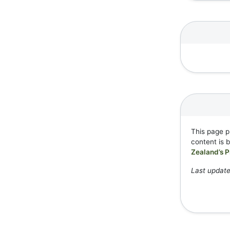
This page p
content is 
Zealand’s P
Last update