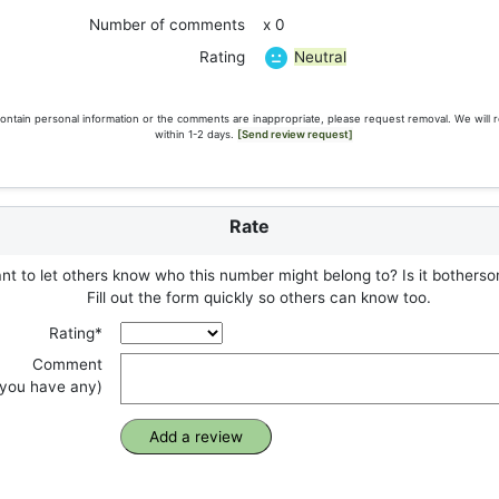
Number of comments
x 0
Neutral
Rating
ontain personal information or the comments are inappropriate, please request removal. We will 
within 1-2 days.
[Send review request]
Rate
t to let others know who this number might belong to? Is it botherso
Fill out the form quickly so others can know too.
Rating*
Comment
f you have any)