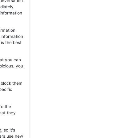
onversation
diately.
 information
ormation
 information
is the best
hat you can
picious, you
, block them
pecific
to the
hat they
 so it's
mers use new