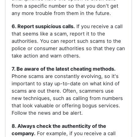
from a specific number so that you don't get
any more trouble from them in the future.
6. Report suspicious calls.
If you receive a call
that seems like a scam, report it to the
authorities. You can report such scams to the
police or consumer authorities so that they can
take action and warn others.
7. Be aware of the latest cheating methods.
Phone scams are constantly evolving, so it's
important to stay up-to-date on what kind of
scams are out there. Often, scammers use
new techniques, such as calling from numbers
that look valuable or offering bogus services.
Follow the news and be alert.
8. Always check the authenticity of the
company.
For example, if you receive a call