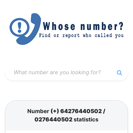
Number
(+) 64276440502
/
0276440502
statistics