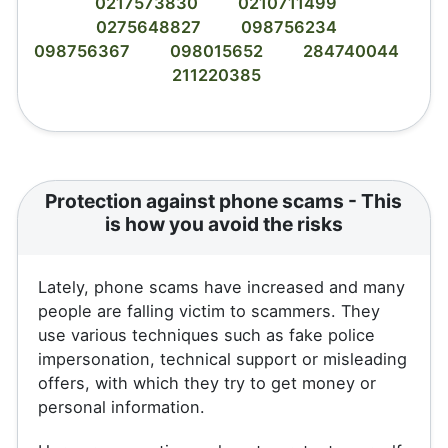
0217573830
0210711499
0275648827
098756234
098756367
098015652
284740044
211220385
Protection against phone scams - This
is how you avoid the risks
Lately, phone scams have increased and many
people are falling victim to scammers. They
use various techniques such as fake police
impersonation, technical support or misleading
offers, with which they try to get money or
personal information.