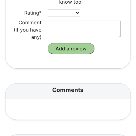
know too.
Rating*
Comment
(If you have
any)
Comments