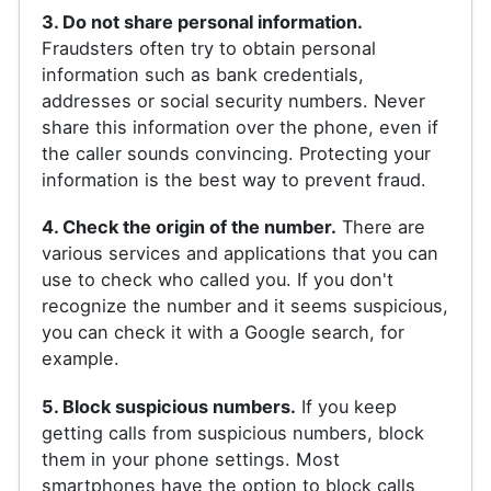
3. Do not share personal information.
Fraudsters often try to obtain personal
information such as bank credentials,
addresses or social security numbers. Never
share this information over the phone, even if
the caller sounds convincing. Protecting your
information is the best way to prevent fraud.
4. Check the origin of the number.
There are
various services and applications that you can
use to check who called you. If you don't
recognize the number and it seems suspicious,
you can check it with a Google search, for
example.
5. Block suspicious numbers.
If you keep
getting calls from suspicious numbers, block
them in your phone settings. Most
smartphones have the option to block calls