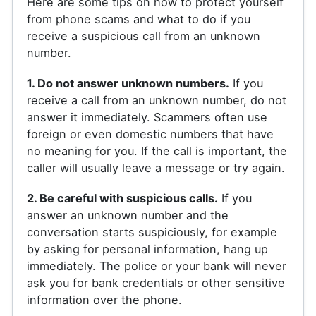
Here are some tips on how to protect yourself
from phone scams and what to do if you
receive a suspicious call from an unknown
number.
1. Do not answer unknown numbers.
If you
receive a call from an unknown number, do not
answer it immediately. Scammers often use
foreign or even domestic numbers that have
no meaning for you. If the call is important, the
caller will usually leave a message or try again.
2. Be careful with suspicious calls.
If you
answer an unknown number and the
conversation starts suspiciously, for example
by asking for personal information, hang up
immediately. The police or your bank will never
ask you for bank credentials or other sensitive
information over the phone.