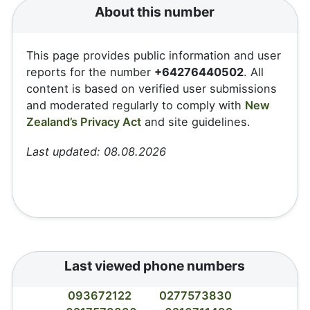
About this number
This page provides public information and user
reports for the number
+64276440502
. All
content is based on verified user submissions
and moderated regularly to comply with
New
Zealand’s Privacy Act
and site guidelines.
Last updated: 08.08.2026
Last viewed phone numbers
093672122
0277573830