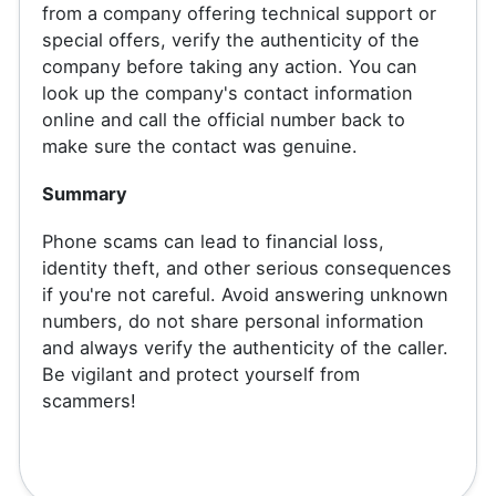
from a company offering technical support or
special offers, verify the authenticity of the
company before taking any action. You can
look up the company's contact information
online and call the official number back to
make sure the contact was genuine.
Summary
Phone scams can lead to financial loss,
identity theft, and other serious consequences
if you're not careful. Avoid answering unknown
numbers, do not share personal information
and always verify the authenticity of the caller.
Be vigilant and protect yourself from
scammers!