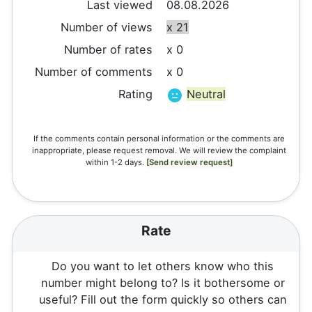
Last viewed
08.08.2026
Number of views
x 21
Number of rates
x 0
Number of comments
x 0
Rating
Neutral
If the comments contain personal information or the comments are
inappropriate, please request removal. We will review the complaint
within 1-2 days.
[Send review request]
Rate
Do you want to let others know who this
number might belong to? Is it bothersome or
useful? Fill out the form quickly so others can