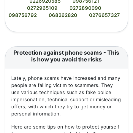
0226920585
098756121
0272965109
0272890090
098756792
068262820
0276657327
Protection against phone scams - This
is how you avoid the risks
Lately, phone scams have increased and many
people are falling victim to scammers. They
use various techniques such as fake police
impersonation, technical support or misleading
offers, with which they try to get money or
personal information.
Here are some tips on how to protect yourself