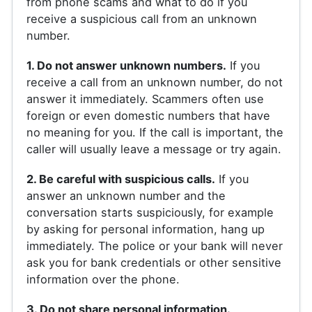
from phone scams and what to do if you
receive a suspicious call from an unknown
number.
1. Do not answer unknown numbers.
If you
receive a call from an unknown number, do not
answer it immediately. Scammers often use
foreign or even domestic numbers that have
no meaning for you. If the call is important, the
caller will usually leave a message or try again.
2. Be careful with suspicious calls.
If you
answer an unknown number and the
conversation starts suspiciously, for example
by asking for personal information, hang up
immediately. The police or your bank will never
ask you for bank credentials or other sensitive
information over the phone.
3. Do not share personal information.