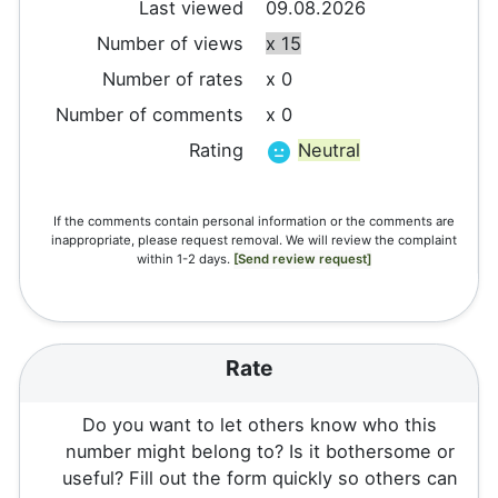
Last viewed
09.08.2026
Number of views
x 15
Number of rates
x 0
Number of comments
x 0
Rating
Neutral
If the comments contain personal information or the comments are
inappropriate, please request removal. We will review the complaint
within 1-2 days.
[Send review request]
Rate
Do you want to let others know who this
number might belong to? Is it bothersome or
useful? Fill out the form quickly so others can