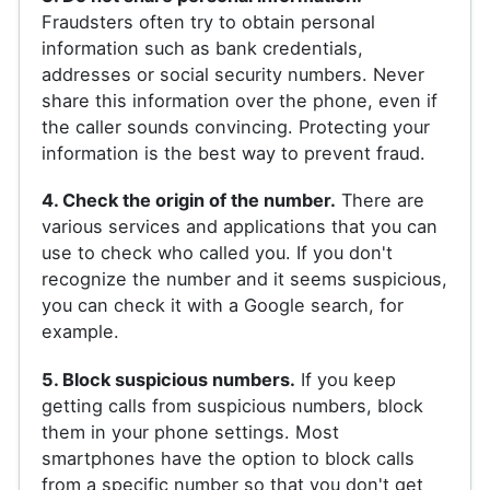
Fraudsters often try to obtain personal
information such as bank credentials,
addresses or social security numbers. Never
share this information over the phone, even if
the caller sounds convincing. Protecting your
information is the best way to prevent fraud.
4. Check the origin of the number.
There are
various services and applications that you can
use to check who called you. If you don't
recognize the number and it seems suspicious,
you can check it with a Google search, for
example.
5. Block suspicious numbers.
If you keep
getting calls from suspicious numbers, block
them in your phone settings. Most
smartphones have the option to block calls
from a specific number so that you don't get