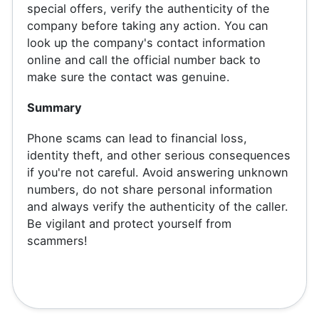
special offers, verify the authenticity of the
company before taking any action. You can
look up the company's contact information
online and call the official number back to
make sure the contact was genuine.
Summary
Phone scams can lead to financial loss,
identity theft, and other serious consequences
if you're not careful. Avoid answering unknown
numbers, do not share personal information
and always verify the authenticity of the caller.
Be vigilant and protect yourself from
scammers!