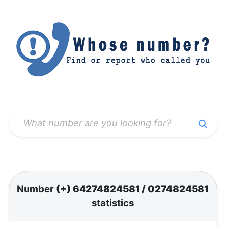
Number
(+) 64274824581
/
0274824581
statistics