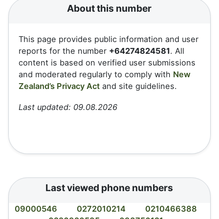
About this number
This page provides public information and user
reports for the number
+64274824581
. All
content is based on verified user submissions
and moderated regularly to comply with
New
Zealand’s Privacy Act
and site guidelines.
Last updated: 09.08.2026
Last viewed phone numbers
09000546
0272010214
0210466388