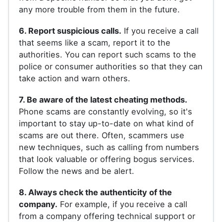
any more trouble from them in the future.
6. Report suspicious calls.
If you receive a call
that seems like a scam, report it to the
authorities. You can report such scams to the
police or consumer authorities so that they can
take action and warn others.
7. Be aware of the latest cheating methods.
Phone scams are constantly evolving, so it's
important to stay up-to-date on what kind of
scams are out there. Often, scammers use
new techniques, such as calling from numbers
that look valuable or offering bogus services.
Follow the news and be alert.
8. Always check the authenticity of the
company.
For example, if you receive a call
from a company offering technical support or