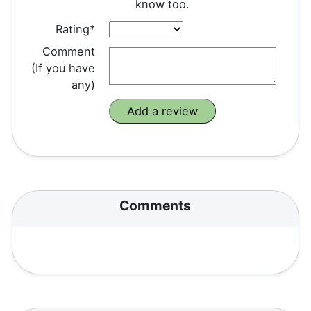
know too.
Rating*
Comment
(If you have
any)
Comments