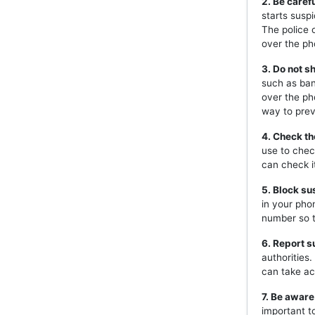
2. Be caref
starts susp
The police 
over the ph
3. Do not s
such as ban
over the ph
way to prev
4. Check th
use to chec
can check i
5. Block s
in your pho
number so t
6. Report s
authorities
can take ac
7. Be aware
important t