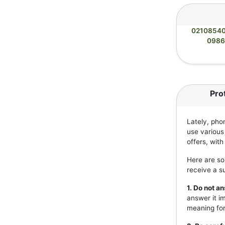
0210854
0986
Pro
Lately, pho
use various
offers, wit
Here are so
receive a s
1. Do not 
answer it i
meaning for 