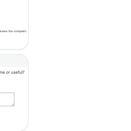
review the complaint
me or useful?