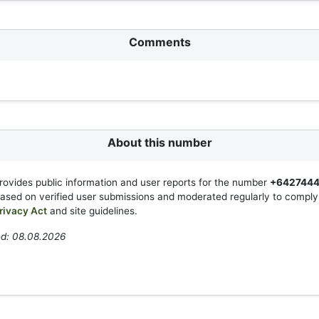
Comments
About this number
rovides public information and user reports for the number
+642744
based on verified user submissions and moderated regularly to compl
rivacy Act
and site guidelines.
ed: 08.08.2026