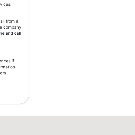
vices.
all from a
the company
ne and call
ences if
ormation
from