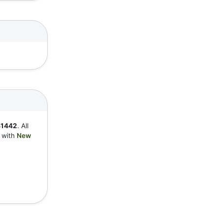
41442
. All
y with
New