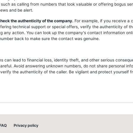
 such as calling from numbers that look valuable or offering bogus ser
news and be alert.
heck the authenticity of the company.
For example, if you receive a c
ering technical support or special offers, verify the authenticity of 
ng any action. You can look up the company's contact information onli
l number back to make sure the contact was genuine.
 can lead to financial loss, identity theft, and other serious consequ
careful. Avoid answering unknown numbers, do not share personal inf
erify the authenticity of the caller. Be vigilant and protect yourself 
FAQ
Privacy policy