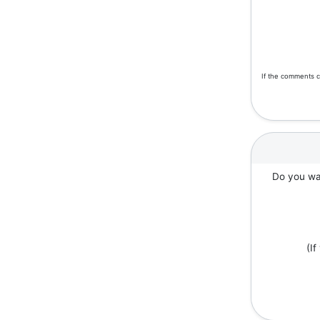
If the comments c
Do you wan
(I