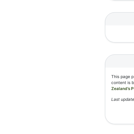
This page p
content is 
Zealand’s P
Last updat