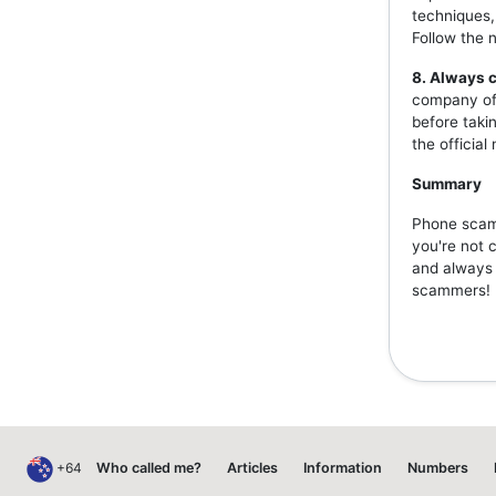
techniques,
Follow the 
8. Always c
company off
before taki
the officia
Summary
Phone scams
you're not 
and always v
scammers!
+64
Who called me?
Articles
Information
Numbers