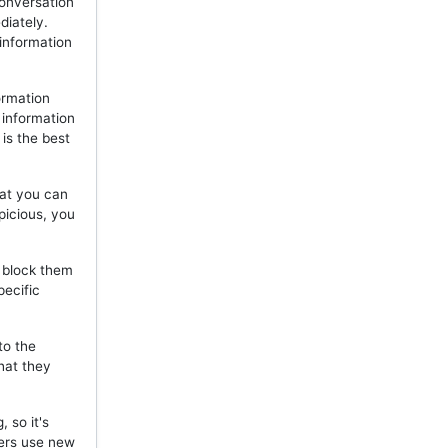
onversation
diately.
 information
ormation
 information
is the best
hat you can
picious, you
, block them
pecific
to the
hat they
 so it's
mers use new