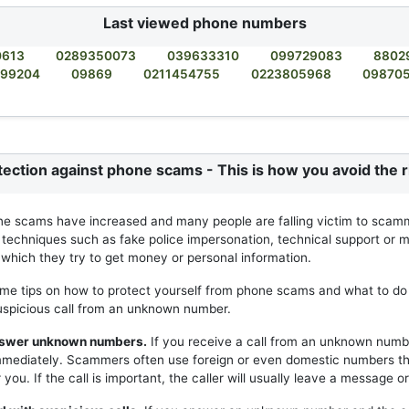
Last viewed phone numbers
0613
0289350073
039633310
099729083
8802
99204
09869
0211454755
0223805968
09870
tection against phone scams - This is how you avoid the r
ne scams have increased and many people are falling victim to scam
 techniques such as fake police impersonation, technical support or m
h which they try to get money or personal information.
me tips on how to protect yourself from phone scams and what to do 
uspicious call from an unknown number.
answer unknown numbers.
If you receive a call from an unknown numb
mmediately. Scammers often use foreign or even domestic numbers t
you. If the call is important, the caller will usually leave a message or