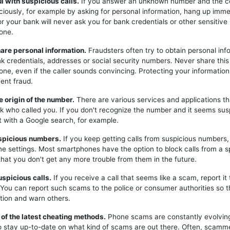
ul with suspicious calls.
If you answer an unknown number and the c
iciously, for example by asking for personal information, hang up imme
or your bank will never ask you for bank credentials or other sensitive
one.
hare personal information.
Fraudsters often try to obtain personal inf
k credentials, addresses or social security numbers. Never share this
one, even if the caller sounds convincing. Protecting your information 
ent fraud.
e origin of the number.
There are various services and applications t
k who called you. If you don't recognize the number and it seems sus
t with a Google search, for example.
uspicious numbers.
If you keep getting calls from suspicious numbers
ne settings. Most smartphones have the option to block calls from a s
hat you don't get any more trouble from them in the future.
uspicious calls.
If you receive a call that seems like a scam, report it 
. You can report such scams to the police or consumer authorities so t
tion and warn others.
 of the latest cheating methods.
Phone scams are constantly evolving,
o stay up-to-date on what kind of scams are out there. Often, scam