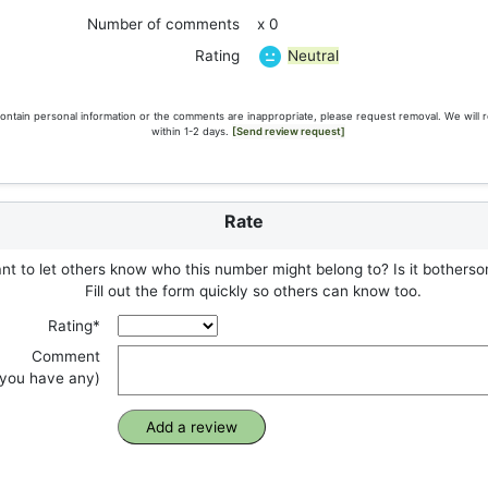
Number of comments
x 0
Neutral
Rating
ontain personal information or the comments are inappropriate, please request removal. We will 
within 1-2 days.
[Send review request]
Rate
t to let others know who this number might belong to? Is it botherso
Fill out the form quickly so others can know too.
Rating*
Comment
f you have any)