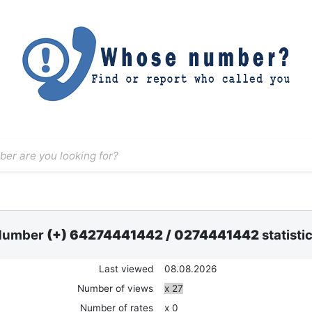
Number
(+) 64274441442
/
0274441442
statisti
Last viewed
08.08.2026
Number of views
x 27
Number of rates
x 0