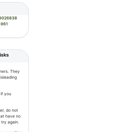
9026838
5961
isks
mers. They
isleading
if you
er, do not
hat have no
 try again.