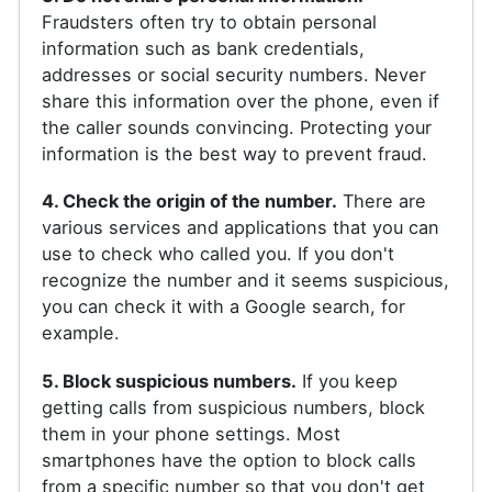
Fraudsters often try to obtain personal
information such as bank credentials,
addresses or social security numbers. Never
share this information over the phone, even if
the caller sounds convincing. Protecting your
information is the best way to prevent fraud.
4. Check the origin of the number.
There are
various services and applications that you can
use to check who called you. If you don't
recognize the number and it seems suspicious,
you can check it with a Google search, for
example.
5. Block suspicious numbers.
If you keep
getting calls from suspicious numbers, block
them in your phone settings. Most
smartphones have the option to block calls
from a specific number so that you don't get