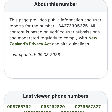
About this number
This page provides public information and user
reports for the number
+64273395375
. All
content is based on verified user submissions
and moderated regularly to comply with
New
Zealand’s Privacy Act
and site guidelines.
Last updated: 09.08.2026
Last viewed phone numbers
098756792
068262820
0276657327