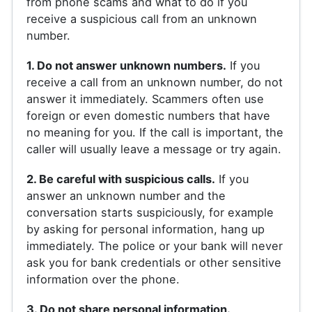
from phone scams and what to do if you
receive a suspicious call from an unknown
number.
1. Do not answer unknown numbers.
If you
receive a call from an unknown number, do not
answer it immediately. Scammers often use
foreign or even domestic numbers that have
no meaning for you. If the call is important, the
caller will usually leave a message or try again.
2. Be careful with suspicious calls.
If you
answer an unknown number and the
conversation starts suspiciously, for example
by asking for personal information, hang up
immediately. The police or your bank will never
ask you for bank credentials or other sensitive
information over the phone.
3. Do not share personal information.