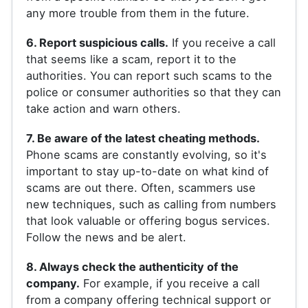
any more trouble from them in the future.
6. Report suspicious calls.
If you receive a call
that seems like a scam, report it to the
authorities. You can report such scams to the
police or consumer authorities so that they can
take action and warn others.
7. Be aware of the latest cheating methods.
Phone scams are constantly evolving, so it's
important to stay up-to-date on what kind of
scams are out there. Often, scammers use
new techniques, such as calling from numbers
that look valuable or offering bogus services.
Follow the news and be alert.
8. Always check the authenticity of the
company.
For example, if you receive a call
from a company offering technical support or