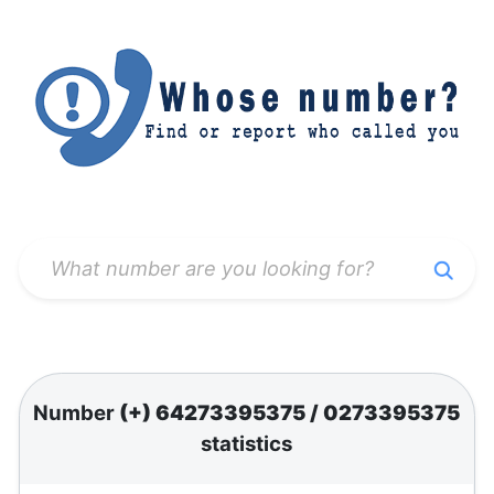
Number
(+) 64273395375
/
0273395375
statistics