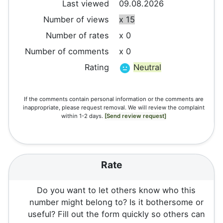
Last viewed
09.08.2026
Number of views
x 15
Number of rates
x 0
Number of comments
x 0
Rating
Neutral
If the comments contain personal information or the comments are
inappropriate, please request removal. We will review the complaint
within 1-2 days.
[Send review request]
Rate
Do you want to let others know who this
number might belong to? Is it bothersome or
useful? Fill out the form quickly so others can