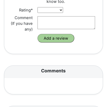
know too.
Rating*
Comment
(If you have
any)
Comments