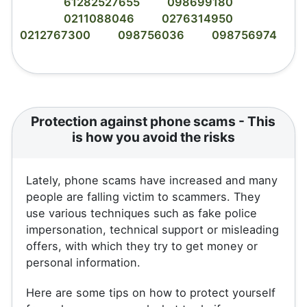
61282527655
098699180
0211088046
0276314950
0212767300
098756036
098756974
Protection against phone scams - This
is how you avoid the risks
Lately, phone scams have increased and many
people are falling victim to scammers. They
use various techniques such as fake police
impersonation, technical support or misleading
offers, with which they try to get money or
personal information.
Here are some tips on how to protect yourself