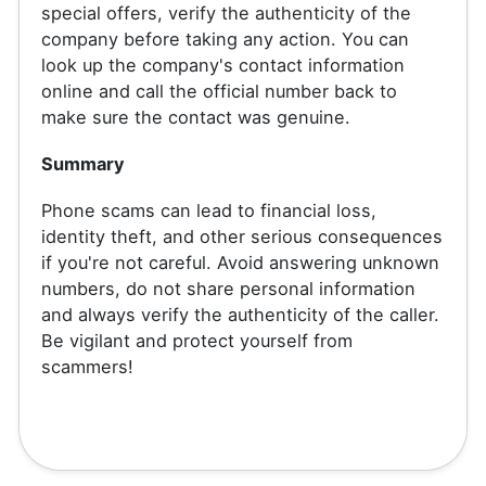
special offers, verify the authenticity of the
company before taking any action. You can
look up the company's contact information
online and call the official number back to
make sure the contact was genuine.
Summary
Phone scams can lead to financial loss,
identity theft, and other serious consequences
if you're not careful. Avoid answering unknown
numbers, do not share personal information
and always verify the authenticity of the caller.
Be vigilant and protect yourself from
scammers!