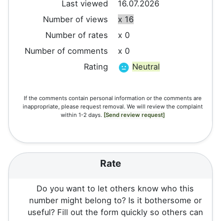
Last viewed
16.07.2026
Number of views
x 16
Number of rates
x 0
Number of comments
x 0
Rating
Neutral
If the comments contain personal information or the comments are
inappropriate, please request removal. We will review the complaint
within 1-2 days.
[Send review request]
Rate
Do you want to let others know who this
number might belong to? Is it bothersome or
useful? Fill out the form quickly so others can