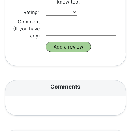
know too.
Rating*
Comment
(If you have
any)
Comments