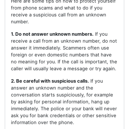
Here are some tips on how to protect yourself
from phone scams and what to do if you
receive a suspicious call from an unknown
number.
1. Do not answer unknown numbers.
If you
receive a call from an unknown number, do not
answer it immediately. Scammers often use
foreign or even domestic numbers that have
no meaning for you. If the call is important, the
caller will usually leave a message or try again.
2. Be careful with suspicious calls.
If you
answer an unknown number and the
conversation starts suspiciously, for example
by asking for personal information, hang up
immediately. The police or your bank will never
ask you for bank credentials or other sensitive
information over the phone.