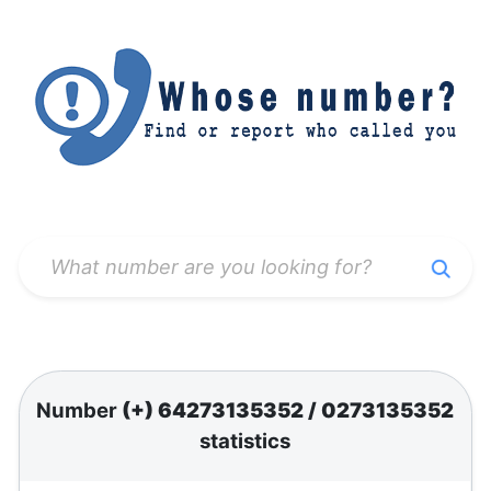
Number
(+) 64273135352
/
0273135352
statistics