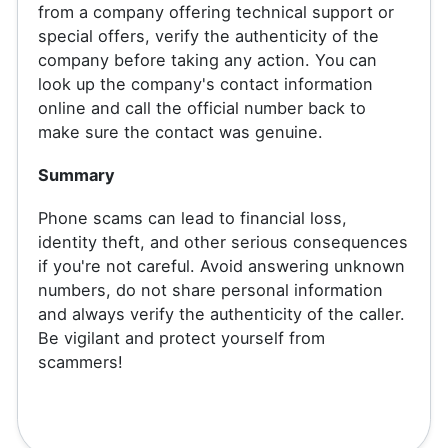
from a company offering technical support or
special offers, verify the authenticity of the
company before taking any action. You can
look up the company's contact information
online and call the official number back to
make sure the contact was genuine.
Summary
Phone scams can lead to financial loss,
identity theft, and other serious consequences
if you're not careful. Avoid answering unknown
numbers, do not share personal information
and always verify the authenticity of the caller.
Be vigilant and protect yourself from
scammers!