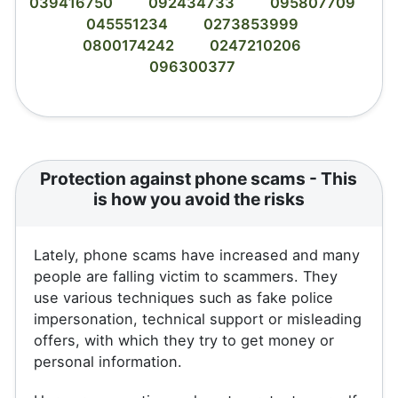
039416750
092434733
095807709
045551234
0273853999
0800174242
0247210206
096300377
Protection against phone scams - This
is how you avoid the risks
Lately, phone scams have increased and many
people are falling victim to scammers. They
use various techniques such as fake police
impersonation, technical support or misleading
offers, with which they try to get money or
personal information.