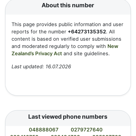
About this number
This page provides public information and user
reports for the number
+64273135352
. All
content is based on verified user submissions
and moderated regularly to comply with
New
Zealand’s Privacy Act
and site guidelines.
Last updated: 16.07.2026
Last viewed phone numbers
048888067
0279727640