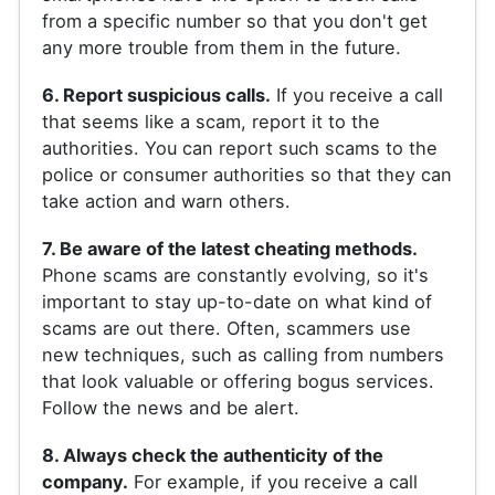
from a specific number so that you don't get
any more trouble from them in the future.
6. Report suspicious calls.
If you receive a call
that seems like a scam, report it to the
authorities. You can report such scams to the
police or consumer authorities so that they can
take action and warn others.
7. Be aware of the latest cheating methods.
Phone scams are constantly evolving, so it's
important to stay up-to-date on what kind of
scams are out there. Often, scammers use
new techniques, such as calling from numbers
that look valuable or offering bogus services.
Follow the news and be alert.
8. Always check the authenticity of the
company.
For example, if you receive a call