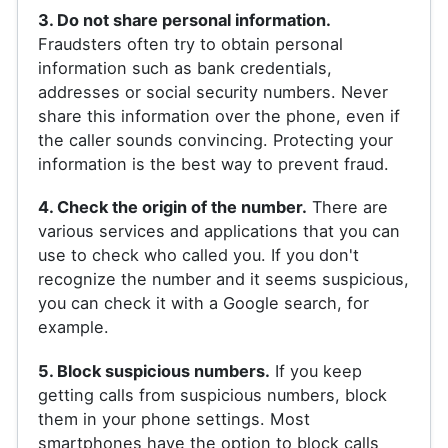
3. Do not share personal information.
Fraudsters often try to obtain personal
information such as bank credentials,
addresses or social security numbers. Never
share this information over the phone, even if
the caller sounds convincing. Protecting your
information is the best way to prevent fraud.
4. Check the origin of the number.
There are
various services and applications that you can
use to check who called you. If you don't
recognize the number and it seems suspicious,
you can check it with a Google search, for
example.
5. Block suspicious numbers.
If you keep
getting calls from suspicious numbers, block
them in your phone settings. Most
smartphones have the option to block calls