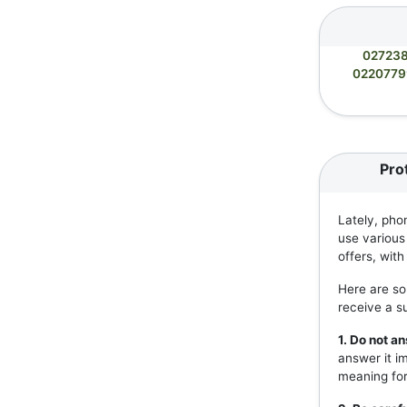
02723
022077
Pro
Lately, pho
use various
offers, wit
Here are so
receive a s
1. Do not 
answer it i
meaning for 