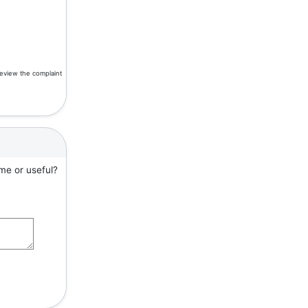
review the complaint
me or useful?