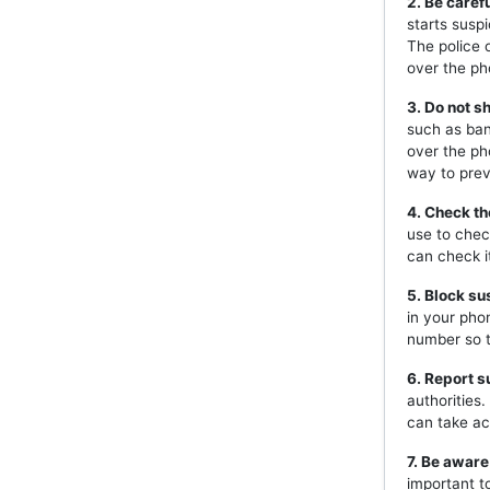
2. Be caref
starts susp
The police 
over the ph
3. Do not s
such as ban
over the ph
way to prev
4. Check th
use to chec
can check i
5. Block s
in your pho
number so t
6. Report s
authorities
can take ac
7. Be aware
important t