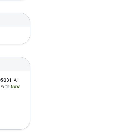
05031
. All
y with
New