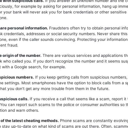
ul with suspicious calls.
If you answer an unknown number and the c
iciously, for example by asking for personal information, hang up imme
or your bank will never ask you for bank credentials or other sensitive
one.
hare personal information.
Fraudsters often try to obtain personal inf
k credentials, addresses or social security numbers. Never share this
one, even if the caller sounds convincing. Protecting your information 
ent fraud.
e origin of the number.
There are various services and applications t
k who called you. If you don't recognize the number and it seems sus
t with a Google search, for example.
uspicious numbers.
If you keep getting calls from suspicious numbers
ne settings. Most smartphones have the option to block calls from a s
hat you don't get any more trouble from them in the future.
uspicious calls.
If you receive a call that seems like a scam, report it 
. You can report such scams to the police or consumer authorities so t
tion and warn others.
 of the latest cheating methods.
Phone scams are constantly evolving,
o stay up-to-date on what kind of scams are out there. Often, scam