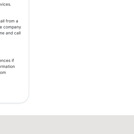
vices.
all from a
the company
ne and call
ences if
ormation
from