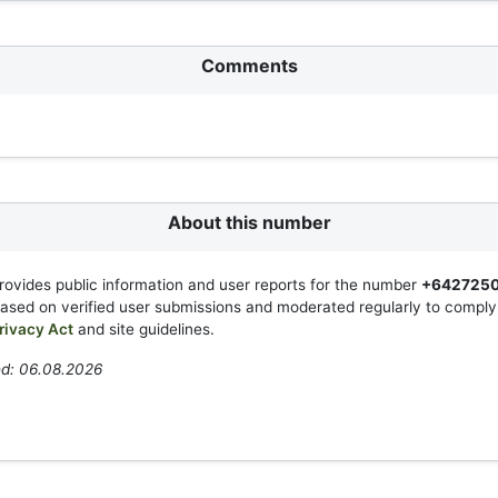
Comments
About this number
rovides public information and user reports for the number
+642725
based on verified user submissions and moderated regularly to compl
rivacy Act
and site guidelines.
ed: 06.08.2026