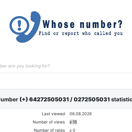
Number
(+) 64272505031
/
0272505031
statisti
Last viewed
06.08.2026
Number of views
x 15
Number of rates
x 0