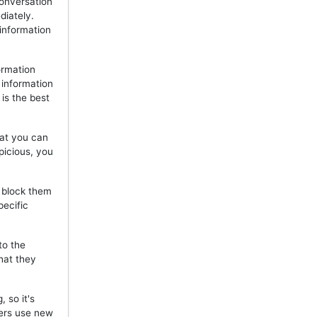
onversation
diately.
 information
ormation
 information
is the best
hat you can
picious, you
, block them
pecific
to the
hat they
 so it's
mers use new