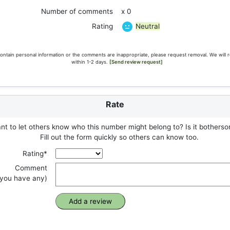
Number of comments
x 0
Neutral
Rating
ontain personal information or the comments are inappropriate, please request removal. We will 
within 1-2 days.
[Send review request]
Rate
t to let others know who this number might belong to? Is it botherso
Fill out the form quickly so others can know too.
Rating*
Comment
f you have any)