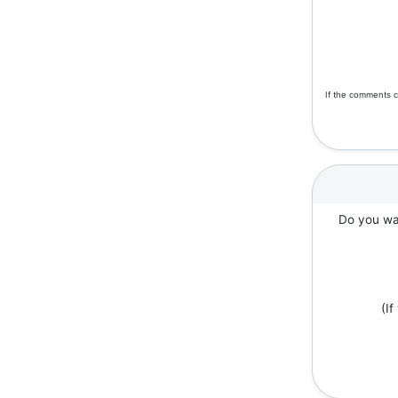
If the comments c
Do you wan
(I