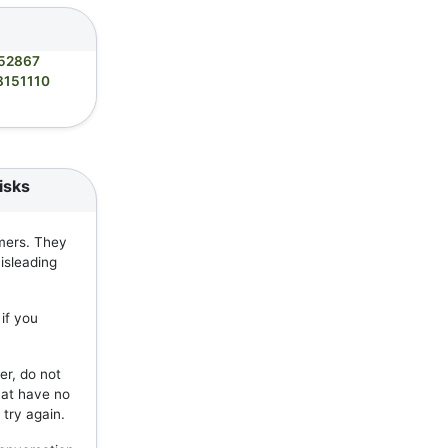
52867
8151110
isks
mers. They
isleading
if you
er, do not
hat have no
 try again.