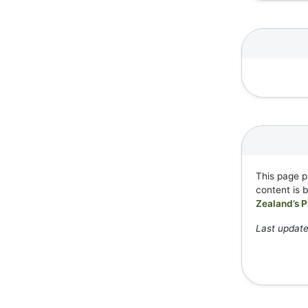
This page p
content is 
Zealand’s P
Last updat