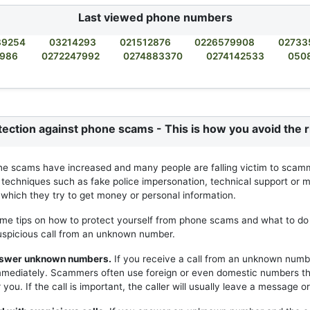
Last viewed phone numbers
89254
03214293
021512876
0226579908
02733
9986
0272247992
0274883370
0274142533
050
tection against phone scams - This is how you avoid the r
ne scams have increased and many people are falling victim to scam
 techniques such as fake police impersonation, technical support or m
h which they try to get money or personal information.
me tips on how to protect yourself from phone scams and what to do 
uspicious call from an unknown number.
answer unknown numbers.
If you receive a call from an unknown numb
mmediately. Scammers often use foreign or even domestic numbers t
you. If the call is important, the caller will usually leave a message or