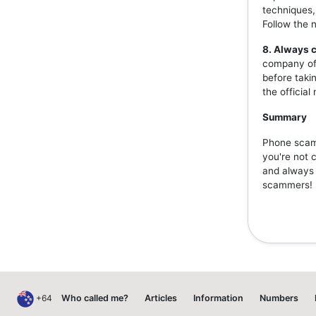
techniques,
Follow the 
8. Always c
company off
before taki
the officia
Summary
Phone scams
you're not 
and always v
scammers!
+64
Who called me?
Articles
Information
Numbers