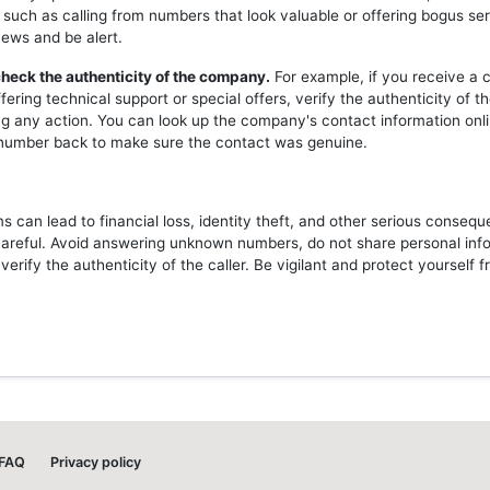
 such as calling from numbers that look valuable or offering bogus ser
news and be alert.
heck the authenticity of the company.
For example, if you receive a c
ering technical support or special offers, verify the authenticity of 
ng any action. You can look up the company's contact information onli
l number back to make sure the contact was genuine.
 can lead to financial loss, identity theft, and other serious consequ
careful. Avoid answering unknown numbers, do not share personal inf
erify the authenticity of the caller. Be vigilant and protect yourself 
FAQ
Privacy policy