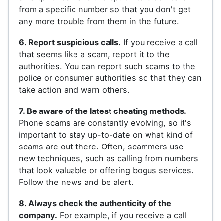
from a specific number so that you don't get
any more trouble from them in the future.
6. Report suspicious calls.
If you receive a call
that seems like a scam, report it to the
authorities. You can report such scams to the
police or consumer authorities so that they can
take action and warn others.
7. Be aware of the latest cheating methods.
Phone scams are constantly evolving, so it's
important to stay up-to-date on what kind of
scams are out there. Often, scammers use
new techniques, such as calling from numbers
that look valuable or offering bogus services.
Follow the news and be alert.
8. Always check the authenticity of the
company.
For example, if you receive a call