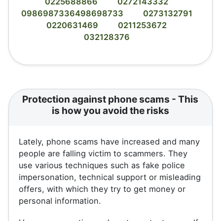
0225688866
0272143332
0986987336498698733
0273132791
0220631469
0211253672
032128376
Protection against phone scams - This
is how you avoid the risks
Lately, phone scams have increased and many
people are falling victim to scammers. They
use various techniques such as fake police
impersonation, technical support or misleading
offers, with which they try to get money or
personal information.