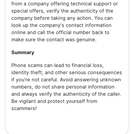
from a company offering technical support or
special offers, verify the authenticity of the
company before taking any action. You can
look up the company's contact information
online and call the official number back to
make sure the contact was genuine.
Summary
Phone scams can lead to financial loss,
identity theft, and other serious consequences
if you're not careful. Avoid answering unknown
numbers, do not share personal information
and always verify the authenticity of the caller.
Be vigilant and protect yourself from
scammers!