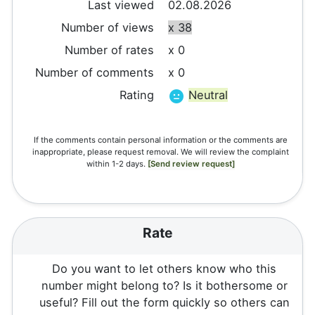
Last viewed
02.08.2026
Number of views
x 38
Number of rates
x 0
Number of comments
x 0
Rating
Neutral
If the comments contain personal information or the comments are
inappropriate, please request removal. We will review the complaint
within 1-2 days.
[Send review request]
Rate
Do you want to let others know who this
number might belong to? Is it bothersome or
useful? Fill out the form quickly so others can