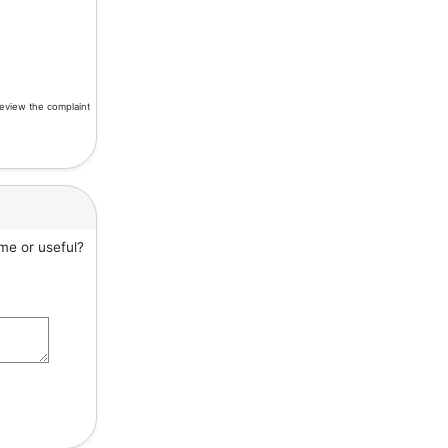
review the complaint
me or useful?