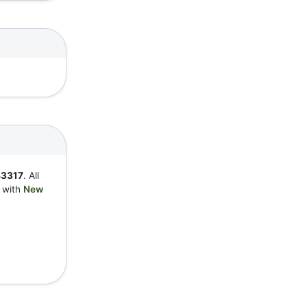
3317
. All
y with
New