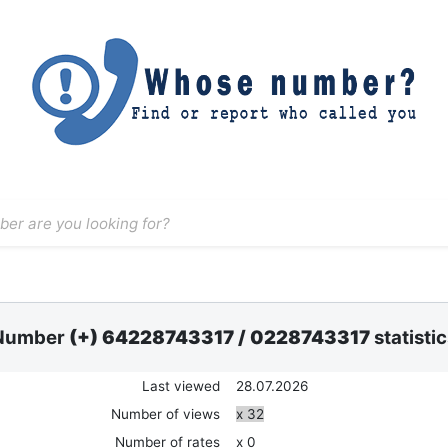
Number
(+) 64228743317
/
0228743317
statisti
Last viewed
28.07.2026
Number of views
x 32
Number of rates
x 0