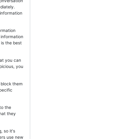
onversation
diately.
 information
ormation
 information
is the best
hat you can
picious, you
, block them
pecific
to the
hat they
 so it's
mers use new