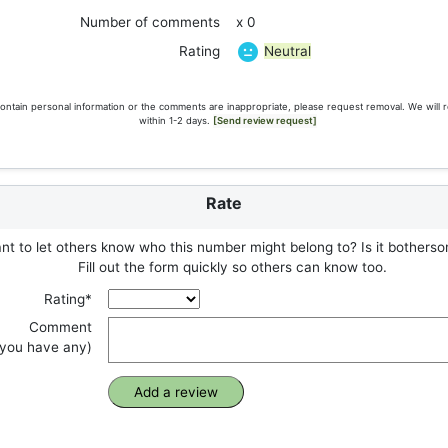
Number of comments
x 0
Neutral
Rating
ontain personal information or the comments are inappropriate, please request removal. We will 
within 1-2 days.
[Send review request]
Rate
t to let others know who this number might belong to? Is it botherso
Fill out the form quickly so others can know too.
Rating*
Comment
f you have any)