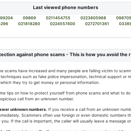
Last viewed phone numbers
99204
09869
0211454755
0223805968
09870
8296
021818280
0224557400
0272701361
0336
tection against phone scams - This is how you avoid the r
ne scams have increased and many people are falling victim to scam
 techniques such as fake police impersonation, technical support or m
h which they try to get money or personal information.
me tips on how to protect yourself from phone scams and what to do 
uspicious call from an unknown number.
answer unknown numbers.
If you receive a call from an unknown numb
mmediately. Scammers often use foreign or even domestic numbers t
you. If the call is important, the caller will usually leave a message or