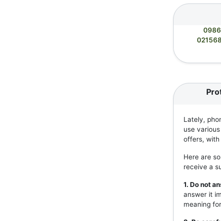
0986
02156
Pro
Lately, pho
use various
offers, wit
Here are so
receive a s
1. Do not 
answer it i
meaning for 