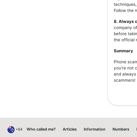
techniques,
Follow the 
8. Always c
company off
before taki
the officia
Summary
Phone scams
you're not 
and always v
scammers!
+64
Who called me?
Articles
Information
Numbers