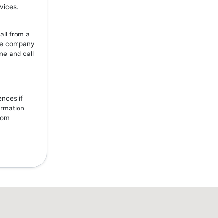
vices.
all from a
the company
ne and call
ences if
ormation
from