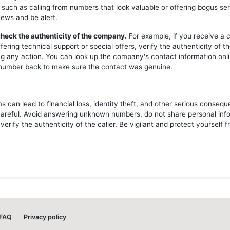
 such as calling from numbers that look valuable or offering bogus ser
news and be alert.
heck the authenticity of the company.
For example, if you receive a c
ering technical support or special offers, verify the authenticity of 
ng any action. You can look up the company's contact information onli
l number back to make sure the contact was genuine.
 can lead to financial loss, identity theft, and other serious consequ
careful. Avoid answering unknown numbers, do not share personal inf
erify the authenticity of the caller. Be vigilant and protect yourself 
FAQ
Privacy policy