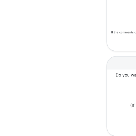
If the comments c
Do you wan
(I