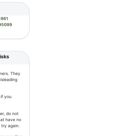
5961
95099
isks
mers. They
isleading
if you
er, do not
hat have no
 try again.