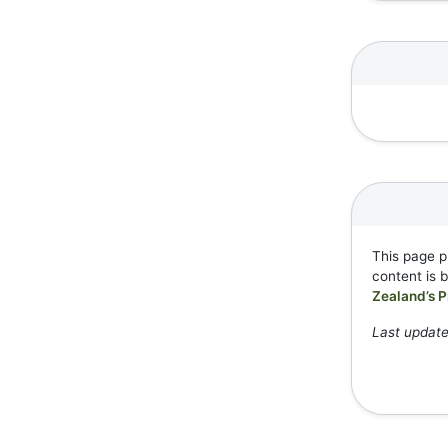
This page p
content is 
Zealand’s P
Last update