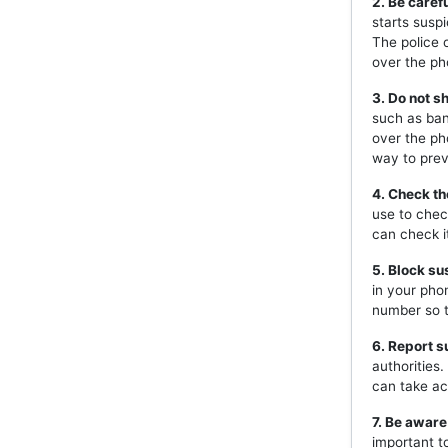
2. Be caref
starts susp
The police 
over the ph
3. Do not s
such as ban
over the ph
way to prev
4. Check th
use to chec
can check i
5. Block s
in your pho
number so t
6. Report s
authorities
can take ac
7. Be aware
important t