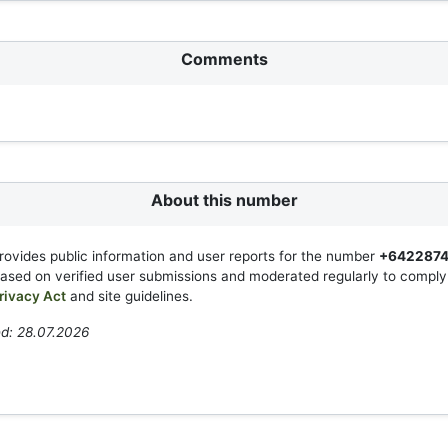
Comments
About this number
rovides public information and user reports for the number
+6422874
based on verified user submissions and moderated regularly to compl
rivacy Act
and site guidelines.
d: 28.07.2026