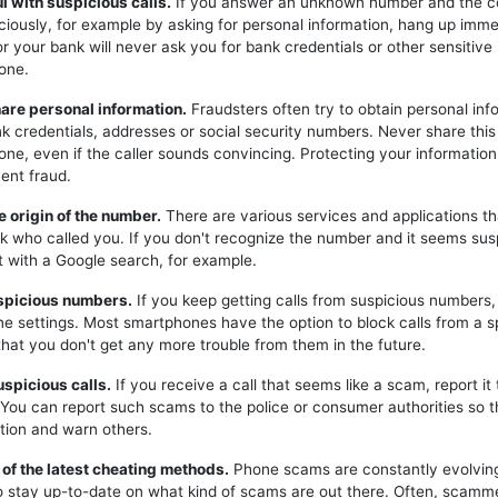
ul with suspicious calls.
If you answer an unknown number and the c
iciously, for example by asking for personal information, hang up imme
or your bank will never ask you for bank credentials or other sensitive
one.
hare personal information.
Fraudsters often try to obtain personal inf
k credentials, addresses or social security numbers. Never share this
one, even if the caller sounds convincing. Protecting your information 
ent fraud.
e origin of the number.
There are various services and applications t
k who called you. If you don't recognize the number and it seems sus
t with a Google search, for example.
uspicious numbers.
If you keep getting calls from suspicious numbers
ne settings. Most smartphones have the option to block calls from a s
hat you don't get any more trouble from them in the future.
uspicious calls.
If you receive a call that seems like a scam, report it 
. You can report such scams to the police or consumer authorities so t
tion and warn others.
 of the latest cheating methods.
Phone scams are constantly evolving,
o stay up-to-date on what kind of scams are out there. Often, scam