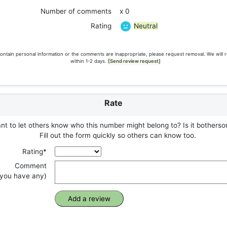
Number of comments
x 0
Neutral
Rating
ontain personal information or the comments are inappropriate, please request removal. We will 
within 1-2 days.
[Send review request]
Rate
t to let others know who this number might belong to? Is it botherso
Fill out the form quickly so others can know too.
Rating*
Comment
f you have any)