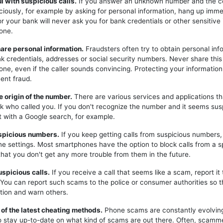
ul with suspicious calls.
If you answer an unknown number and the c
iciously, for example by asking for personal information, hang up imme
or your bank will never ask you for bank credentials or other sensitive
one.
hare personal information.
Fraudsters often try to obtain personal inf
k credentials, addresses or social security numbers. Never share this
one, even if the caller sounds convincing. Protecting your information 
ent fraud.
e origin of the number.
There are various services and applications t
k who called you. If you don't recognize the number and it seems sus
t with a Google search, for example.
uspicious numbers.
If you keep getting calls from suspicious numbers
ne settings. Most smartphones have the option to block calls from a s
hat you don't get any more trouble from them in the future.
uspicious calls.
If you receive a call that seems like a scam, report it 
. You can report such scams to the police or consumer authorities so t
tion and warn others.
 of the latest cheating methods.
Phone scams are constantly evolving,
o stay up-to-date on what kind of scams are out there. Often, scam