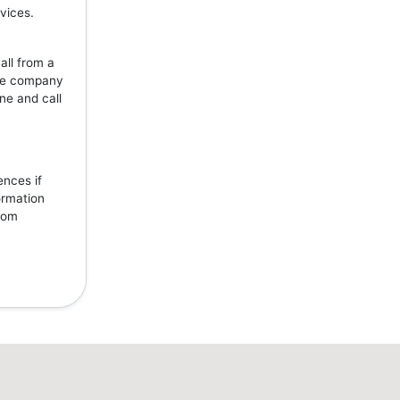
vices.
all from a
the company
ne and call
ences if
ormation
from