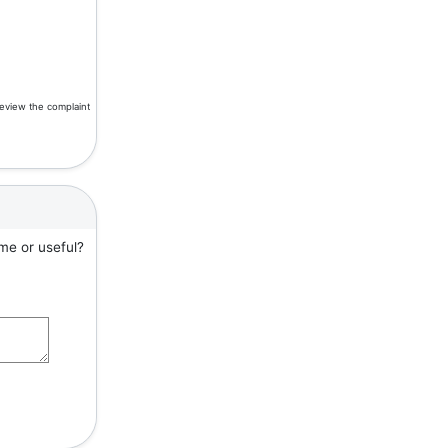
review the complaint
me or useful?