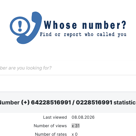
Number
(+) 64228516991
/
0228516991
statisti
Last viewed
08.08.2026
Number of views
x 31
Number of rates
x 0