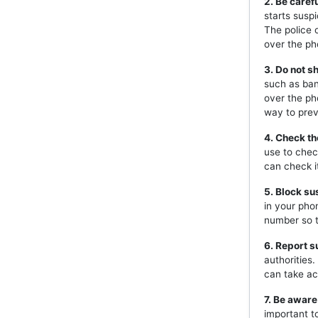
2. Be caref
starts susp
The police 
over the ph
3. Do not s
such as ban
over the ph
way to prev
4. Check th
use to chec
can check i
5. Block s
in your pho
number so t
6. Report s
authorities
can take ac
7. Be aware
important t