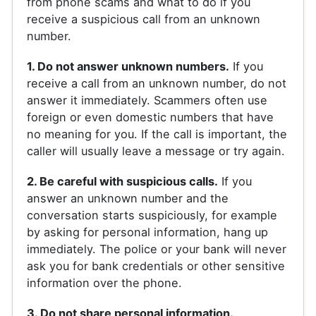
from phone scams and what to do if you
receive a suspicious call from an unknown
number.
1. Do not answer unknown numbers.
If you
receive a call from an unknown number, do not
answer it immediately. Scammers often use
foreign or even domestic numbers that have
no meaning for you. If the call is important, the
caller will usually leave a message or try again.
2. Be careful with suspicious calls.
If you
answer an unknown number and the
conversation starts suspiciously, for example
by asking for personal information, hang up
immediately. The police or your bank will never
ask you for bank credentials or other sensitive
information over the phone.
3. Do not share personal information.