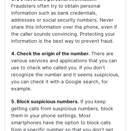
Fraudsters often try to obtain personal
information such as bank credentials,
addresses or social security numbers. Never
share this information over the phone, even if
the caller sounds convincing. Protecting your
information is the best way to prevent fraud.
4. Check the origin of the number.
There are
various services and applications that you can
use to check who called you. If you don't
recognize the number and it seems suspicious,
you can check it with a Google search, for
example.
5. Block suspicious numbers.
If you keep
getting calls from suspicious numbers, block
them in your phone settings. Most
smartphones have the option to block calls
from a specific number so that you don't get