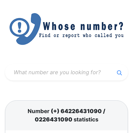
Number
(+) 64226431090
/
0226431090
statistics