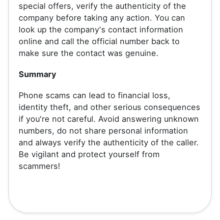
special offers, verify the authenticity of the
company before taking any action. You can
look up the company's contact information
online and call the official number back to
make sure the contact was genuine.
Summary
Phone scams can lead to financial loss,
identity theft, and other serious consequences
if you're not careful. Avoid answering unknown
numbers, do not share personal information
and always verify the authenticity of the caller.
Be vigilant and protect yourself from
scammers!