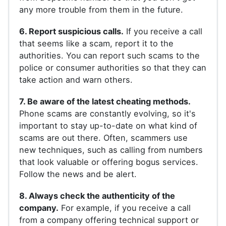
any more trouble from them in the future.
6. Report suspicious calls.
If you receive a call
that seems like a scam, report it to the
authorities. You can report such scams to the
police or consumer authorities so that they can
take action and warn others.
7. Be aware of the latest cheating methods.
Phone scams are constantly evolving, so it's
important to stay up-to-date on what kind of
scams are out there. Often, scammers use
new techniques, such as calling from numbers
that look valuable or offering bogus services.
Follow the news and be alert.
8. Always check the authenticity of the
company.
For example, if you receive a call
from a company offering technical support or