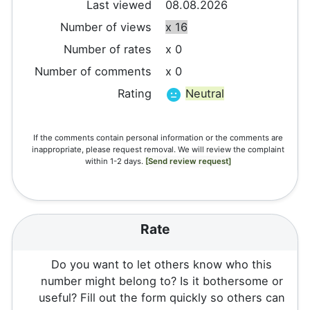
Last viewed
08.08.2026
Number of views
x 16
Number of rates
x 0
Number of comments
x 0
Rating
Neutral
If the comments contain personal information or the comments are
inappropriate, please request removal. We will review the complaint
within 1-2 days.
[Send review request]
Rate
Do you want to let others know who this
number might belong to? Is it bothersome or
useful? Fill out the form quickly so others can