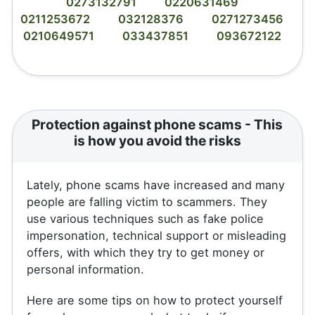
0273132791
0220631469
0211253672
032128376
0271273456
0210649571
033437851
093672122
Protection against phone scams - This
is how you avoid the risks
Lately, phone scams have increased and many
people are falling victim to scammers. They
use various techniques such as fake police
impersonation, technical support or misleading
offers, with which they try to get money or
personal information.
Here are some tips on how to protect yourself