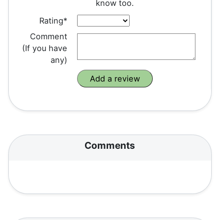
know too.
Rating*
Comment
(If you have
any)
Comments