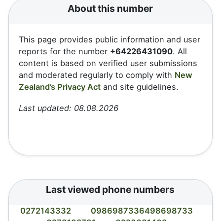
About this number
This page provides public information and user
reports for the number
+64226431090
. All
content is based on verified user submissions
and moderated regularly to comply with
New
Zealand’s Privacy Act
and site guidelines.
Last updated: 08.08.2026
Last viewed phone numbers
0272143332
0986987336498698733