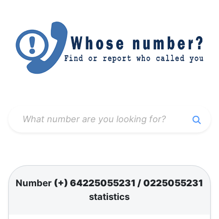
Number
(+) 64225055231
/
0225055231
statistics