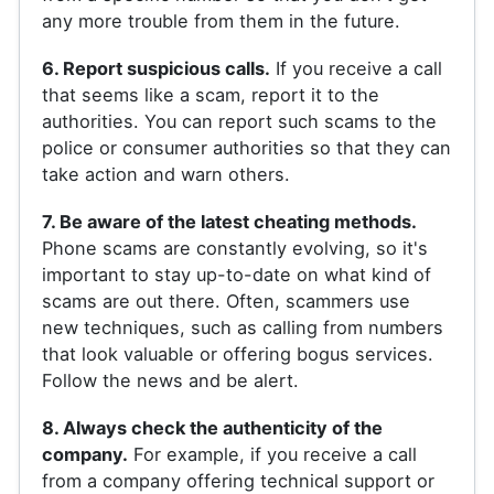
any more trouble from them in the future.
6. Report suspicious calls.
If you receive a call
that seems like a scam, report it to the
authorities. You can report such scams to the
police or consumer authorities so that they can
take action and warn others.
7. Be aware of the latest cheating methods.
Phone scams are constantly evolving, so it's
important to stay up-to-date on what kind of
scams are out there. Often, scammers use
new techniques, such as calling from numbers
that look valuable or offering bogus services.
Follow the news and be alert.
8. Always check the authenticity of the
company.
For example, if you receive a call
from a company offering technical support or