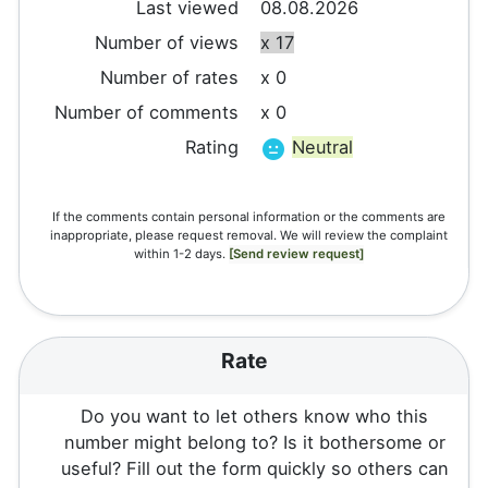
Last viewed
08.08.2026
Number of views
x 17
Number of rates
x 0
Number of comments
x 0
Rating
Neutral
If the comments contain personal information or the comments are
inappropriate, please request removal. We will review the complaint
within 1-2 days.
[Send review request]
Rate
Do you want to let others know who this
number might belong to? Is it bothersome or
useful? Fill out the form quickly so others can