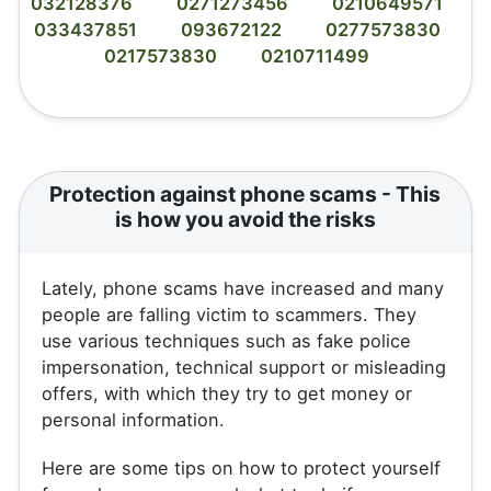
032128376
0271273456
0210649571
033437851
093672122
0277573830
0217573830
0210711499
Protection against phone scams - This
is how you avoid the risks
Lately, phone scams have increased and many
people are falling victim to scammers. They
use various techniques such as fake police
impersonation, technical support or misleading
offers, with which they try to get money or
personal information.
Here are some tips on how to protect yourself