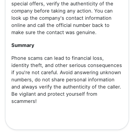
special offers, verify the authenticity of the
company before taking any action. You can
look up the company's contact information
online and call the official number back to
make sure the contact was genuine.
Summary
Phone scams can lead to financial loss,
identity theft, and other serious consequences
if you're not careful. Avoid answering unknown
numbers, do not share personal information
and always verify the authenticity of the caller.
Be vigilant and protect yourself from
scammers!