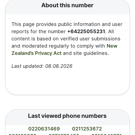
About this number
This page provides public information and user
reports for the number
+64225055231
. All
content is based on verified user submissions
and moderated regularly to comply with
New
Zealand’s Privacy Act
and site guidelines.
Last updated: 08.08.2026
Last viewed phone numbers
0220631469
0211253672