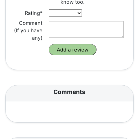
know too.
Rating*
Comment
(If you have
any)
Comments