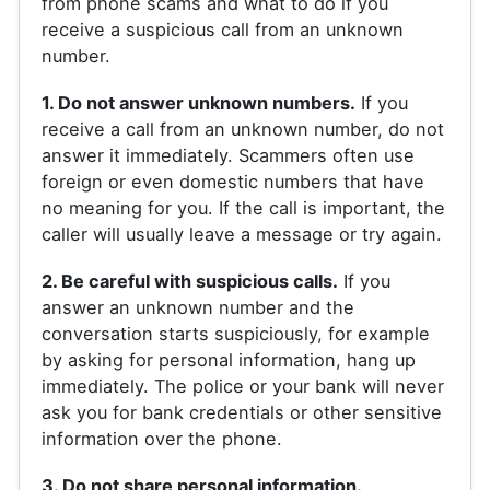
from phone scams and what to do if you
receive a suspicious call from an unknown
number.
1. Do not answer unknown numbers.
If you
receive a call from an unknown number, do not
answer it immediately. Scammers often use
foreign or even domestic numbers that have
no meaning for you. If the call is important, the
caller will usually leave a message or try again.
2. Be careful with suspicious calls.
If you
answer an unknown number and the
conversation starts suspiciously, for example
by asking for personal information, hang up
immediately. The police or your bank will never
ask you for bank credentials or other sensitive
information over the phone.
3. Do not share personal information.