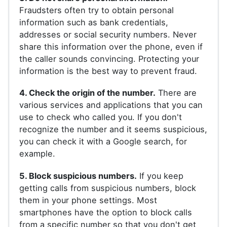
Fraudsters often try to obtain personal
information such as bank credentials,
addresses or social security numbers. Never
share this information over the phone, even if
the caller sounds convincing. Protecting your
information is the best way to prevent fraud.
4. Check the origin of the number.
There are
various services and applications that you can
use to check who called you. If you don't
recognize the number and it seems suspicious,
you can check it with a Google search, for
example.
5. Block suspicious numbers.
If you keep
getting calls from suspicious numbers, block
them in your phone settings. Most
smartphones have the option to block calls
from a specific number so that you don't get