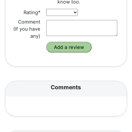
know too.
Rating*
Comment
(If you have
any)
Comments