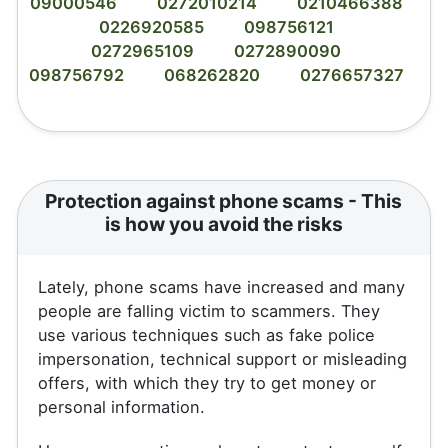
09000546
0272010214
0210466388
0226920585
098756121
0272965109
0272890090
098756792
068262820
0276657327
Protection against phone scams - This
is how you avoid the risks
Lately, phone scams have increased and many
people are falling victim to scammers. They
use various techniques such as fake police
impersonation, technical support or misleading
offers, with which they try to get money or
personal information.