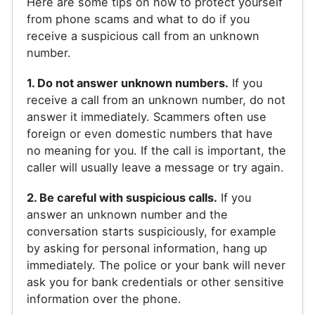
Here are some tips on how to protect yourself
from phone scams and what to do if you
receive a suspicious call from an unknown
number.
1. Do not answer unknown numbers.
If you
receive a call from an unknown number, do not
answer it immediately. Scammers often use
foreign or even domestic numbers that have
no meaning for you. If the call is important, the
caller will usually leave a message or try again.
2. Be careful with suspicious calls.
If you
answer an unknown number and the
conversation starts suspiciously, for example
by asking for personal information, hang up
immediately. The police or your bank will never
ask you for bank credentials or other sensitive
information over the phone.