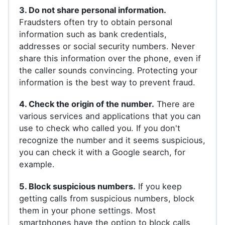
3. Do not share personal information.
Fraudsters often try to obtain personal
information such as bank credentials,
addresses or social security numbers. Never
share this information over the phone, even if
the caller sounds convincing. Protecting your
information is the best way to prevent fraud.
4. Check the origin of the number.
There are
various services and applications that you can
use to check who called you. If you don't
recognize the number and it seems suspicious,
you can check it with a Google search, for
example.
5. Block suspicious numbers.
If you keep
getting calls from suspicious numbers, block
them in your phone settings. Most
smartphones have the option to block calls