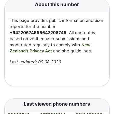
About this number
This page provides public information and user
reports for the number
+64220674555642206745
. All content is
based on verified user submissions and
moderated regularly to comply with
New
Zealand’s Privacy Act
and site guidelines.
Last updated: 09.08.2026
Last viewed phone numbers