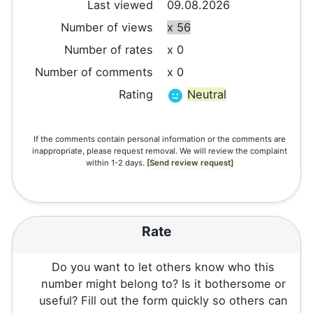
Last viewed
09.08.2026
Number of views
x 56
Number of rates
x 0
Number of comments
x 0
Rating
Neutral
If the comments contain personal information or the comments are
inappropriate, please request removal. We will review the complaint
within 1-2 days.
[Send review request]
Rate
Do you want to let others know who this
number might belong to? Is it bothersome or
useful? Fill out the form quickly so others can