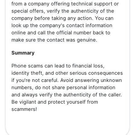
from a company offering technical support or
special offers, verify the authenticity of the
company before taking any action. You can
look up the company's contact information
online and call the official number back to
make sure the contact was genuine.
Summary
Phone scams can lead to financial loss,
identity theft, and other serious consequences
if you're not careful. Avoid answering unknown
numbers, do not share personal information
and always verify the authenticity of the caller.
Be vigilant and protect yourself from
scammers!