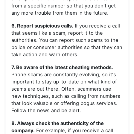
from a specific number so that you don't get
any more trouble from them in the future.
6. Report suspicious calls.
If you receive a call
that seems like a scam, report it to the
authorities. You can report such scams to the
police or consumer authorities so that they can
take action and warn others.
7. Be aware of the latest cheating methods.
Phone scams are constantly evolving, so it's
important to stay up-to-date on what kind of
scams are out there. Often, scammers use
new techniques, such as calling from numbers
that look valuable or offering bogus services.
Follow the news and be alert.
8. Always check the authenticity of the
company.
For example, if you receive a call