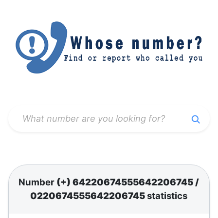
Number
(+) 64220674555642206745
/
0220674555642206745
statistics