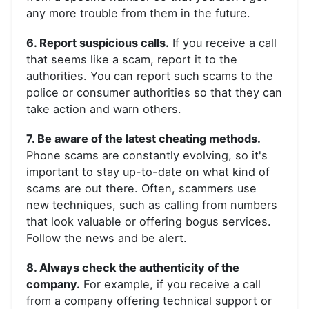
any more trouble from them in the future.
6. Report suspicious calls.
If you receive a call
that seems like a scam, report it to the
authorities. You can report such scams to the
police or consumer authorities so that they can
take action and warn others.
7. Be aware of the latest cheating methods.
Phone scams are constantly evolving, so it's
important to stay up-to-date on what kind of
scams are out there. Often, scammers use
new techniques, such as calling from numbers
that look valuable or offering bogus services.
Follow the news and be alert.
8. Always check the authenticity of the
company.
For example, if you receive a call
from a company offering technical support or