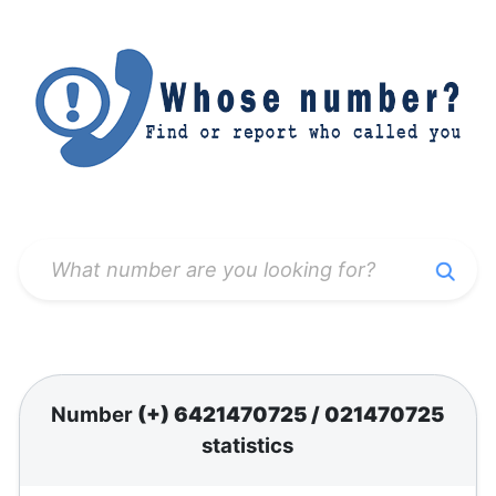
Number
(+) 6421470725
/
021470725
statistics