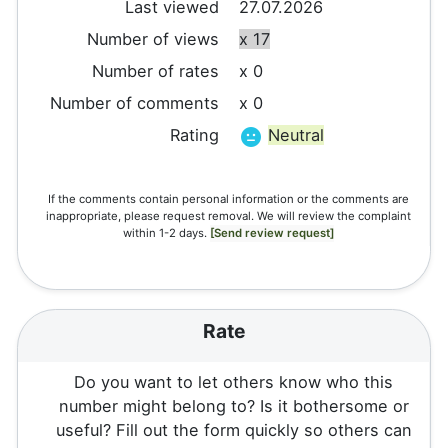
Last viewed
27.07.2026
Number of views
x 17
Number of rates
x 0
Number of comments
x 0
Rating
Neutral
If the comments contain personal information or the comments are
inappropriate, please request removal. We will review the complaint
within 1-2 days.
[Send review request]
Rate
Do you want to let others know who this
number might belong to? Is it bothersome or
useful? Fill out the form quickly so others can