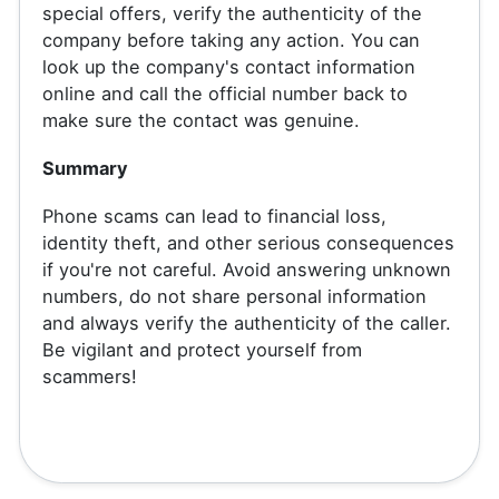
special offers, verify the authenticity of the
company before taking any action. You can
look up the company's contact information
online and call the official number back to
make sure the contact was genuine.
Summary
Phone scams can lead to financial loss,
identity theft, and other serious consequences
if you're not careful. Avoid answering unknown
numbers, do not share personal information
and always verify the authenticity of the caller.
Be vigilant and protect yourself from
scammers!