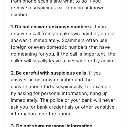
from phone scams and what to do if you
receive a suspicious call from an unknown
number.
1. Do not answer unknown numbers.
If you
receive a call from an unknown number, do not
answer it immediately. Scammers often use
foreign or even domestic numbers that have
no meaning for you. If the call is important, the
caller will usually leave a message or try again.
2. Be careful with suspicious calls.
If you
answer an unknown number and the
conversation starts suspiciously, for example
by asking for personal information, hang up
immediately. The police or your bank will never
ask you for bank credentials or other sensitive
information over the phone.
3. Do not share personal information.