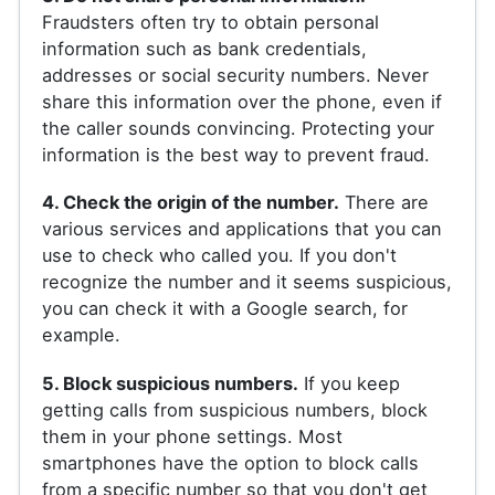
Fraudsters often try to obtain personal
information such as bank credentials,
addresses or social security numbers. Never
share this information over the phone, even if
the caller sounds convincing. Protecting your
information is the best way to prevent fraud.
4. Check the origin of the number.
There are
various services and applications that you can
use to check who called you. If you don't
recognize the number and it seems suspicious,
you can check it with a Google search, for
example.
5. Block suspicious numbers.
If you keep
getting calls from suspicious numbers, block
them in your phone settings. Most
smartphones have the option to block calls
from a specific number so that you don't get