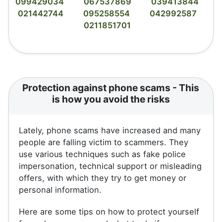
099429034
067537869
039413844
021442744
095258554
042992587
0211851701
Protection against phone scams - This
is how you avoid the risks
Lately, phone scams have increased and many
people are falling victim to scammers. They
use various techniques such as fake police
impersonation, technical support or misleading
offers, with which they try to get money or
personal information.
Here are some tips on how to protect yourself