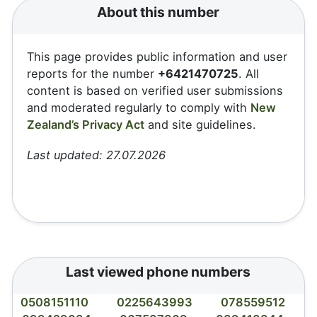
About this number
This page provides public information and user
reports for the number
+6421470725
. All
content is based on verified user submissions
and moderated regularly to comply with
New
Zealand’s Privacy Act
and site guidelines.
Last updated: 27.07.2026
Last viewed phone numbers
0508151110
0225643993
078559512