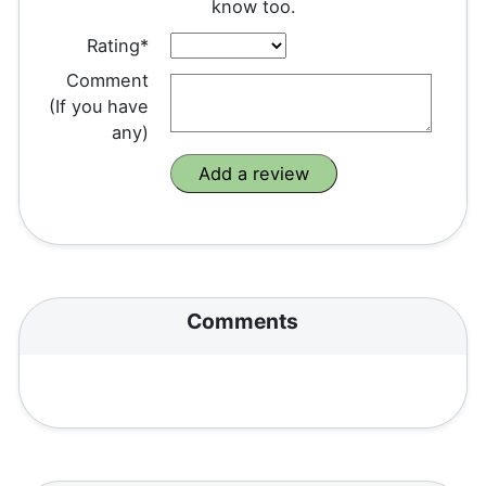
know too.
Rating*
Comment
(If you have
any)
Comments