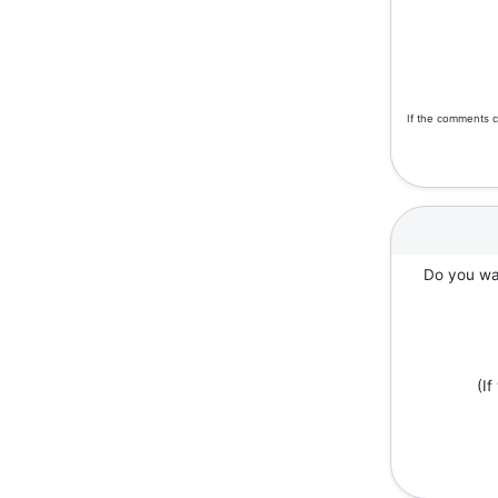
If the comments c
Do you wan
(I