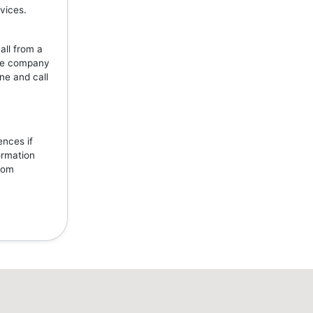
vices.
all from a
the company
ne and call
ences if
ormation
from