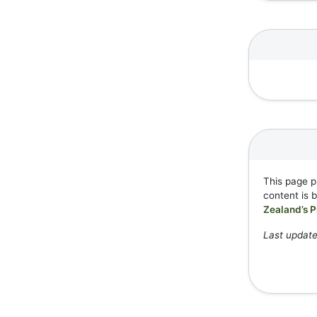
This page p
content is 
Zealand’s P
Last update