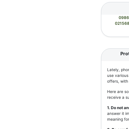
0986
02156
Pro
Lately, pho
use various
offers, wit
Here are so
receive a s
1. Do not 
answer it i
meaning for 