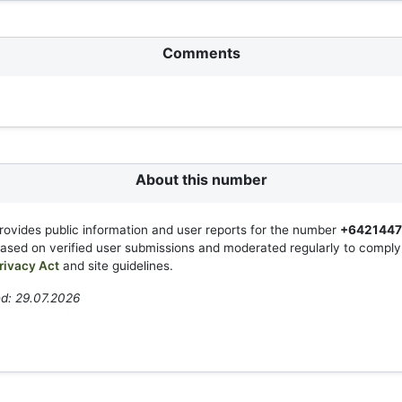
Comments
About this number
rovides public information and user reports for the number
+642144
based on verified user submissions and moderated regularly to compl
rivacy Act
and site guidelines.
d: 29.07.2026