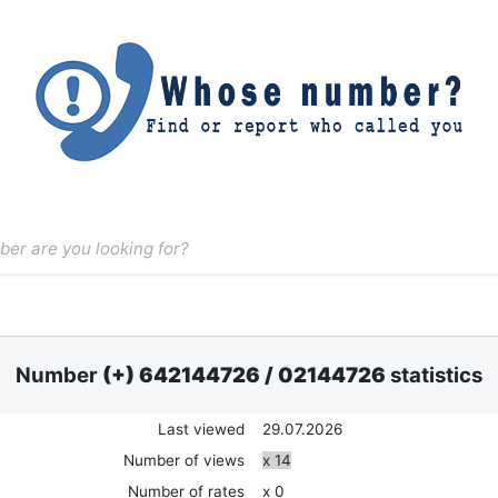
Number
(+) 642144726
/
02144726
statistics
Last viewed
29.07.2026
Number of views
x 14
Number of rates
x 0