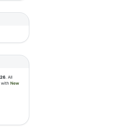
726
. All
y with
New