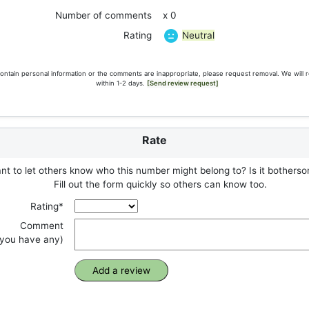
Number of comments
x 0
Neutral
Rating
ontain personal information or the comments are inappropriate, please request removal. We will 
within 1-2 days.
[Send review request]
Rate
t to let others know who this number might belong to? Is it botherso
Fill out the form quickly so others can know too.
Rating*
Comment
f you have any)