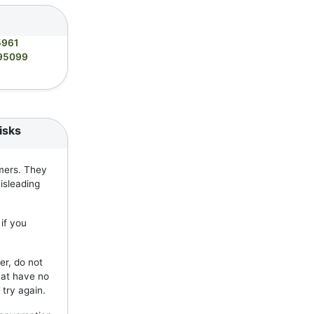
5961
95099
isks
mers. They
isleading
if you
er, do not
hat have no
 try again.