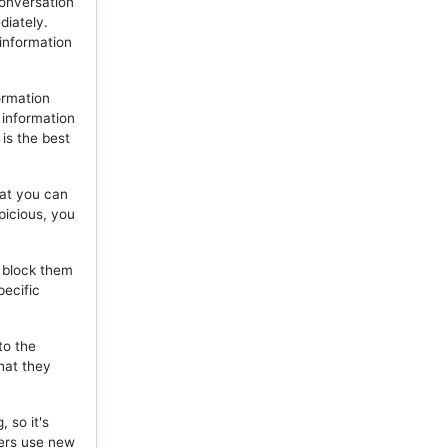
onversation
diately.
 information
ormation
 information
is the best
hat you can
picious, you
, block them
pecific
to the
hat they
 so it's
mers use new