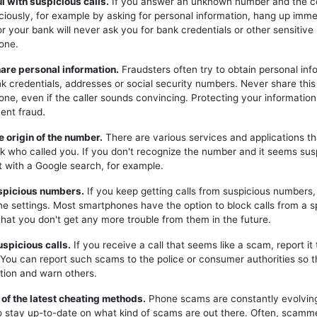
ul with suspicious calls.
If you answer an unknown number and the c
iciously, for example by asking for personal information, hang up imme
or your bank will never ask you for bank credentials or other sensitive
one.
hare personal information.
Fraudsters often try to obtain personal inf
k credentials, addresses or social security numbers. Never share this
one, even if the caller sounds convincing. Protecting your information 
ent fraud.
e origin of the number.
There are various services and applications t
k who called you. If you don't recognize the number and it seems sus
t with a Google search, for example.
uspicious numbers.
If you keep getting calls from suspicious numbers
ne settings. Most smartphones have the option to block calls from a s
hat you don't get any more trouble from them in the future.
uspicious calls.
If you receive a call that seems like a scam, report it 
. You can report such scams to the police or consumer authorities so t
tion and warn others.
 of the latest cheating methods.
Phone scams are constantly evolving,
o stay up-to-date on what kind of scams are out there. Often, scam