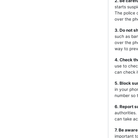
2. Be caref
starts susp
The police 
over the ph
3. Do not s
such as ban
over the ph
way to prev
4. Check th
use to chec
can check i
5. Block s
in your pho
number so t
6. Report s
authorities
can take ac
7. Be aware
important t