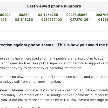
Last viewed phone numbers
99204
09869
0211454755
0223805968
09870
8296
021818280
0224557400
0272701361
0336
tection against phone scams - This is how you avoid the r
ne scams have increased and many people are falling victim to scam
 techniques such as fake police impersonation, technical support or m
h which they try to get money or personal information.
me tips on how to protect yourself from phone scams and what to do 
uspicious call from an unknown number.
answer unknown numbers.
If you receive a call from an unknown numb
mmediately. Scammers often use foreign or even domestic numbers t
you. If the call is important, the caller will usually leave a message or