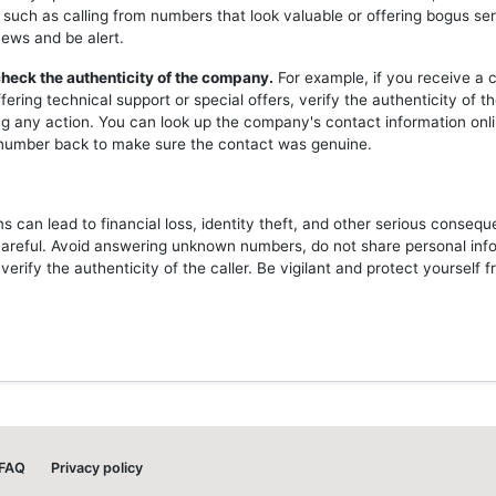
 such as calling from numbers that look valuable or offering bogus ser
news and be alert.
heck the authenticity of the company.
For example, if you receive a c
ering technical support or special offers, verify the authenticity of 
ng any action. You can look up the company's contact information onli
l number back to make sure the contact was genuine.
 can lead to financial loss, identity theft, and other serious consequ
careful. Avoid answering unknown numbers, do not share personal inf
erify the authenticity of the caller. Be vigilant and protect yourself 
FAQ
Privacy policy