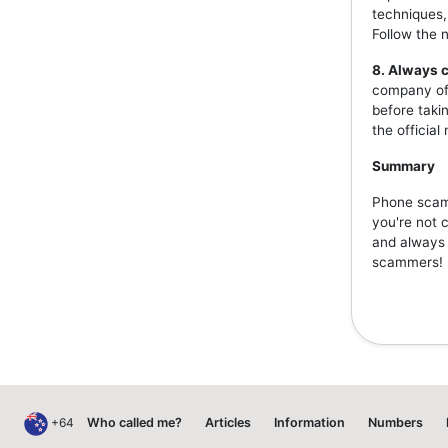
techniques,
Follow the 
8. Always c
company off
before taki
the officia
Summary
Phone scams
you're not 
and always v
scammers!
+64
Who called me?
Articles
Information
Numbers