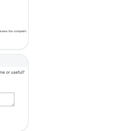
review the complaint
me or useful?