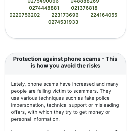
0275490066
048888269
0274448881
021376818
0220756202
223173696
224164055
0274531933
Protection against phone scams - This
is how you avoid the risks
Lately, phone scams have increased and many
people are falling victim to scammers. They
use various techniques such as fake police
impersonation, technical support or misleading
offers, with which they try to get money or
personal information.