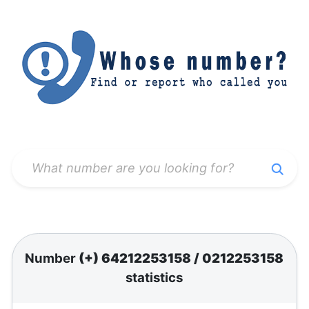
Number
(+) 64212253158
/
0212253158
statistics