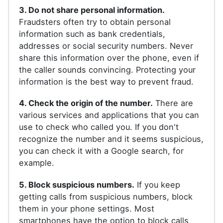
3. Do not share personal information.
Fraudsters often try to obtain personal
information such as bank credentials,
addresses or social security numbers. Never
share this information over the phone, even if
the caller sounds convincing. Protecting your
information is the best way to prevent fraud.
4. Check the origin of the number.
There are
various services and applications that you can
use to check who called you. If you don't
recognize the number and it seems suspicious,
you can check it with a Google search, for
example.
5. Block suspicious numbers.
If you keep
getting calls from suspicious numbers, block
them in your phone settings. Most
smartphones have the option to block calls