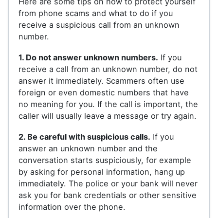
Here are some tips on how to protect yourself
from phone scams and what to do if you
receive a suspicious call from an unknown
number.
1. Do not answer unknown numbers.
If you
receive a call from an unknown number, do not
answer it immediately. Scammers often use
foreign or even domestic numbers that have
no meaning for you. If the call is important, the
caller will usually leave a message or try again.
2. Be careful with suspicious calls.
If you
answer an unknown number and the
conversation starts suspiciously, for example
by asking for personal information, hang up
immediately. The police or your bank will never
ask you for bank credentials or other sensitive
information over the phone.