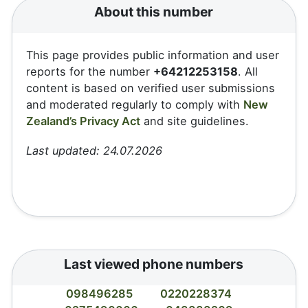
About this number
This page provides public information and user
reports for the number
+64212253158
. All
content is based on verified user submissions
and moderated regularly to comply with
New
Zealand’s Privacy Act
and site guidelines.
Last updated: 24.07.2026
Last viewed phone numbers
098496285
0220228374