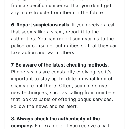
from a specific number so that you don't get
any more trouble from them in the future.
6. Report suspicious calls.
If you receive a call
that seems like a scam, report it to the
authorities. You can report such scams to the
police or consumer authorities so that they can
take action and warn others.
7. Be aware of the latest cheating methods.
Phone scams are constantly evolving, so it's
important to stay up-to-date on what kind of
scams are out there. Often, scammers use
new techniques, such as calling from numbers
that look valuable or offering bogus services.
Follow the news and be alert.
8. Always check the authenticity of the
company.
For example, if you receive a call