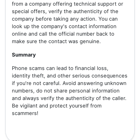
from a company offering technical support or
special offers, verify the authenticity of the
company before taking any action. You can
look up the company's contact information
online and call the official number back to
make sure the contact was genuine.
Summary
Phone scams can lead to financial loss,
identity theft, and other serious consequences
if you're not careful. Avoid answering unknown
numbers, do not share personal information
and always verify the authenticity of the caller.
Be vigilant and protect yourself from
scammers!