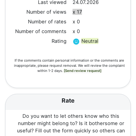
Last viewed
24.07.2026
Number of views
x 17
Number of rates
x 0
Number of comments
x 0
Rating
Neutral
If the comments contain personal information or the comments are
inappropriate, please request removal. We will review the complaint
within 1-2 days.
[Send review request]
Rate
Do you want to let others know who this
number might belong to? Is it bothersome or
useful? Fill out the form quickly so others can