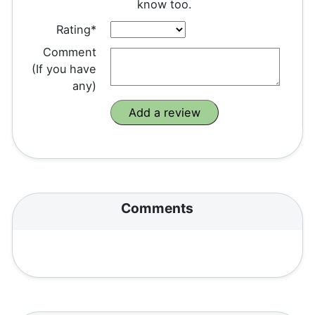
know too.
Rating*
Comment
(If you have
any)
Comments