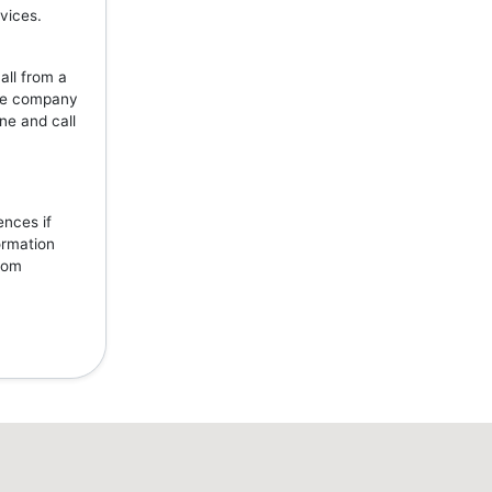
vices.
all from a
the company
ne and call
ences if
ormation
from