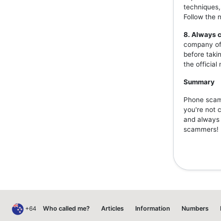
techniques,
Follow the 
8. Always c
company off
before taki
the officia
Summary
Phone scams
you're not 
and always v
scammers!
+64
Who called me?
Articles
Information
Numbers