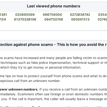
Last viewed phone numbers
1361
033695099
098756004
0272838742
0354
2154
61370328106
094750749
093041513
0274
tection against phone scams - This is how you avoid the r
ne scams have increased and many people are falling victim to scam
 techniques such as fake police impersonation, technical support or m
h which they try to get money or personal information.
me tips on how to protect yourself from phone scams and what to do 
uspicious call from an unknown number.
answer unknown numbers.
If you receive a call from an unknown numb
mmediately. Scammers often use foreign or even domestic numbers t
you. If the call is important, the caller will usually leave a message or