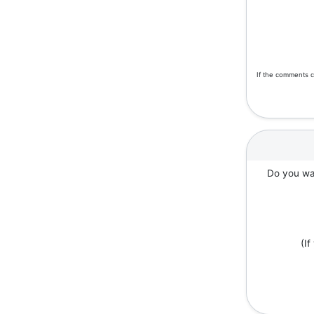
If the comments c
Do you wan
(I