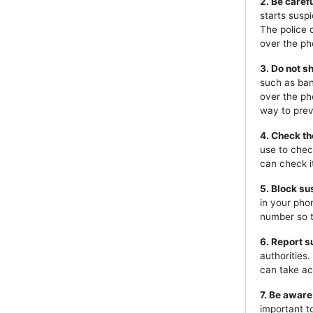
2. Be caref
starts susp
The police 
over the ph
3. Do not s
such as ban
over the ph
way to prev
4. Check th
use to chec
can check i
5. Block s
in your pho
number so t
6. Report s
authorities
can take ac
7. Be aware
important t