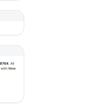
9764
. All
y with
New