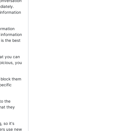
onversation
diately.
 information
ormation
 information
is the best
hat you can
picious, you
, block them
pecific
to the
hat they
 so it's
mers use new