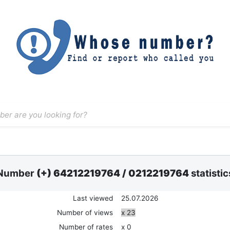
Number
(+) 64212219764
/
0212219764
statistic
Last viewed
25.07.2026
Number of views
x 23
Number of rates
x 0