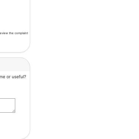
review the complaint
me or useful?