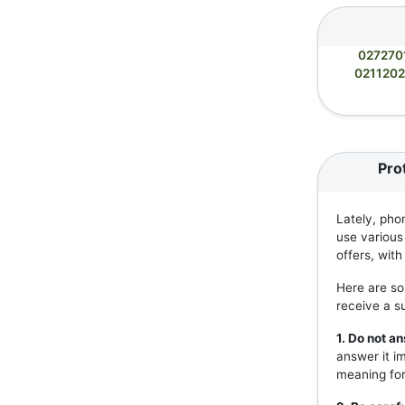
027270
021120
Pro
Lately, pho
use various
offers, wit
Here are so
receive a s
1. Do not 
answer it i
meaning for 