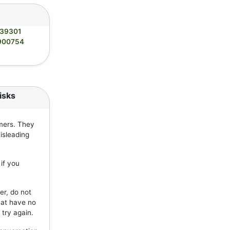
39301
900754
isks
mers. They
isleading
if you
er, do not
hat have no
 try again.