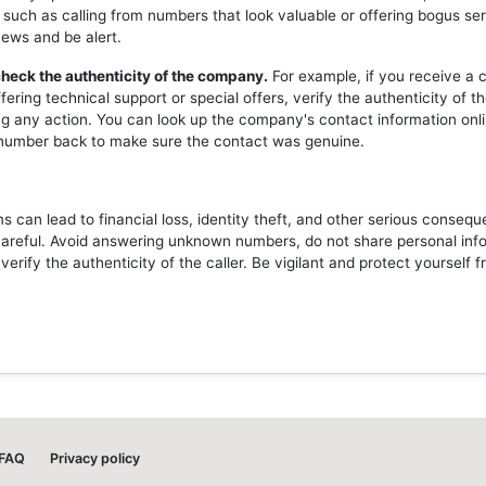
 such as calling from numbers that look valuable or offering bogus ser
news and be alert.
heck the authenticity of the company.
For example, if you receive a c
ering technical support or special offers, verify the authenticity of 
ng any action. You can look up the company's contact information onli
l number back to make sure the contact was genuine.
 can lead to financial loss, identity theft, and other serious consequ
careful. Avoid answering unknown numbers, do not share personal inf
erify the authenticity of the caller. Be vigilant and protect yourself 
FAQ
Privacy policy