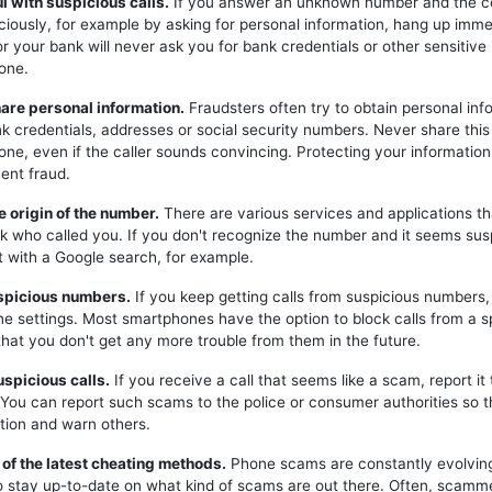
ul with suspicious calls.
If you answer an unknown number and the c
iciously, for example by asking for personal information, hang up imme
or your bank will never ask you for bank credentials or other sensitive
one.
hare personal information.
Fraudsters often try to obtain personal inf
k credentials, addresses or social security numbers. Never share this
one, even if the caller sounds convincing. Protecting your information 
ent fraud.
e origin of the number.
There are various services and applications t
k who called you. If you don't recognize the number and it seems sus
t with a Google search, for example.
uspicious numbers.
If you keep getting calls from suspicious numbers
ne settings. Most smartphones have the option to block calls from a s
hat you don't get any more trouble from them in the future.
uspicious calls.
If you receive a call that seems like a scam, report it 
. You can report such scams to the police or consumer authorities so t
tion and warn others.
 of the latest cheating methods.
Phone scams are constantly evolving,
o stay up-to-date on what kind of scams are out there. Often, scam