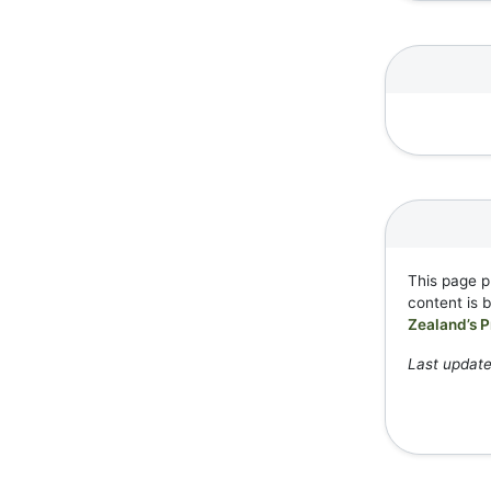
This page p
content is 
Zealand’s P
Last update