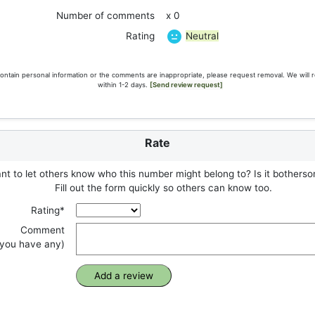
Number of comments
x 0
Neutral
Rating
ontain personal information or the comments are inappropriate, please request removal. We will 
within 1-2 days.
[Send review request]
Rate
t to let others know who this number might belong to? Is it botherso
Fill out the form quickly so others can know too.
Rating*
Comment
f you have any)