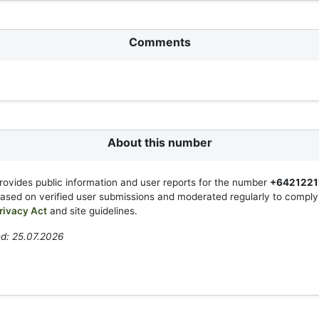
Comments
About this number
rovides public information and user reports for the number
+6421221
based on verified user submissions and moderated regularly to compl
rivacy Act
and site guidelines.
d: 25.07.2026