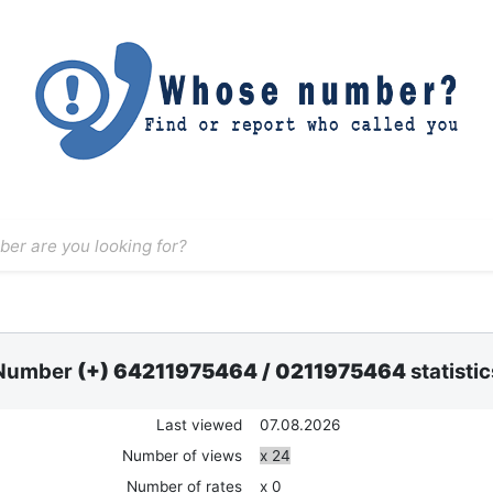
Number
(+) 64211975464
/
0211975464
statistic
Last viewed
07.08.2026
Number of views
x 24
Number of rates
x 0