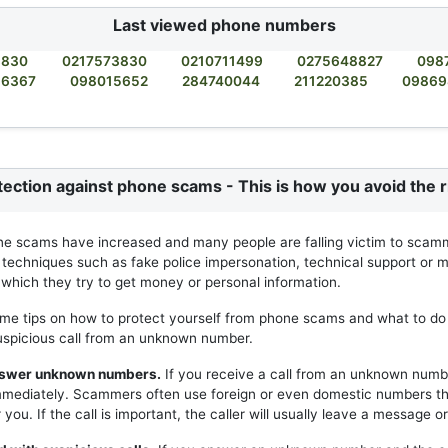
Last viewed phone numbers
3830
0217573830
0210711499
0275648827
098
56367
098015652
284740044
211220385
09869
tection against phone scams - This is how you avoid the r
ne scams have increased and many people are falling victim to scam
 techniques such as fake police impersonation, technical support or m
h which they try to get money or personal information.
me tips on how to protect yourself from phone scams and what to do 
uspicious call from an unknown number.
answer unknown numbers.
If you receive a call from an unknown numb
mmediately. Scammers often use foreign or even domestic numbers t
you. If the call is important, the caller will usually leave a message or