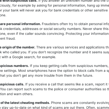
ul with suspicious calls.
If you answer an unknown number and the c
iciously, for example by asking for personal information, hang up imme
or your bank will never ask you for bank credentials or other sensitive
one.
hare personal information.
Fraudsters often try to obtain personal inf
k credentials, addresses or social security numbers. Never share this
one, even if the caller sounds convincing. Protecting your information 
ent fraud.
e origin of the number.
There are various services and applications t
k who called you. If you don't recognize the number and it seems sus
t with a Google search, for example.
uspicious numbers.
If you keep getting calls from suspicious numbers
ne settings. Most smartphones have the option to block calls from a s
hat you don't get any more trouble from them in the future.
uspicious calls.
If you receive a call that seems like a scam, report it 
. You can report such scams to the police or consumer authorities so t
tion and warn others.
 of the latest cheating methods.
Phone scams are constantly evolving,
o stay up-to-date on what kind of scams are out there. Often, scam