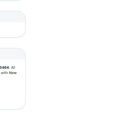
5464
. All
y with
New