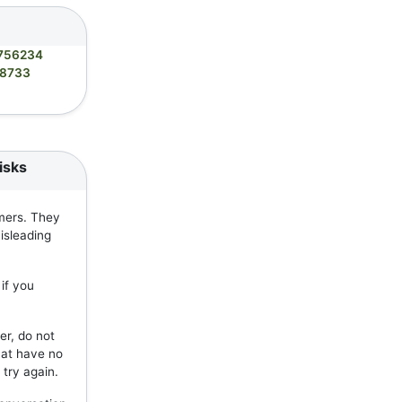
756234
8733
isks
mers. They
isleading
if you
er, do not
hat have no
 try again.