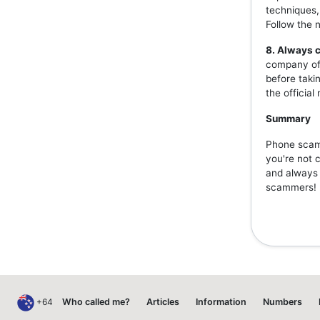
techniques,
Follow the 
8. Always c
company off
before taki
the officia
Summary
Phone scams
you're not 
and always v
scammers!
+64
Who called me?
Articles
Information
Numbers