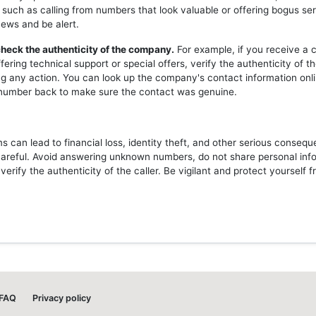
 such as calling from numbers that look valuable or offering bogus ser
news and be alert.
heck the authenticity of the company.
For example, if you receive a c
ering technical support or special offers, verify the authenticity of 
ng any action. You can look up the company's contact information onli
l number back to make sure the contact was genuine.
 can lead to financial loss, identity theft, and other serious consequ
careful. Avoid answering unknown numbers, do not share personal inf
erify the authenticity of the caller. Be vigilant and protect yourself 
FAQ
Privacy policy