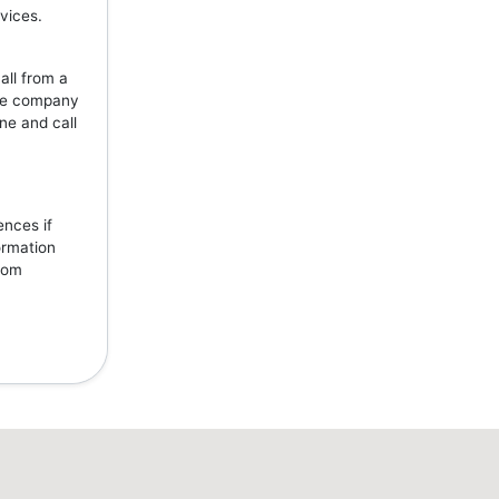
vices.
all from a
the company
ne and call
ences if
ormation
from