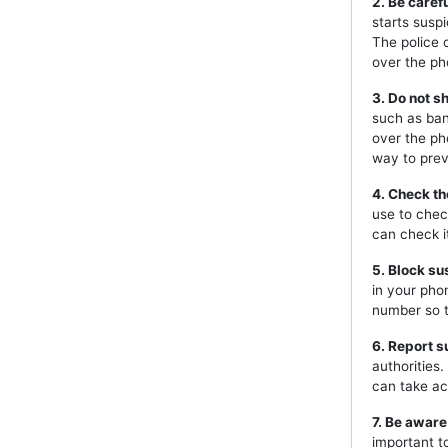
2. Be caref
starts susp
The police 
over the ph
3. Do not s
such as ban
over the ph
way to prev
4. Check th
use to chec
can check i
5. Block s
in your pho
number so t
6. Report s
authorities
can take ac
7. Be aware
important t