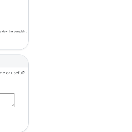
review the complaint
me or useful?