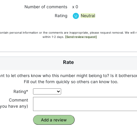
Number of comments
x 0
Neutral
Rating
ontain personal information or the comments are inappropriate, please request removal. We will 
within 1-2 days.
[Send review request]
Rate
t to let others know who this number might belong to? Is it botherso
Fill out the form quickly so others can know too.
Rating*
Comment
f you have any)