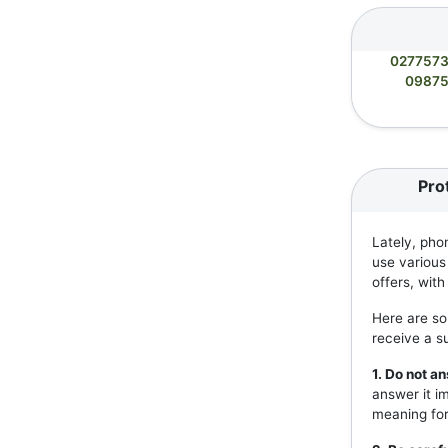
027757
0987
Pro
Lately, pho
use various
offers, wit
Here are so
receive a s
1. Do not 
answer it i
meaning for 