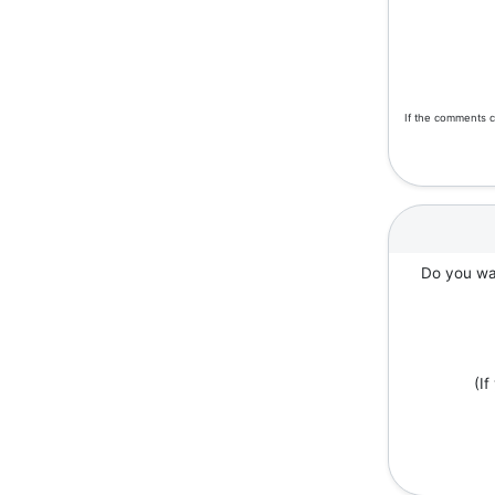
If the comments c
Do you wan
(I