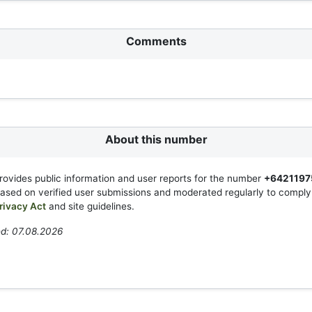
Comments
About this number
rovides public information and user reports for the number
+6421197
based on verified user submissions and moderated regularly to compl
rivacy Act
and site guidelines.
ed: 07.08.2026