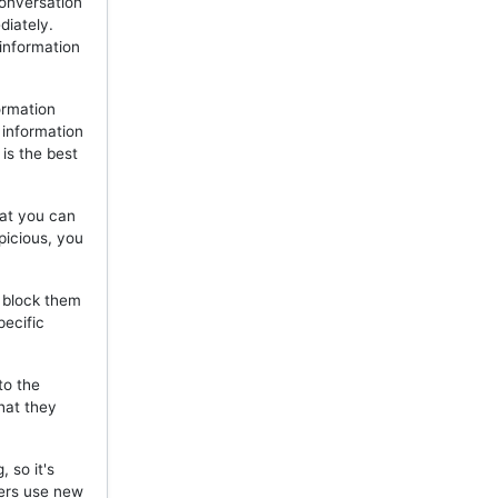
onversation
diately.
 information
ormation
 information
is the best
hat you can
picious, you
, block them
pecific
to the
hat they
 so it's
mers use new