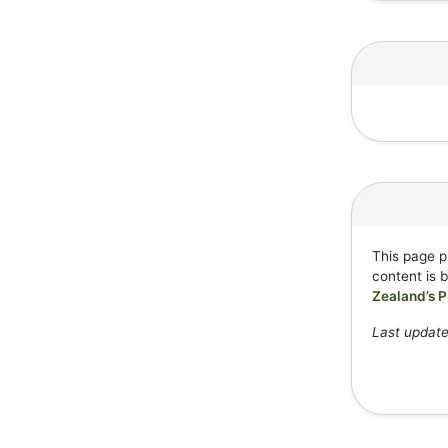
This page p
content is 
Zealand’s P
Last updat