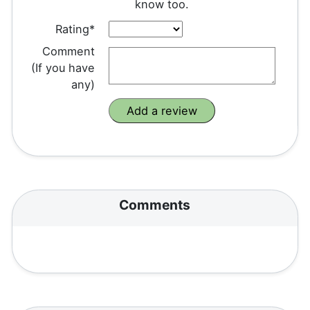
know too.
Rating*
Comment
(If you have
any)
Comments