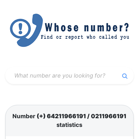
Number
(+) 64211966191
/
0211966191
statistics