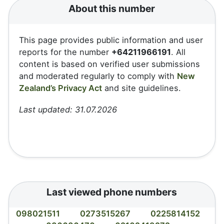
About this number
This page provides public information and user
reports for the number
+64211966191
. All
content is based on verified user submissions
and moderated regularly to comply with
New
Zealand’s Privacy Act
and site guidelines.
Last updated: 31.07.2026
Last viewed phone numbers
098021511
0273515267
0225814152