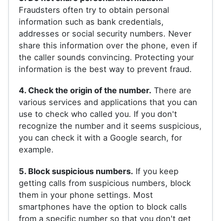
Fraudsters often try to obtain personal
information such as bank credentials,
addresses or social security numbers. Never
share this information over the phone, even if
the caller sounds convincing. Protecting your
information is the best way to prevent fraud.
4. Check the origin of the number.
There are
various services and applications that you can
use to check who called you. If you don't
recognize the number and it seems suspicious,
you can check it with a Google search, for
example.
5. Block suspicious numbers.
If you keep
getting calls from suspicious numbers, block
them in your phone settings. Most
smartphones have the option to block calls
from a specific number so that you don't get