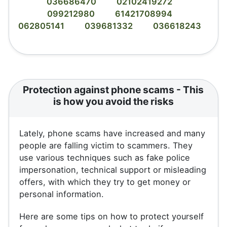
036686470
02102419272
099212980
61421708994
062805141
039681332
036618243
Protection against phone scams - This
is how you avoid the risks
Lately, phone scams have increased and many
people are falling victim to scammers. They
use various techniques such as fake police
impersonation, technical support or misleading
offers, with which they try to get money or
personal information.
Here are some tips on how to protect yourself