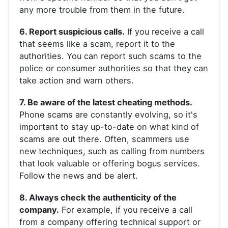
any more trouble from them in the future.
6. Report suspicious calls.
If you receive a call
that seems like a scam, report it to the
authorities. You can report such scams to the
police or consumer authorities so that they can
take action and warn others.
7. Be aware of the latest cheating methods.
Phone scams are constantly evolving, so it's
important to stay up-to-date on what kind of
scams are out there. Often, scammers use
new techniques, such as calling from numbers
that look valuable or offering bogus services.
Follow the news and be alert.
8. Always check the authenticity of the
company.
For example, if you receive a call
from a company offering technical support or