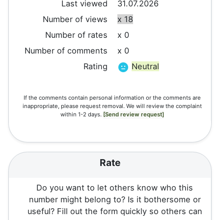
Last viewed
31.07.2026
Number of views
x 18
Number of rates
x 0
Number of comments
x 0
Rating
Neutral
If the comments contain personal information or the comments are
inappropriate, please request removal. We will review the complaint
within 1-2 days.
[Send review request]
Rate
Do you want to let others know who this
number might belong to? Is it bothersome or
useful? Fill out the form quickly so others can