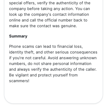
special offers, verify the authenticity of the
company before taking any action. You can
look up the company's contact information
online and call the official number back to
make sure the contact was genuine.
Summary
Phone scams can lead to financial loss,
identity theft, and other serious consequences
if you're not careful. Avoid answering unknown
numbers, do not share personal information
and always verify the authenticity of the caller.
Be vigilant and protect yourself from
scammers!