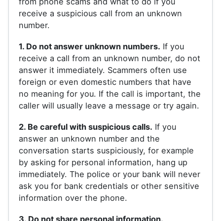
from phone scams and what to do if you
receive a suspicious call from an unknown
number.
1. Do not answer unknown numbers.
If you
receive a call from an unknown number, do not
answer it immediately. Scammers often use
foreign or even domestic numbers that have
no meaning for you. If the call is important, the
caller will usually leave a message or try again.
2. Be careful with suspicious calls.
If you
answer an unknown number and the
conversation starts suspiciously, for example
by asking for personal information, hang up
immediately. The police or your bank will never
ask you for bank credentials or other sensitive
information over the phone.
3. Do not share personal information.