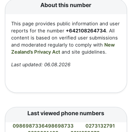
About this number
This page provides public information and user
reports for the number
+642108264734
. All
content is based on verified user submissions
and moderated regularly to comply with
New
Zealand’s Privacy Act
and site guidelines.
Last updated: 06.08.2026
Last viewed phone numbers
0986987336498698733
0273132791