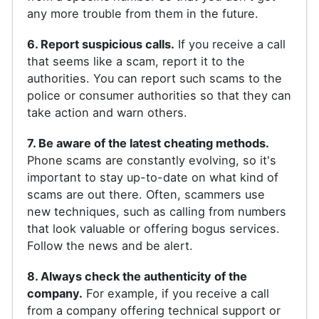
any more trouble from them in the future.
6. Report suspicious calls.
If you receive a call
that seems like a scam, report it to the
authorities. You can report such scams to the
police or consumer authorities so that they can
take action and warn others.
7. Be aware of the latest cheating methods.
Phone scams are constantly evolving, so it's
important to stay up-to-date on what kind of
scams are out there. Often, scammers use
new techniques, such as calling from numbers
that look valuable or offering bogus services.
Follow the news and be alert.
8. Always check the authenticity of the
company.
For example, if you receive a call
from a company offering technical support or