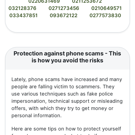
0220631469
0211253672
032128376
0271273456
0210649571
033437851
093672122
0277573830
Protection against phone scams - This
is how you avoid the risks
Lately, phone scams have increased and many
people are falling victim to scammers. They
use various techniques such as fake police
impersonation, technical support or misleading
offers, with which they try to get money or
personal information.
Here are some tips on how to protect yourself