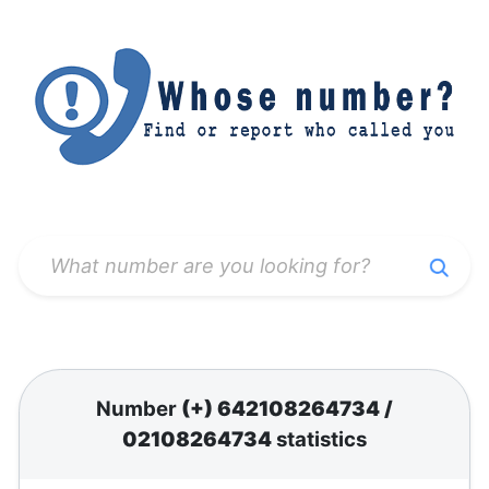
Number
(+) 642108264734
/
02108264734
statistics