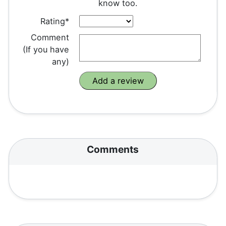
know too.
Rating*
Comment
(If you have
any)
Comments