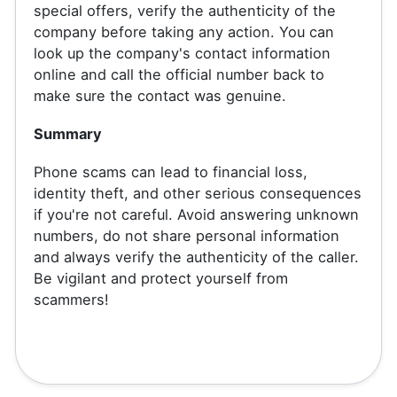
special offers, verify the authenticity of the
company before taking any action. You can
look up the company's contact information
online and call the official number back to
make sure the contact was genuine.
Summary
Phone scams can lead to financial loss,
identity theft, and other serious consequences
if you're not careful. Avoid answering unknown
numbers, do not share personal information
and always verify the authenticity of the caller.
Be vigilant and protect yourself from
scammers!