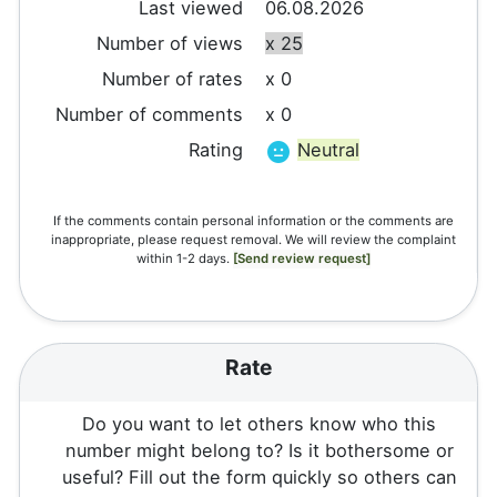
Last viewed
06.08.2026
Number of views
x 25
Number of rates
x 0
Number of comments
x 0
Rating
Neutral
If the comments contain personal information or the comments are
inappropriate, please request removal. We will review the complaint
within 1-2 days.
[Send review request]
Rate
Do you want to let others know who this
number might belong to? Is it bothersome or
useful? Fill out the form quickly so others can