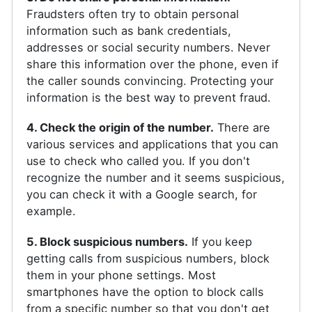
Fraudsters often try to obtain personal
information such as bank credentials,
addresses or social security numbers. Never
share this information over the phone, even if
the caller sounds convincing. Protecting your
information is the best way to prevent fraud.
4. Check the origin of the number.
There are
various services and applications that you can
use to check who called you. If you don't
recognize the number and it seems suspicious,
you can check it with a Google search, for
example.
5. Block suspicious numbers.
If you keep
getting calls from suspicious numbers, block
them in your phone settings. Most
smartphones have the option to block calls
from a specific number so that you don't get