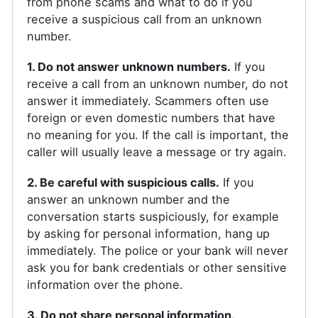
from phone scams and what to do if you
receive a suspicious call from an unknown
number.
1. Do not answer unknown numbers.
If you
receive a call from an unknown number, do not
answer it immediately. Scammers often use
foreign or even domestic numbers that have
no meaning for you. If the call is important, the
caller will usually leave a message or try again.
2. Be careful with suspicious calls.
If you
answer an unknown number and the
conversation starts suspiciously, for example
by asking for personal information, hang up
immediately. The police or your bank will never
ask you for bank credentials or other sensitive
information over the phone.
3. Do not share personal information.