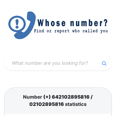
Number
(+) 642102895816
/
02102895816
statistics