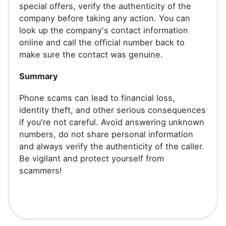
special offers, verify the authenticity of the
company before taking any action. You can
look up the company's contact information
online and call the official number back to
make sure the contact was genuine.
Summary
Phone scams can lead to financial loss,
identity theft, and other serious consequences
if you're not careful. Avoid answering unknown
numbers, do not share personal information
and always verify the authenticity of the caller.
Be vigilant and protect yourself from
scammers!