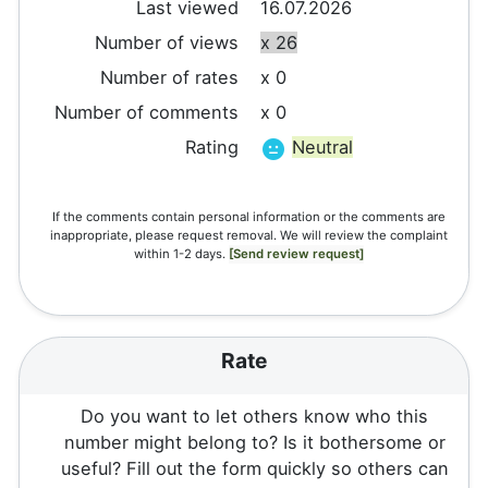
Last viewed
16.07.2026
Number of views
x 26
Number of rates
x 0
Number of comments
x 0
Rating
Neutral
If the comments contain personal information or the comments are
inappropriate, please request removal. We will review the complaint
within 1-2 days.
[Send review request]
Rate
Do you want to let others know who this
number might belong to? Is it bothersome or
useful? Fill out the form quickly so others can