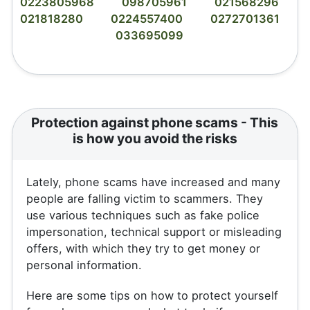
0223805968
098705961
021568296
021818280
0224557400
0272701361
033695099
Protection against phone scams - This
is how you avoid the risks
Lately, phone scams have increased and many
people are falling victim to scammers. They
use various techniques such as fake police
impersonation, technical support or misleading
offers, with which they try to get money or
personal information.
Here are some tips on how to protect yourself