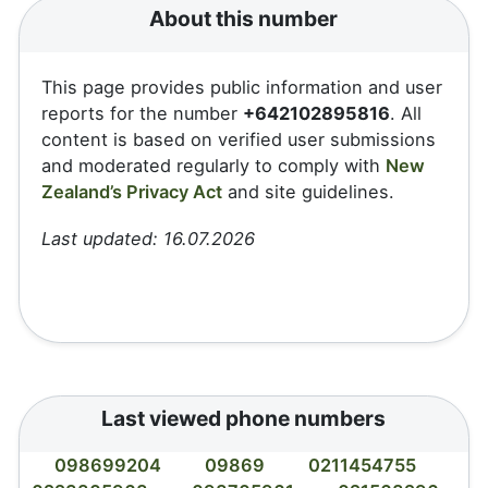
About this number
This page provides public information and user
reports for the number
+642102895816
. All
content is based on verified user submissions
and moderated regularly to comply with
New
Zealand’s Privacy Act
and site guidelines.
Last updated: 16.07.2026
Last viewed phone numbers
098699204
09869
0211454755