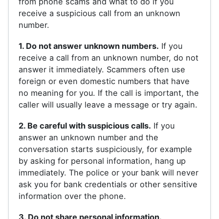
from phone scams and what to do if you
receive a suspicious call from an unknown
number.
1. Do not answer unknown numbers.
If you
receive a call from an unknown number, do not
answer it immediately. Scammers often use
foreign or even domestic numbers that have
no meaning for you. If the call is important, the
caller will usually leave a message or try again.
2. Be careful with suspicious calls.
If you
answer an unknown number and the
conversation starts suspiciously, for example
by asking for personal information, hang up
immediately. The police or your bank will never
ask you for bank credentials or other sensitive
information over the phone.
3. Do not share personal information.