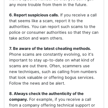
any more trouble from them in the future.
6. Report suspicious calls.
If you receive a call
that seems like a scam, report it to the
authorities. You can report such scams to the
police or consumer authorities so that they can
take action and warn others.
7. Be aware of the latest cheating methods.
Phone scams are constantly evolving, so it's
important to stay up-to-date on what kind of
scams are out there. Often, scammers use
new techniques, such as calling from numbers
that look valuable or offering bogus services.
Follow the news and be alert.
8. Always check the authenticity of the
company.
For example, if you receive a call
from a company offering technical support or