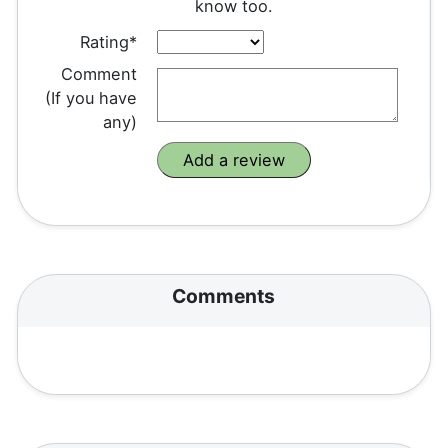
know too.
Rating*
Comment
(If you have
any)
Comments