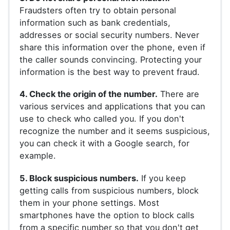
Fraudsters often try to obtain personal
information such as bank credentials,
addresses or social security numbers. Never
share this information over the phone, even if
the caller sounds convincing. Protecting your
information is the best way to prevent fraud.
4. Check the origin of the number.
There are
various services and applications that you can
use to check who called you. If you don't
recognize the number and it seems suspicious,
you can check it with a Google search, for
example.
5. Block suspicious numbers.
If you keep
getting calls from suspicious numbers, block
them in your phone settings. Most
smartphones have the option to block calls
from a specific number so that you don't get