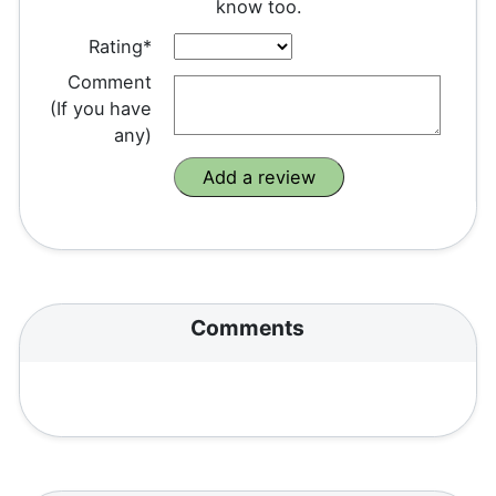
know too.
Rating*
Comment
(If you have
any)
Comments