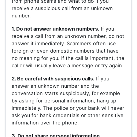
from phone scams and what to do if you
receive a suspicious call from an unknown
number.
1. Do not answer unknown numbers.
If you
receive a call from an unknown number, do not
answer it immediately. Scammers often use
foreign or even domestic numbers that have
no meaning for you. If the call is important, the
caller will usually leave a message or try again.
2. Be careful with suspicious calls.
If you
answer an unknown number and the
conversation starts suspiciously, for example
by asking for personal information, hang up
immediately. The police or your bank will never
ask you for bank credentials or other sensitive
information over the phone.
3. Do not share personal information.