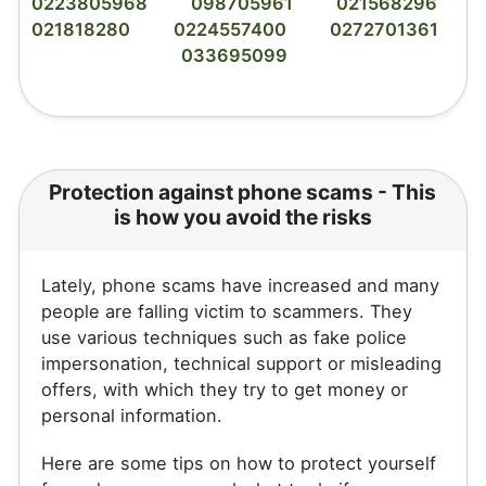
0223805968
098705961
021568296
021818280
0224557400
0272701361
033695099
Protection against phone scams - This
is how you avoid the risks
Lately, phone scams have increased and many
people are falling victim to scammers. They
use various techniques such as fake police
impersonation, technical support or misleading
offers, with which they try to get money or
personal information.
Here are some tips on how to protect yourself