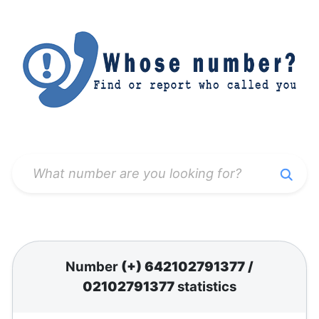
Number
(+) 642102791377
/
02102791377
statistics