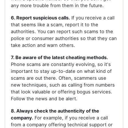
any more trouble from them in the future.
6. Report suspicious calls.
If you receive a call
that seems like a scam, report it to the
authorities. You can report such scams to the
police or consumer authorities so that they can
take action and warn others.
7. Be aware of the latest cheating methods.
Phone scams are constantly evolving, so it's
important to stay up-to-date on what kind of
scams are out there. Often, scammers use
new techniques, such as calling from numbers
that look valuable or offering bogus services.
Follow the news and be alert.
8. Always check the authenticity of the
company.
For example, if you receive a call
from a company offering technical support or