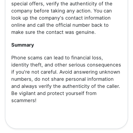
special offers, verify the authenticity of the
company before taking any action. You can
look up the company's contact information
online and call the official number back to
make sure the contact was genuine.
Summary
Phone scams can lead to financial loss,
identity theft, and other serious consequences
if you're not careful. Avoid answering unknown
numbers, do not share personal information
and always verify the authenticity of the caller.
Be vigilant and protect yourself from
scammers!