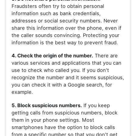
Fraudsters often try to obtain personal
information such as bank credentials,
addresses or social security numbers. Never
share this information over the phone, even if
the caller sounds convincing. Protecting your
information is the best way to prevent fraud.
4. Check the origin of the number.
There are
various services and applications that you can
use to check who called you. If you don't
recognize the number and it seems suspicious,
you can check it with a Google search, for
example.
5. Block suspicious numbers.
If you keep
getting calls from suspicious numbers, block
them in your phone settings. Most
smartphones have the option to block calls
from a specific number so that you don't get