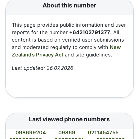
About this number
This page provides public information and user
reports for the number
+642102791377
. All
content is based on verified user submissions
and moderated regularly to comply with
New
Zealand’s Privacy Act
and site guidelines.
Last updated: 26.07.2026
Last viewed phone numbers
098699204
09869
0211454755