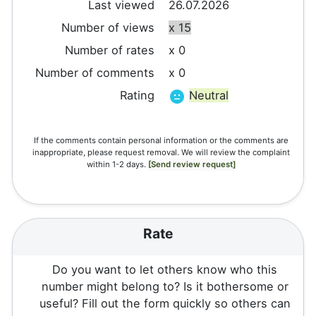
Last viewed
26.07.2026
Number of views
x 15
Number of rates
x 0
Number of comments
x 0
Rating
Neutral
If the comments contain personal information or the comments are
inappropriate, please request removal. We will review the complaint
within 1-2 days.
[Send review request]
Rate
Do you want to let others know who this
number might belong to? Is it bothersome or
useful? Fill out the form quickly so others can