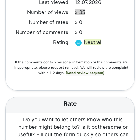
Last viewed
12.07.2026
Number of views
x 35
Number of rates
x 0
Number of comments
x 0
Rating
Neutral
If the comments contain personal information or the comments are
inappropriate, please request removal. We will review the complaint
within 1-2 days.
[Send review request]
Rate
Do you want to let others know who this
number might belong to? Is it bothersome or
useful? Fill out the form quickly so others can