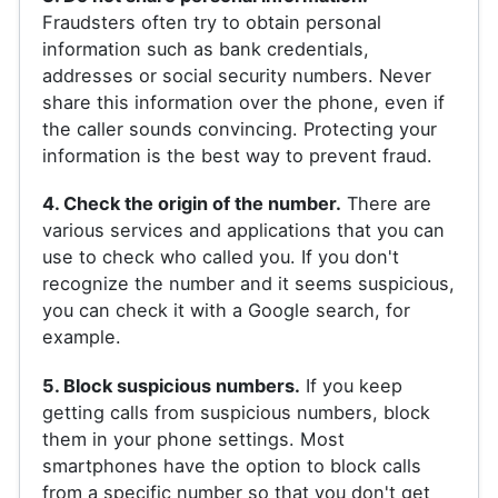
Fraudsters often try to obtain personal
information such as bank credentials,
addresses or social security numbers. Never
share this information over the phone, even if
the caller sounds convincing. Protecting your
information is the best way to prevent fraud.
4. Check the origin of the number.
There are
various services and applications that you can
use to check who called you. If you don't
recognize the number and it seems suspicious,
you can check it with a Google search, for
example.
5. Block suspicious numbers.
If you keep
getting calls from suspicious numbers, block
them in your phone settings. Most
smartphones have the option to block calls
from a specific number so that you don't get