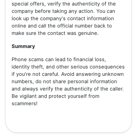
special offers, verify the authenticity of the
company before taking any action. You can
look up the company's contact information
online and call the official number back to
make sure the contact was genuine.
Summary
Phone scams can lead to financial loss,
identity theft, and other serious consequences
if you're not careful. Avoid answering unknown
numbers, do not share personal information
and always verify the authenticity of the caller.
Be vigilant and protect yourself from
scammers!