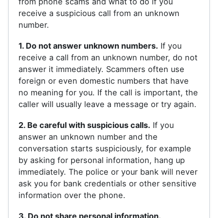
from phone scams and what to do if you
receive a suspicious call from an unknown
number.
1. Do not answer unknown numbers.
If you
receive a call from an unknown number, do not
answer it immediately. Scammers often use
foreign or even domestic numbers that have
no meaning for you. If the call is important, the
caller will usually leave a message or try again.
2. Be careful with suspicious calls.
If you
answer an unknown number and the
conversation starts suspiciously, for example
by asking for personal information, hang up
immediately. The police or your bank will never
ask you for bank credentials or other sensitive
information over the phone.
3. Do not share personal information.