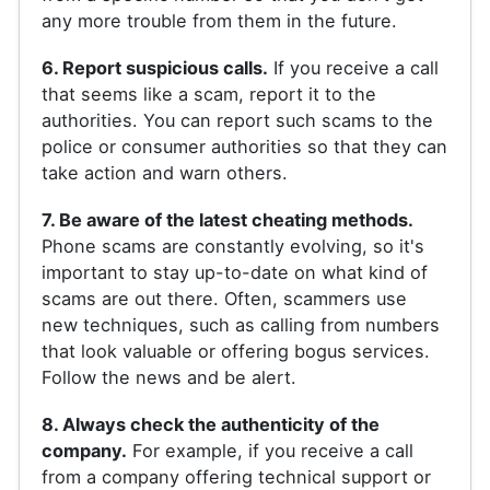
any more trouble from them in the future.
6. Report suspicious calls.
If you receive a call
that seems like a scam, report it to the
authorities. You can report such scams to the
police or consumer authorities so that they can
take action and warn others.
7. Be aware of the latest cheating methods.
Phone scams are constantly evolving, so it's
important to stay up-to-date on what kind of
scams are out there. Often, scammers use
new techniques, such as calling from numbers
that look valuable or offering bogus services.
Follow the news and be alert.
8. Always check the authenticity of the
company.
For example, if you receive a call
from a company offering technical support or