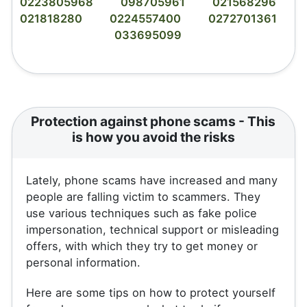
0223805968
098705961
021568296
021818280
0224557400
0272701361
033695099
Protection against phone scams - This
is how you avoid the risks
Lately, phone scams have increased and many
people are falling victim to scammers. They
use various techniques such as fake police
impersonation, technical support or misleading
offers, with which they try to get money or
personal information.
Here are some tips on how to protect yourself