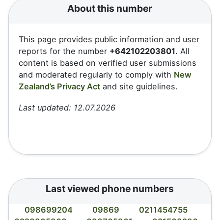
About this number
This page provides public information and user
reports for the number
+642102203801
. All
content is based on verified user submissions
and moderated regularly to comply with
New
Zealand’s Privacy Act
and site guidelines.
Last updated: 12.07.2026
Last viewed phone numbers
098699204
09869
0211454755