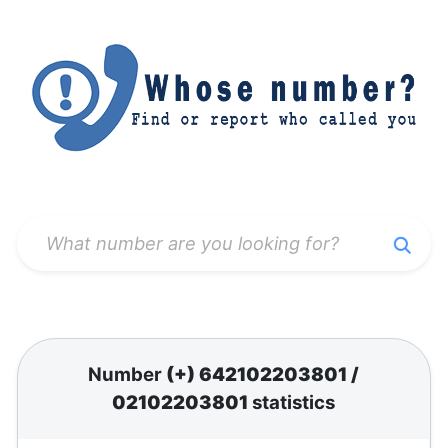
Number
(+) 642102203801
/
02102203801
statistics