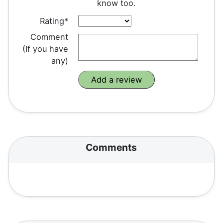
know too.
Rating*
Comment
(If you have
any)
Comments