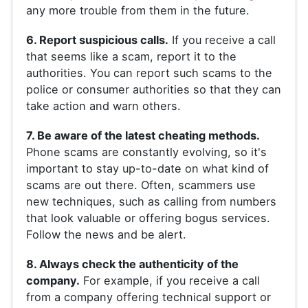
any more trouble from them in the future.
6. Report suspicious calls.
If you receive a call
that seems like a scam, report it to the
authorities. You can report such scams to the
police or consumer authorities so that they can
take action and warn others.
7. Be aware of the latest cheating methods.
Phone scams are constantly evolving, so it's
important to stay up-to-date on what kind of
scams are out there. Often, scammers use
new techniques, such as calling from numbers
that look valuable or offering bogus services.
Follow the news and be alert.
8. Always check the authenticity of the
company.
For example, if you receive a call
from a company offering technical support or