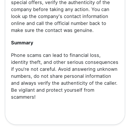
special offers, verify the authenticity of the
company before taking any action. You can
look up the company's contact information
online and call the official number back to
make sure the contact was genuine.
Summary
Phone scams can lead to financial loss,
identity theft, and other serious consequences
if you're not careful. Avoid answering unknown
numbers, do not share personal information
and always verify the authenticity of the caller.
Be vigilant and protect yourself from
scammers!