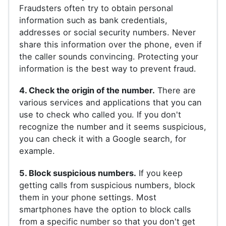
Fraudsters often try to obtain personal
information such as bank credentials,
addresses or social security numbers. Never
share this information over the phone, even if
the caller sounds convincing. Protecting your
information is the best way to prevent fraud.
4. Check the origin of the number.
There are
various services and applications that you can
use to check who called you. If you don't
recognize the number and it seems suspicious,
you can check it with a Google search, for
example.
5. Block suspicious numbers.
If you keep
getting calls from suspicious numbers, block
them in your phone settings. Most
smartphones have the option to block calls
from a specific number so that you don't get