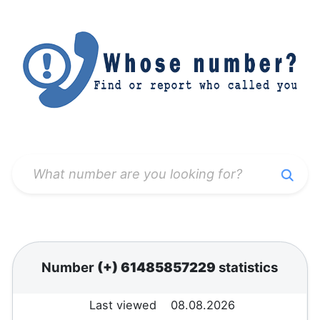
Number
(+) 61485857229
statistics
Last viewed
08.08.2026