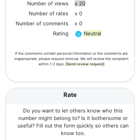
Number of views
x 20
Number of rates
x 0
Number of comments
x 0
Rating
Neutral
If the comments contain personal information or the comments are
inappropriate, please request removal. We will review the complaint
within 1-2 days.
[Send review request]
Rate
Do you want to let others know who this
number might belong to? Is it bothersome or
useful? Fill out the form quickly so others can
know too.