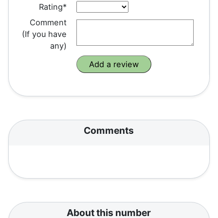
Rating*
Comment
(If you have
any)
Comments
About this number