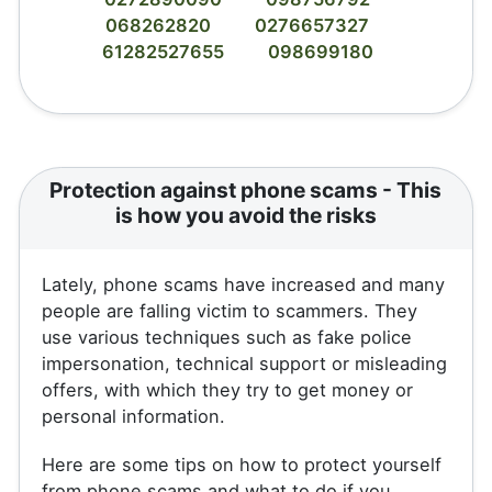
068262820
0276657327
61282527655
098699180
Protection against phone scams - This
is how you avoid the risks
Lately, phone scams have increased and many
people are falling victim to scammers. They
use various techniques such as fake police
impersonation, technical support or misleading
offers, with which they try to get money or
personal information.
Here are some tips on how to protect yourself
from phone scams and what to do if you