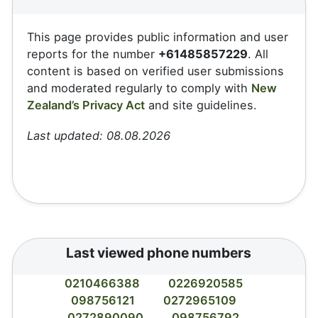
This page provides public information and user
reports for the number
+61485857229
. All
content is based on verified user submissions
and moderated regularly to comply with
New
Zealand’s Privacy Act
and site guidelines.
Last updated: 08.08.2026
Last viewed phone numbers
0210466388
0226920585
098756121
0272965109
0272890090
098756792