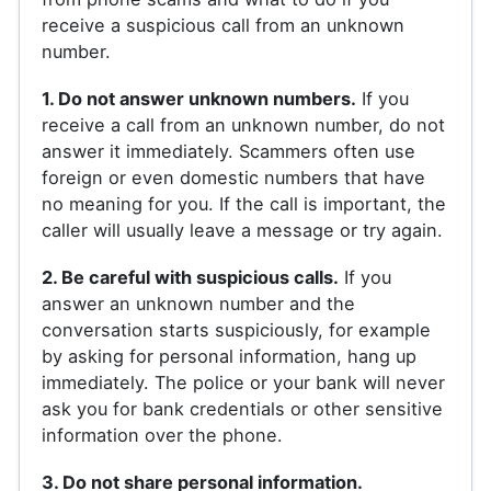
receive a suspicious call from an unknown
number.
1. Do not answer unknown numbers.
If you
receive a call from an unknown number, do not
answer it immediately. Scammers often use
foreign or even domestic numbers that have
no meaning for you. If the call is important, the
caller will usually leave a message or try again.
2. Be careful with suspicious calls.
If you
answer an unknown number and the
conversation starts suspiciously, for example
by asking for personal information, hang up
immediately. The police or your bank will never
ask you for bank credentials or other sensitive
information over the phone.
3. Do not share personal information.