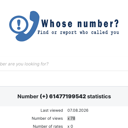
Number
(+) 61477199542
statistics
Last viewed
07.08.2026
Number of views
x 78
Number of rates
x 0