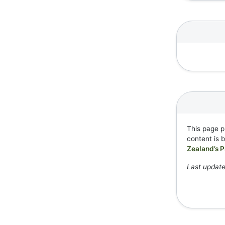
This page p
content is 
Zealand’s P
Last updat