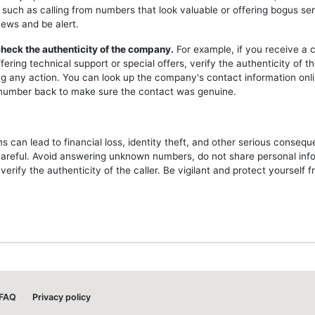
 such as calling from numbers that look valuable or offering bogus ser
news and be alert.
heck the authenticity of the company.
For example, if you receive a c
ering technical support or special offers, verify the authenticity of 
ng any action. You can look up the company's contact information onli
l number back to make sure the contact was genuine.
 can lead to financial loss, identity theft, and other serious consequ
careful. Avoid answering unknown numbers, do not share personal inf
erify the authenticity of the caller. Be vigilant and protect yourself 
FAQ
Privacy policy