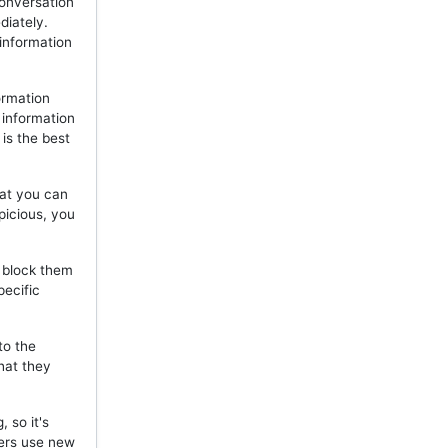
onversation
diately.
 information
ormation
 information
is the best
hat you can
picious, you
, block them
pecific
to the
hat they
 so it's
mers use new