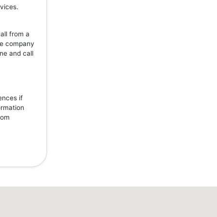
vices.
all from a
the company
ne and call
ences if
ormation
from