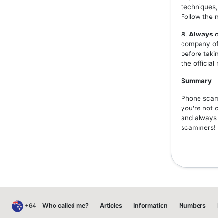
techniques,
Follow the 
8. Always c
company off
before taki
the officia
Summary
Phone scams
you're not 
and always v
scammers!
+64
Who called me?
Articles
Information
Numbers