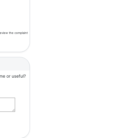
review the complaint
me or useful?