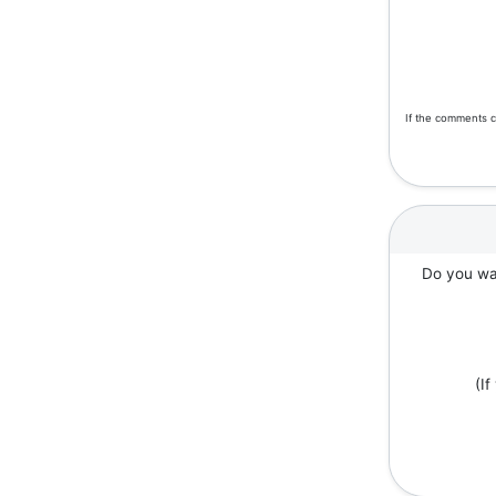
If the comments c
Do you wan
(I