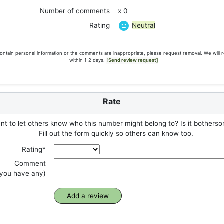
Number of comments
x 0
Neutral
Rating
ontain personal information or the comments are inappropriate, please request removal. We will 
within 1-2 days.
[Send review request]
Rate
t to let others know who this number might belong to? Is it botherso
Fill out the form quickly so others can know too.
Rating*
Comment
f you have any)