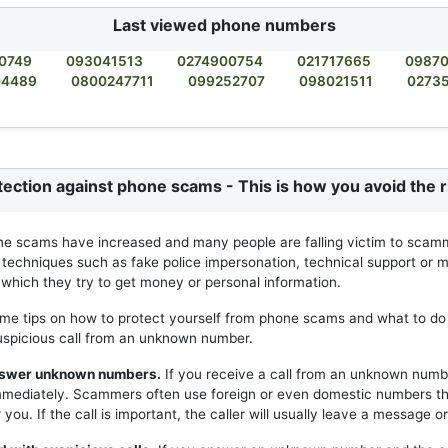
Last viewed phone numbers
0749
093041513
0274900754
021717665
0987
04489
0800247711
099252707
098021511
0273
tection against phone scams - This is how you avoid the r
ne scams have increased and many people are falling victim to scam
 techniques such as fake police impersonation, technical support or m
h which they try to get money or personal information.
me tips on how to protect yourself from phone scams and what to do 
uspicious call from an unknown number.
answer unknown numbers.
If you receive a call from an unknown numb
mmediately. Scammers often use foreign or even domestic numbers t
you. If the call is important, the caller will usually leave a message or