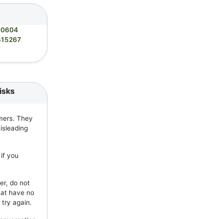
00604
515267
isks
mers. They
isleading
if you
er, do not
hat have no
 try again.