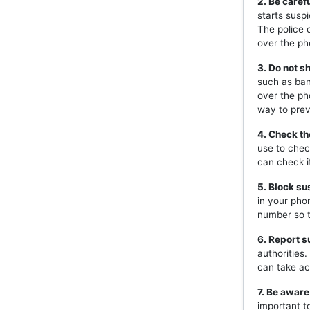
2. Be caref
starts susp
The police 
over the ph
3. Do not s
such as ban
over the ph
way to prev
4. Check th
use to chec
can check i
5. Block s
in your pho
number so t
6. Report s
authorities
can take ac
7. Be aware
important t