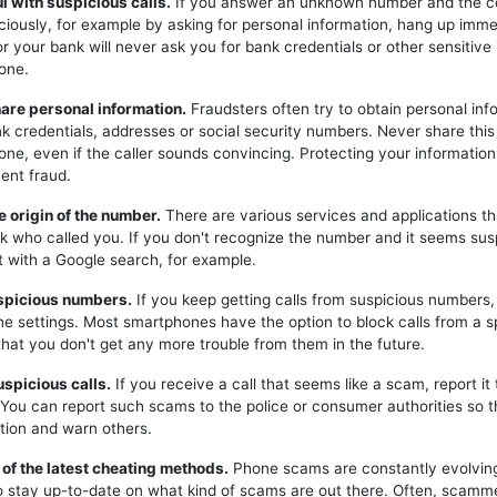
ul with suspicious calls.
If you answer an unknown number and the c
iciously, for example by asking for personal information, hang up imme
or your bank will never ask you for bank credentials or other sensitive
one.
hare personal information.
Fraudsters often try to obtain personal inf
k credentials, addresses or social security numbers. Never share this
one, even if the caller sounds convincing. Protecting your information 
ent fraud.
e origin of the number.
There are various services and applications t
k who called you. If you don't recognize the number and it seems sus
t with a Google search, for example.
uspicious numbers.
If you keep getting calls from suspicious numbers
ne settings. Most smartphones have the option to block calls from a s
hat you don't get any more trouble from them in the future.
uspicious calls.
If you receive a call that seems like a scam, report it 
. You can report such scams to the police or consumer authorities so t
tion and warn others.
 of the latest cheating methods.
Phone scams are constantly evolving,
o stay up-to-date on what kind of scams are out there. Often, scam