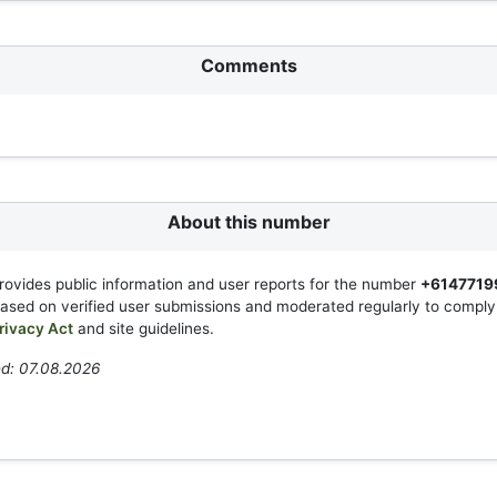
Comments
About this number
rovides public information and user reports for the number
+6147719
based on verified user submissions and moderated regularly to compl
rivacy Act
and site guidelines.
ed: 07.08.2026