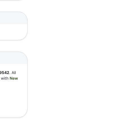
9542
. All
y with
New