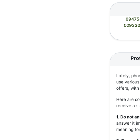
09475
02933
Pro
Lately, pho
use various
offers, wit
Here are so
receive a s
1. Do not 
answer it i
meaning for 