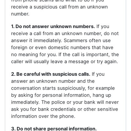
receive a suspicious call from an unknown
number.
1. Do not answer unknown numbers.
If you
receive a call from an unknown number, do not
answer it immediately. Scammers often use
foreign or even domestic numbers that have
no meaning for you. If the call is important, the
caller will usually leave a message or try again.
2. Be careful with suspicious calls.
If you
answer an unknown number and the
conversation starts suspiciously, for example
by asking for personal information, hang up
immediately. The police or your bank will never
ask you for bank credentials or other sensitive
information over the phone.
3. Do not share personal information.