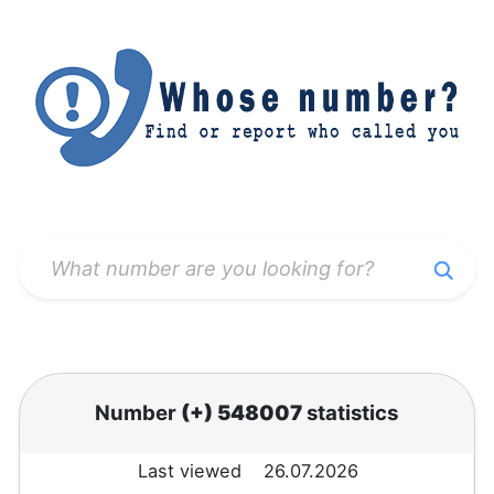
Number
(+) 548007
statistics
Last viewed
26.07.2026