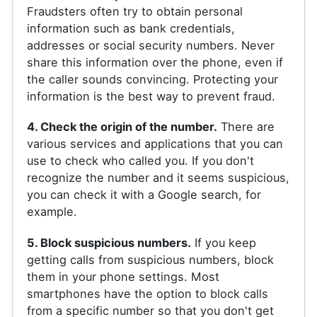
Fraudsters often try to obtain personal
information such as bank credentials,
addresses or social security numbers. Never
share this information over the phone, even if
the caller sounds convincing. Protecting your
information is the best way to prevent fraud.
4. Check the origin of the number.
There are
various services and applications that you can
use to check who called you. If you don't
recognize the number and it seems suspicious,
you can check it with a Google search, for
example.
5. Block suspicious numbers.
If you keep
getting calls from suspicious numbers, block
them in your phone settings. Most
smartphones have the option to block calls
from a specific number so that you don't get