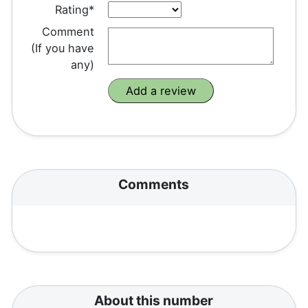
Rating*
Comment
(If you have
any)
Comments
About this number