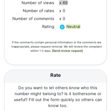
Number of views
x 69
Number of rates
x 0
Number of comments
x 0
Rating
Neutral
If the comments contain personal information or the comments are
inappropriate, please request removal. We will review the complaint
within 1-2 days.
[Send review request]
Rate
Do you want to let others know who this
number might belong to? Is it bothersome or
useful? Fill out the form quickly so others can
know too.