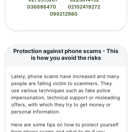
036686470
02102419272
099212980
Protection against phone scams - This
is how you avoid the risks
Lately, phone scams have increased and many
people are falling victim to scammers. They
use various techniques such as fake police
impersonation, technical support or misleading
offers, with which they try to get money or
personal information.
Here are some tips on how to protect yourself
from phone scams and what to do if you