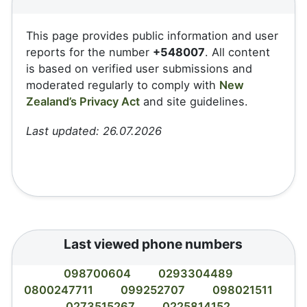
This page provides public information and user
reports for the number
+548007
. All content
is based on verified user submissions and
moderated regularly to comply with
New
Zealand’s Privacy Act
and site guidelines.
Last updated: 26.07.2026
Last viewed phone numbers
098700604
0293304489
0800247711
099252707
098021511
0273515267
0225814152