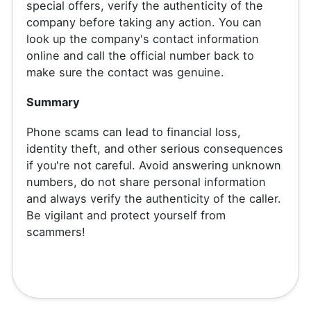
special offers, verify the authenticity of the
company before taking any action. You can
look up the company's contact information
online and call the official number back to
make sure the contact was genuine.
Summary
Phone scams can lead to financial loss,
identity theft, and other serious consequences
if you're not careful. Avoid answering unknown
numbers, do not share personal information
and always verify the authenticity of the caller.
Be vigilant and protect yourself from
scammers!