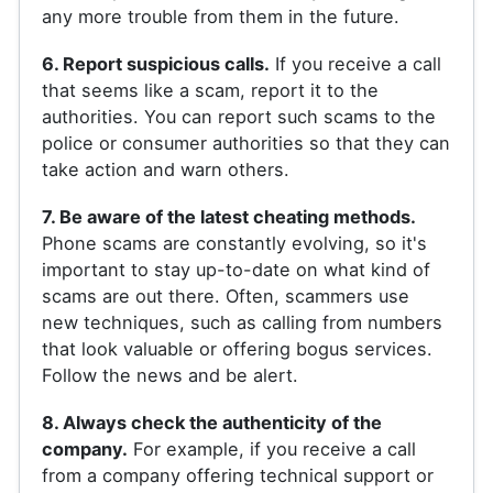
any more trouble from them in the future.
6. Report suspicious calls.
If you receive a call
that seems like a scam, report it to the
authorities. You can report such scams to the
police or consumer authorities so that they can
take action and warn others.
7. Be aware of the latest cheating methods.
Phone scams are constantly evolving, so it's
important to stay up-to-date on what kind of
scams are out there. Often, scammers use
new techniques, such as calling from numbers
that look valuable or offering bogus services.
Follow the news and be alert.
8. Always check the authenticity of the
company.
For example, if you receive a call
from a company offering technical support or