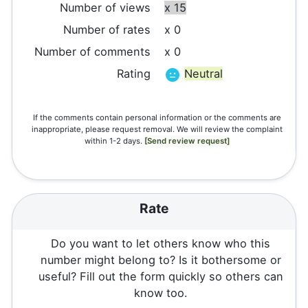
Number of views
x 15
Number of rates
x 0
Number of comments
x 0
Rating
Neutral
If the comments contain personal information or the comments are
inappropriate, please request removal. We will review the complaint
within 1-2 days.
[Send review request]
Rate
Do you want to let others know who this
number might belong to? Is it bothersome or
useful? Fill out the form quickly so others can
know too.