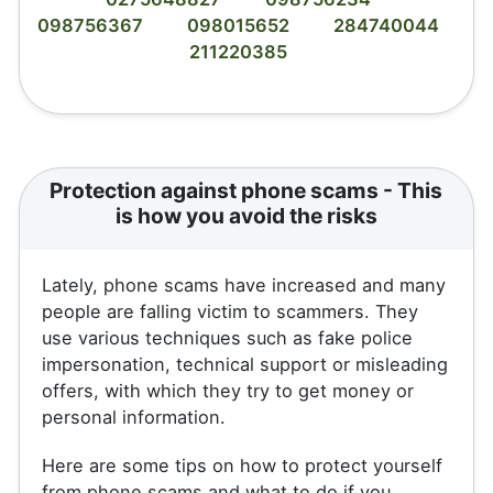
098756367
098015652
284740044
211220385
Protection against phone scams - This
is how you avoid the risks
Lately, phone scams have increased and many
people are falling victim to scammers. They
use various techniques such as fake police
impersonation, technical support or misleading
offers, with which they try to get money or
personal information.
Here are some tips on how to protect yourself
from phone scams and what to do if you