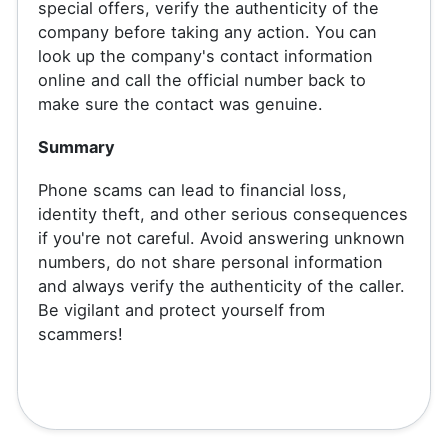
special offers, verify the authenticity of the
company before taking any action. You can
look up the company's contact information
online and call the official number back to
make sure the contact was genuine.
Summary
Phone scams can lead to financial loss,
identity theft, and other serious consequences
if you're not careful. Avoid answering unknown
numbers, do not share personal information
and always verify the authenticity of the caller.
Be vigilant and protect yourself from
scammers!