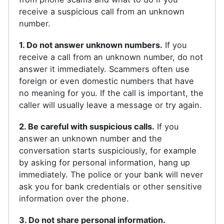
receive a suspicious call from an unknown
number.
1. Do not answer unknown numbers.
If you
receive a call from an unknown number, do not
answer it immediately. Scammers often use
foreign or even domestic numbers that have
no meaning for you. If the call is important, the
caller will usually leave a message or try again.
2. Be careful with suspicious calls.
If you
answer an unknown number and the
conversation starts suspiciously, for example
by asking for personal information, hang up
immediately. The police or your bank will never
ask you for bank credentials or other sensitive
information over the phone.
3. Do not share personal information.