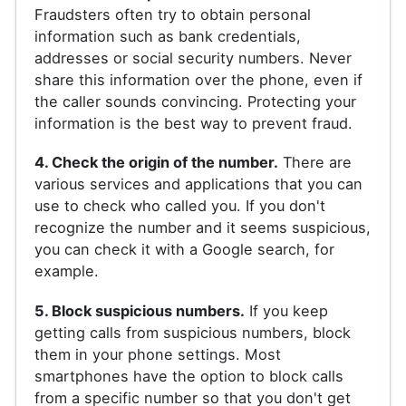
Fraudsters often try to obtain personal
information such as bank credentials,
addresses or social security numbers. Never
share this information over the phone, even if
the caller sounds convincing. Protecting your
information is the best way to prevent fraud.
4. Check the origin of the number.
There are
various services and applications that you can
use to check who called you. If you don't
recognize the number and it seems suspicious,
you can check it with a Google search, for
example.
5. Block suspicious numbers.
If you keep
getting calls from suspicious numbers, block
them in your phone settings. Most
smartphones have the option to block calls
from a specific number so that you don't get