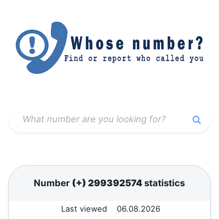
Number
(+) 299392574
statistics
Last viewed
06.08.2026