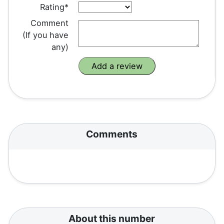
Rating*
Comment
(If you have
any)
Comments
About this number