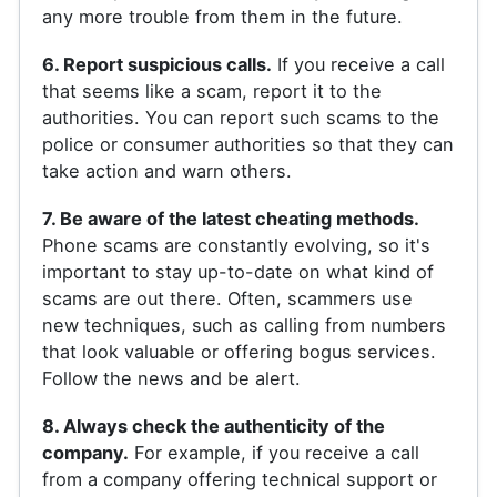
any more trouble from them in the future.
6. Report suspicious calls.
If you receive a call
that seems like a scam, report it to the
authorities. You can report such scams to the
police or consumer authorities so that they can
take action and warn others.
7. Be aware of the latest cheating methods.
Phone scams are constantly evolving, so it's
important to stay up-to-date on what kind of
scams are out there. Often, scammers use
new techniques, such as calling from numbers
that look valuable or offering bogus services.
Follow the news and be alert.
8. Always check the authenticity of the
company.
For example, if you receive a call
from a company offering technical support or