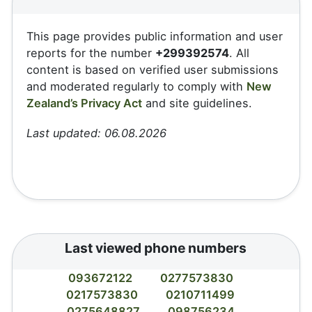
This page provides public information and user
reports for the number
+299392574
. All
content is based on verified user submissions
and moderated regularly to comply with
New
Zealand’s Privacy Act
and site guidelines.
Last updated: 06.08.2026
Last viewed phone numbers
093672122
0277573830
0217573830
0210711499
0275648827
098756234