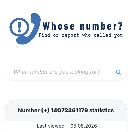
Number
(+) 14072361179
statistics
Last viewed
05.08.2026