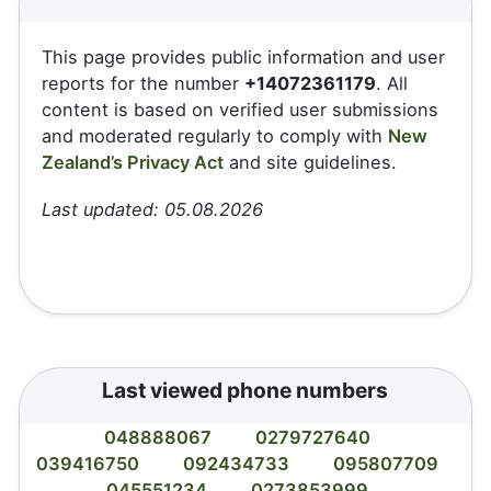
This page provides public information and user
reports for the number
+14072361179
. All
content is based on verified user submissions
and moderated regularly to comply with
New
Zealand’s Privacy Act
and site guidelines.
Last updated: 05.08.2026
Last viewed phone numbers
048888067
0279727640
039416750
092434733
095807709
045551234
0273853999