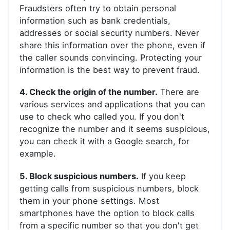
Fraudsters often try to obtain personal
information such as bank credentials,
addresses or social security numbers. Never
share this information over the phone, even if
the caller sounds convincing. Protecting your
information is the best way to prevent fraud.
4. Check the origin of the number.
There are
various services and applications that you can
use to check who called you. If you don't
recognize the number and it seems suspicious,
you can check it with a Google search, for
example.
5. Block suspicious numbers.
If you keep
getting calls from suspicious numbers, block
them in your phone settings. Most
smartphones have the option to block calls
from a specific number so that you don't get