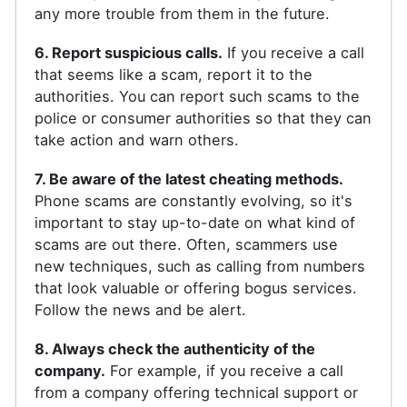
any more trouble from them in the future.
6. Report suspicious calls.
If you receive a call
that seems like a scam, report it to the
authorities. You can report such scams to the
police or consumer authorities so that they can
take action and warn others.
7. Be aware of the latest cheating methods.
Phone scams are constantly evolving, so it's
important to stay up-to-date on what kind of
scams are out there. Often, scammers use
new techniques, such as calling from numbers
that look valuable or offering bogus services.
Follow the news and be alert.
8. Always check the authenticity of the
company.
For example, if you receive a call
from a company offering technical support or