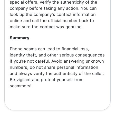
special offers, verify the authenticity of the
company before taking any action. You can
look up the company's contact information
online and call the official number back to
make sure the contact was genuine.
Summary
Phone scams can lead to financial loss,
identity theft, and other serious consequences
if you're not careful. Avoid answering unknown
numbers, do not share personal information
and always verify the authenticity of the caller.
Be vigilant and protect yourself from
scammers!