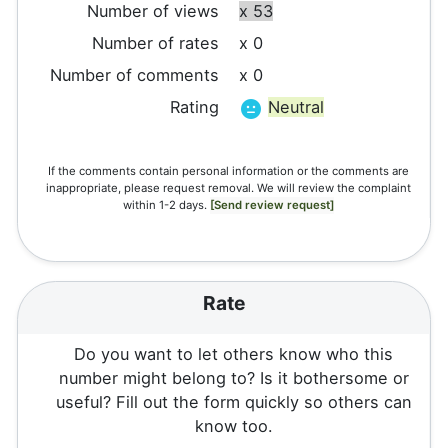
Number of views
x 53
Number of rates
x 0
Number of comments
x 0
Rating
Neutral
If the comments contain personal information or the comments are
inappropriate, please request removal. We will review the complaint
within 1-2 days.
[Send review request]
Rate
Do you want to let others know who this
number might belong to? Is it bothersome or
useful? Fill out the form quickly so others can
know too.