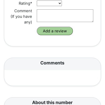
Rating*
Comment
(If you have
any)
Comments
About this number