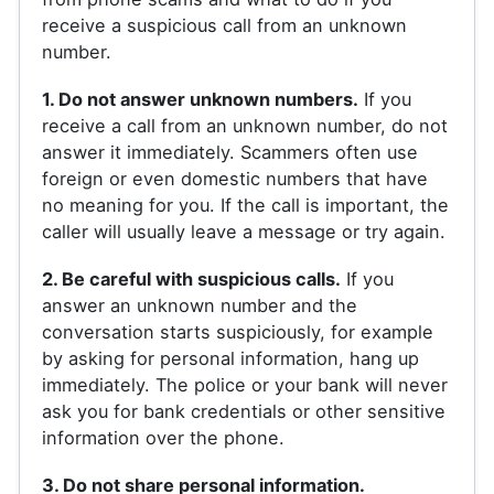
receive a suspicious call from an unknown
number.
1. Do not answer unknown numbers.
If you
receive a call from an unknown number, do not
answer it immediately. Scammers often use
foreign or even domestic numbers that have
no meaning for you. If the call is important, the
caller will usually leave a message or try again.
2. Be careful with suspicious calls.
If you
answer an unknown number and the
conversation starts suspiciously, for example
by asking for personal information, hang up
immediately. The police or your bank will never
ask you for bank credentials or other sensitive
information over the phone.
3. Do not share personal information.