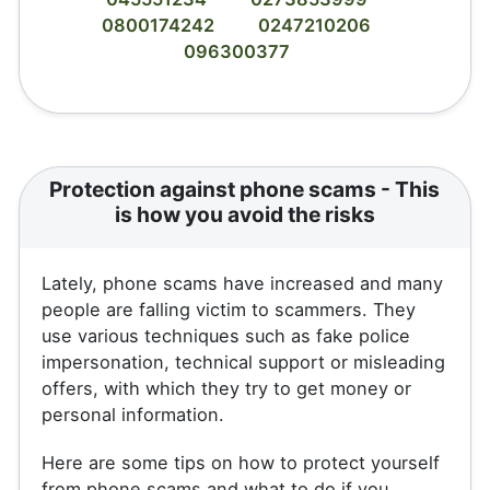
0800174242
0247210206
096300377
Protection against phone scams - This
is how you avoid the risks
Lately, phone scams have increased and many
people are falling victim to scammers. They
use various techniques such as fake police
impersonation, technical support or misleading
offers, with which they try to get money or
personal information.
Here are some tips on how to protect yourself
from phone scams and what to do if you