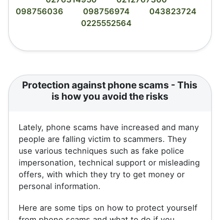
098756036
098756974
043823724
0225552564
Protection against phone scams - This
is how you avoid the risks
Lately, phone scams have increased and many
people are falling victim to scammers. They
use various techniques such as fake police
impersonation, technical support or misleading
offers, with which they try to get money or
personal information.
Here are some tips on how to protect yourself
from phone scams and what to do if you