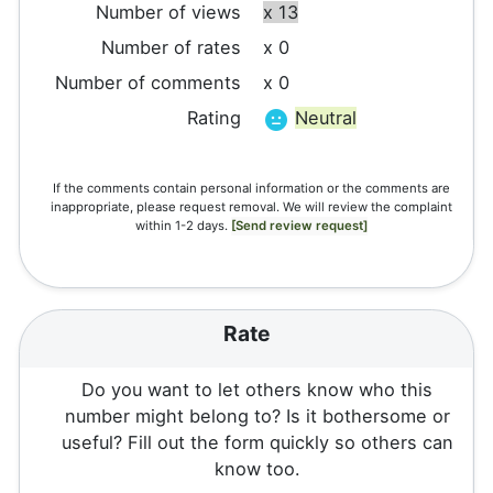
Number of views
x 13
Number of rates
x 0
Number of comments
x 0
Rating
Neutral
If the comments contain personal information or the comments are
inappropriate, please request removal. We will review the complaint
within 1-2 days.
[Send review request]
Rate
Do you want to let others know who this
number might belong to? Is it bothersome or
useful? Fill out the form quickly so others can
know too.