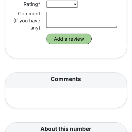
Rating*
Comment
(If you have
any)
Comments
About this number