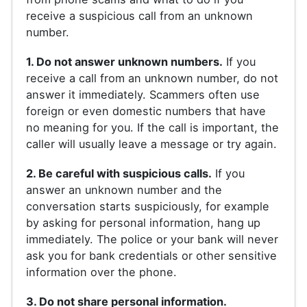
receive a suspicious call from an unknown
number.
1. Do not answer unknown numbers.
If you
receive a call from an unknown number, do not
answer it immediately. Scammers often use
foreign or even domestic numbers that have
no meaning for you. If the call is important, the
caller will usually leave a message or try again.
2. Be careful with suspicious calls.
If you
answer an unknown number and the
conversation starts suspiciously, for example
by asking for personal information, hang up
immediately. The police or your bank will never
ask you for bank credentials or other sensitive
information over the phone.
3. Do not share personal information.