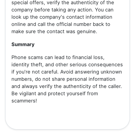
special offers, verify the authenticity of the
company before taking any action. You can
look up the company's contact information
online and call the official number back to
make sure the contact was genuine.
Summary
Phone scams can lead to financial loss,
identity theft, and other serious consequences
if you're not careful. Avoid answering unknown
numbers, do not share personal information
and always verify the authenticity of the caller.
Be vigilant and protect yourself from
scammers!