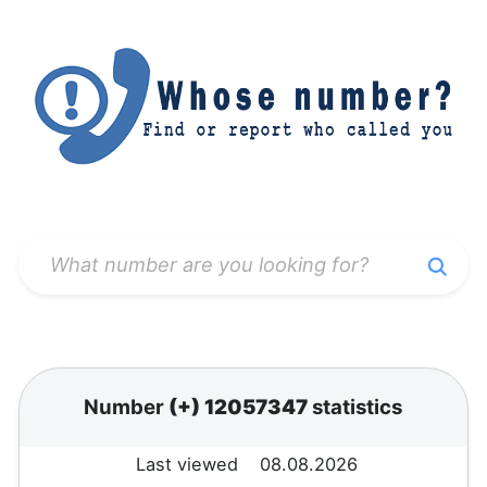
Number
(+) 12057347
statistics
Last viewed
08.08.2026