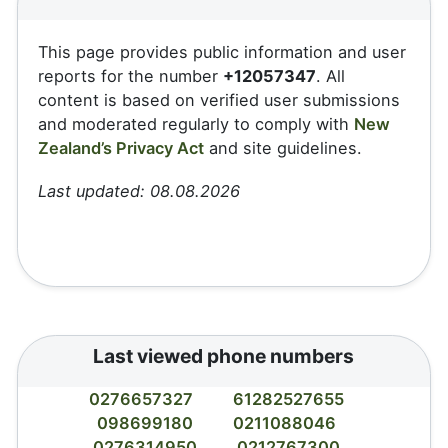
This page provides public information and user
reports for the number
+12057347
. All
content is based on verified user submissions
and moderated regularly to comply with
New
Zealand’s Privacy Act
and site guidelines.
Last updated: 08.08.2026
Last viewed phone numbers
0276657327
61282527655
098699180
0211088046
0276314950
0212767300