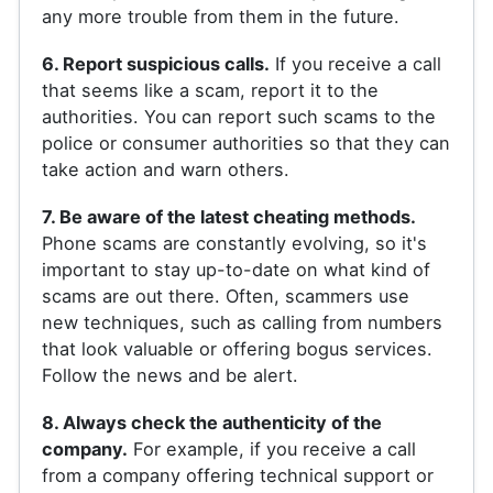
any more trouble from them in the future.
6. Report suspicious calls.
If you receive a call
that seems like a scam, report it to the
authorities. You can report such scams to the
police or consumer authorities so that they can
take action and warn others.
7. Be aware of the latest cheating methods.
Phone scams are constantly evolving, so it's
important to stay up-to-date on what kind of
scams are out there. Often, scammers use
new techniques, such as calling from numbers
that look valuable or offering bogus services.
Follow the news and be alert.
8. Always check the authenticity of the
company.
For example, if you receive a call
from a company offering technical support or