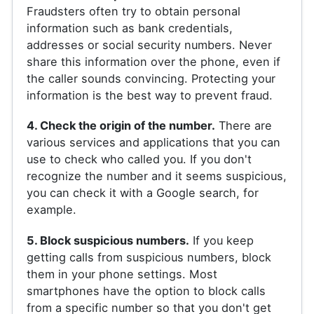
Fraudsters often try to obtain personal
information such as bank credentials,
addresses or social security numbers. Never
share this information over the phone, even if
the caller sounds convincing. Protecting your
information is the best way to prevent fraud.
4. Check the origin of the number.
There are
various services and applications that you can
use to check who called you. If you don't
recognize the number and it seems suspicious,
you can check it with a Google search, for
example.
5. Block suspicious numbers.
If you keep
getting calls from suspicious numbers, block
them in your phone settings. Most
smartphones have the option to block calls
from a specific number so that you don't get